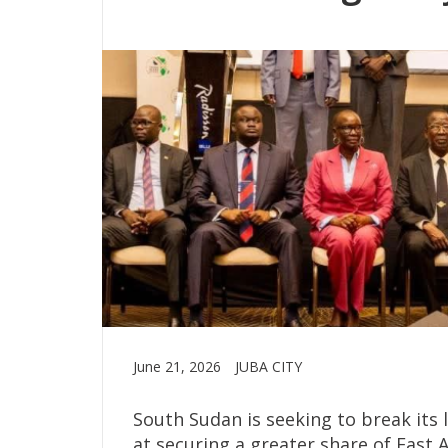
June 21, 2026
JUBA CITY
South Sudan is seeking to break its
at securing a greater share of East A