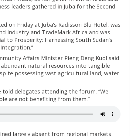
ness leaders gathered in Juba for the Second
 on Friday at Juba’s Radisson Blu Hotel, was
and Industry and TradeMark Africa and was
al to Prosperity: Harnessing South Sudan’s
Integration.”
munity Affairs Minister Pieng Deng Kuol said
s abundant natural resources into tangible
espite possessing vast agricultural land, water
e told delegates attending the forum. “We
ple are not benefiting from them.”
ined largely absent from regional markets