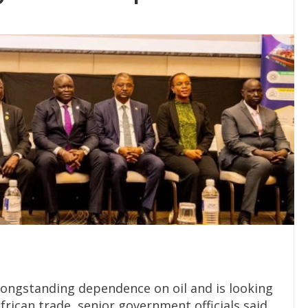
 longstanding dependence on oil and is looking
frican trade, senior government officials said