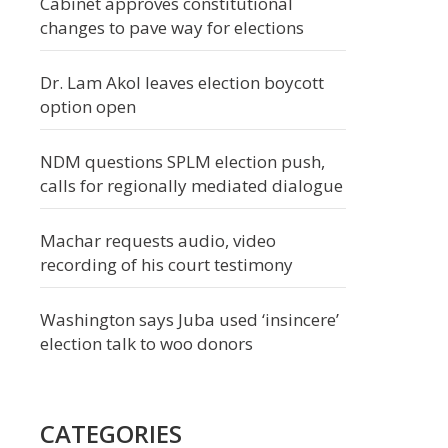
Cabinet approves constitutional
changes to pave way for elections
Dr. Lam Akol leaves election boycott
option open
NDM questions SPLM election push,
calls for regionally mediated dialogue
Machar requests audio, video
recording of his court testimony
Washington says Juba used ‘insincere’
election talk to woo donors
CATEGORIES