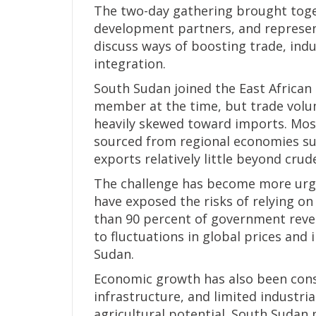
The two-day gathering brought toget
development partners, and represen
discuss ways of boosting trade, indu
integration.
South Sudan joined the East African
member at the time, but trade volu
heavily skewed toward imports. Mos
sourced from regional economies su
exports relatively little beyond crude
The challenge has become more urge
have exposed the risks of relying o
than 90 percent of government reve
to fluctuations in global prices and
Sudan.
Economic growth has also been constr
infrastructure, and limited industria
agricultural potential. South Sudan 