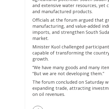
and extensive water resources, yet c
and manufactured products.
Officials at the forum argued that g
manufacturing, and value-added indu
imports, and strengthen South Sudan
market.
Minister Kuol challenged participa
capable of transforming the countr
growth.
“We have many goods and many items
“But we are not developing them.”
The forum concluded on Saturday w
expanding trade, attracting invest
on oil revenues.