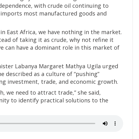
dependence, with crude oil continuing to
y imports most manufactured goods and
 in East Africa, we have nothing in the market.
ead of taking it as crude, why not refine it
e we can have a dominant role in this market of
inister Labanya Margaret Mathya Ugila urged
e described as a culture of “pushing”
ng investment, trade, and economic growth.
, we need to attract trade,” she said,
ty to identify practical solutions to the