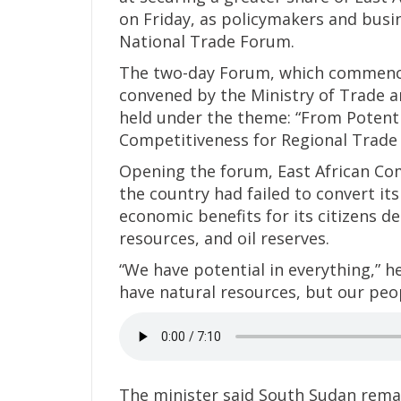
on Friday, as policymakers and busi
National Trade Forum.
The two-day Forum, which commenced
convened by the Ministry of Trade 
held under the theme: “From Potenti
Competitiveness for Regional Trade 
Opening the forum, East African Com
the country had failed to convert it
economic benefits for its citizens d
resources, and oil reserves.
“We have potential in everything,” h
have natural resources, but our peo
The minister said South Sudan rema