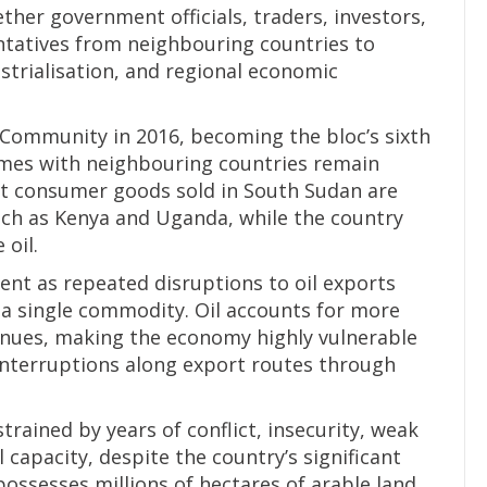
her government officials, traders, investors,
tatives from neighbouring countries to
strialisation, and regional economic
 Community in 2016, becoming the bloc’s sixth
mes with neighbouring countries remain
t consumer goods sold in South Sudan are
ch as Kenya and Uganda, while the country
 oil.
nt as repeated disruptions to oil exports
n a single commodity. Oil accounts for more
nues, making the economy highly vulnerable
 interruptions along export routes through
ained by years of conflict, insecurity, weak
l capacity, despite the country’s significant
possesses millions of hectares of arable land