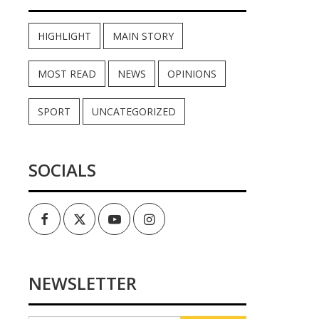
HIGHLIGHT
MAIN STORY
MOST READ
NEWS
OPINIONS
SPORT
UNCATEGORIZED
SOCIALS
Facebook
Twitter
Youtube
Instagram
NEWSLETTER