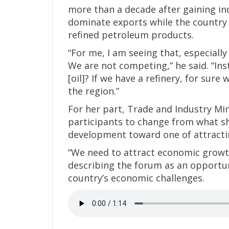
more than a decade after gaining in
dominate exports while the countr
refined petroleum products.
“For me, I am seeing that, especially
We are not competing,” he said. “Inst
[oil]? If we have a refinery, for sur
the region.”
For her part, Trade and Industry M
participants to change from what sh
development toward one of attracti
“We need to attract economic growth
describing the forum as an opportuni
country’s economic challenges.