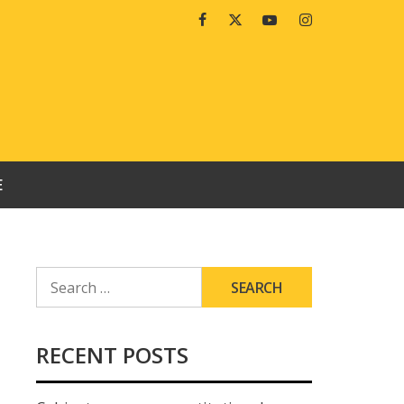
Facebook
Twitter
Youtube
Instagram
E
SEARCH
FOR:
RECENT POSTS