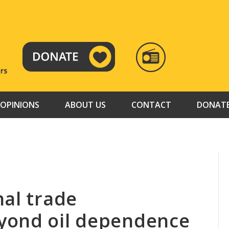
RADIO
TAMAZUJ
OPINIONS
ABOUT US
CONTACT
DONAT
nal trade
yond oil dependence