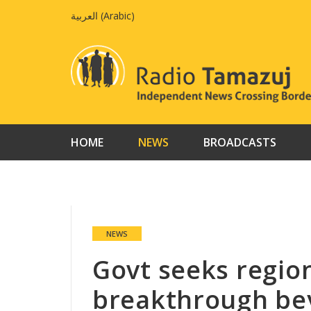
Skip
العربية
(
Arabic
)
to
content
HOME
NEWS
BROADCASTS
NEWS
Govt seeks regio
breakthrough be