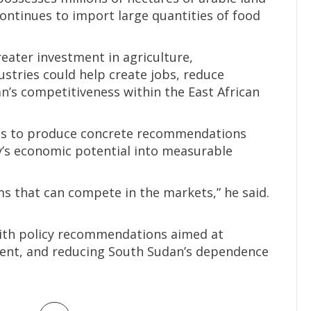
ontinues to import large quantities of food
reater investment in agriculture,
stries could help create jobs, reduce
’s competitiveness within the East African
nts to produce concrete recommendations
y’s economic potential into measurable
 that can compete in the markets,” he said.
ith policy recommendations aimed at
ment, and reducing South Sudan’s dependence