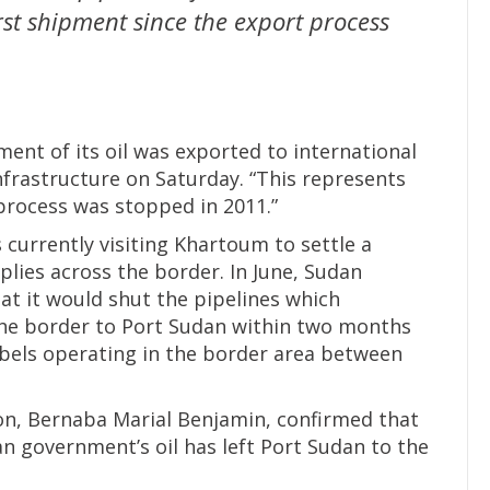
irst shipment since the export process
ment of its oil was exported to international
nfrastructure on Saturday. “This represents
 process was stopped in 2011.”
 currently visiting Khartoum to settle a
plies across the border. In June, Sudan
t it would shut the pipelines which
the border to Port Sudan within two months
ebels operating in the border area between
on, Bernaba Marial Benjamin, confirmed that
n government’s oil has left Port Sudan to the