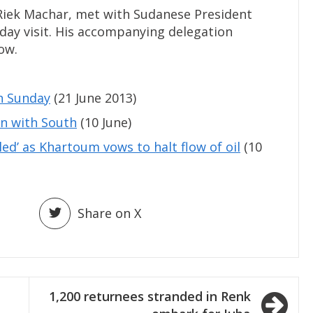
 Riek Machar, met with Sudanese President
day visit. His accompanying delegation
ow.
n Sunday
(21 June 2013)
n with South
(10 June)
led’ as Khartoum vows to halt flow of oil
(10
Share on X
1,200 returnees stranded in Renk