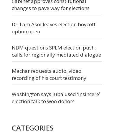
Cabinet approves constitutional
changes to pave way for elections
Dr. Lam Akol leaves election boycott
option open
NDM questions SPLM election push,
calls for regionally mediated dialogue
Machar requests audio, video
recording of his court testimony
Washington says Juba used ‘insincere’
election talk to woo donors
CATEGORIES