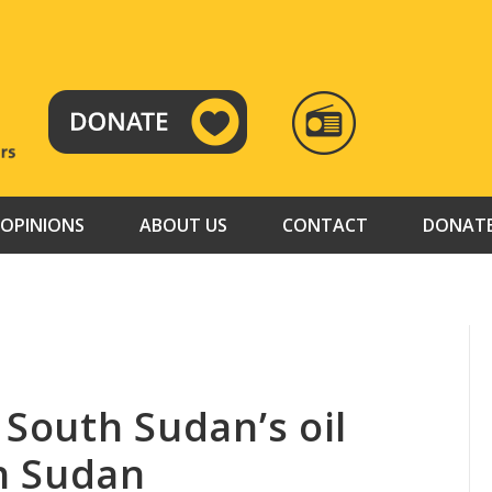
RADIO
TAMAZUJ
OPINIONS
ABOUT US
CONTACT
DONAT
 South Sudan’s oil
h Sudan