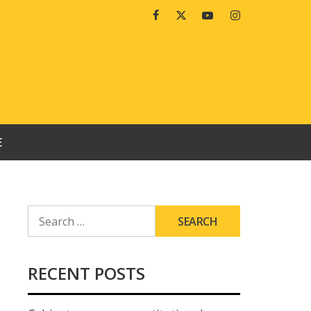
Facebook
Twitter
Youtube
Instagram
E
SEARCH
FOR:
RECENT POSTS