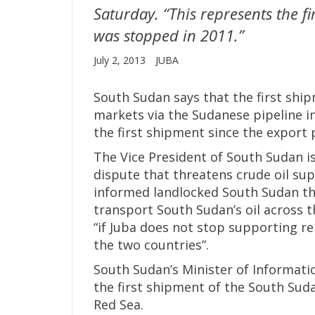
Saturday. “This represents the f
was stopped in 2011.”
July 2, 2013
JUBA
South Sudan says that the first ship
markets via the Sudanese pipeline i
the first shipment since the export
The Vice President of South Sudan is
dispute that threatens crude oil sup
informed landlocked South Sudan tha
transport South Sudan’s oil across 
“if Juba does not stop supporting r
the two countries”.
South Sudan’s Minister of Informati
the first shipment of the South Suda
Red Sea.