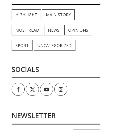
HIGHLIGHT
MAIN STORY
MOST READ
NEWS
OPINIONS
SPORT
UNCATEGORIZED
SOCIALS
Facebook
Twitter
Youtube
Instagram
NEWSLETTER