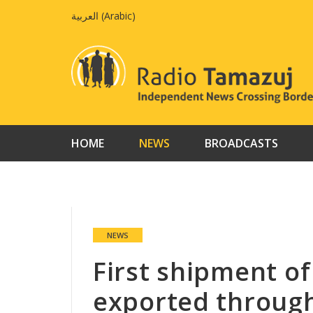
Skip
العربية
(
Arabic
)
to
content
HOME
NEWS
BROADCASTS
NEWS
First shipment of
exported throug