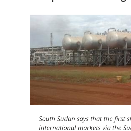
South Sudan says that the first s
international markets via the Su