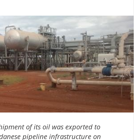
hipment of its oil was exported to
danese pipeline infrastructure on