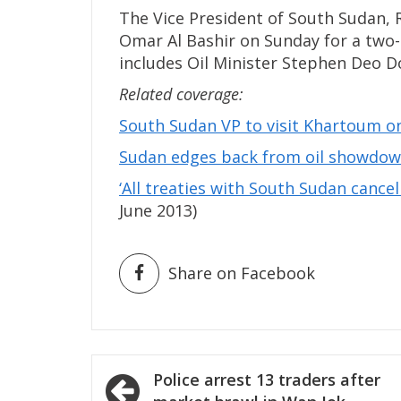
The Vice President of South Sudan,
Omar Al Bashir on Sunday for a two-
includes Oil Minister Stephen Deo D
Related coverage:
South Sudan VP to visit Khartoum o
Sudan edges back from oil showdow
‘All treaties with South Sudan cancel
June 2013)
Share on Facebook
Post
Police arrest 13 traders after