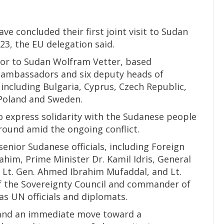
 concluded their first joint visit to Sudan
23, the EU delegation said.
or to Sudan Wolfram Vetter, based
n ambassadors and six deputy heads of
ncluding Bulgaria, Cyprus, Czech Republic,
Poland and Sweden.
o express solidarity with the Sudanese people
round amid the ongoing conflict.
senior Sudanese officials, including Foreign
him, Prime Minister Dr. Kamil Idris, General
l Lt. Gen. Ahmed Ibrahim Mufaddal, and Lt.
of the Sovereignty Council and commander of
as UN officials and diplomats.
n and an immediate move toward a