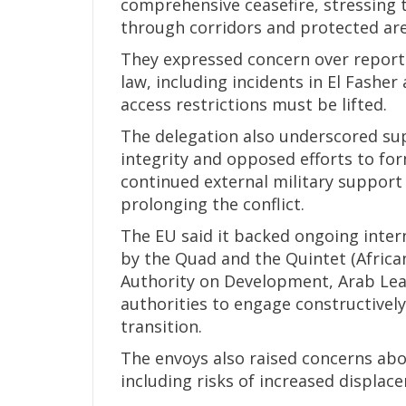
comprehensive ceasefire, stressing 
through corridors and protected area
They expressed concern over reporte
law, including incidents in El Fashe
access restrictions must be lifted.
The delegation also underscored supp
integrity and opposed efforts to form
continued external military support 
prolonging the conflict.
The EU said it backed ongoing intern
by the Quad and the Quintet (Africa
Authority on Development, Arab Lea
authorities to engage constructively i
transition.
The envoys also raised concerns abou
including risks of increased displac