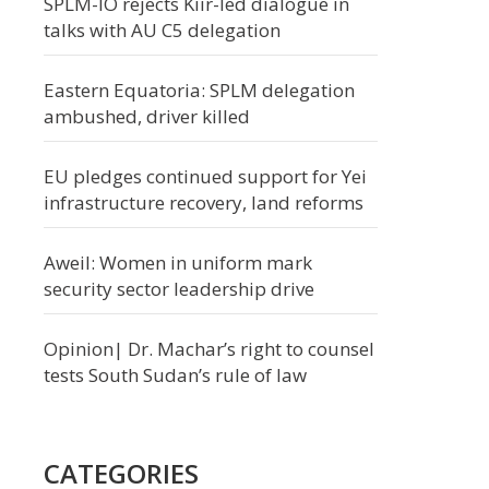
SPLM-IO rejects Kiir-led dialogue in
talks with AU C5 delegation
Eastern Equatoria: SPLM delegation
ambushed, driver killed
EU pledges continued support for Yei
infrastructure recovery, land reforms
Aweil: Women in uniform mark
security sector leadership drive
Opinion| Dr. Machar’s right to counsel
tests South Sudan’s rule of law
CATEGORIES