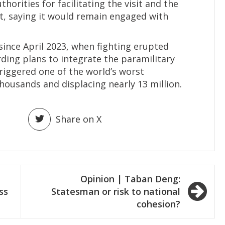
orities for facilitating the visit and the
rt, saying it would remain engaged with
since April 2023, when fighting erupted
ing plans to integrate the paramilitary
triggered one of the world’s worst
thousands and displacing nearly 13 million.
Share on X
Opinion | Taban Deng:
ss
Statesman or risk to national
cohesion?