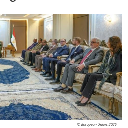
© European Union, 2026