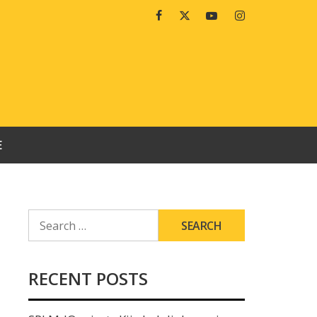
Facebook
Twitter
Youtube
Instagram
E
SEARCH
FOR:
RECENT POSTS