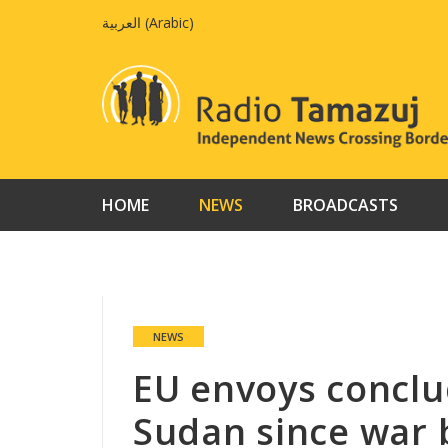
Skip
العربية
(
Arabic
)
to
content
HOME
NEWS
BROADCASTS
NEWS
EU envoys conclude
Sudan since war