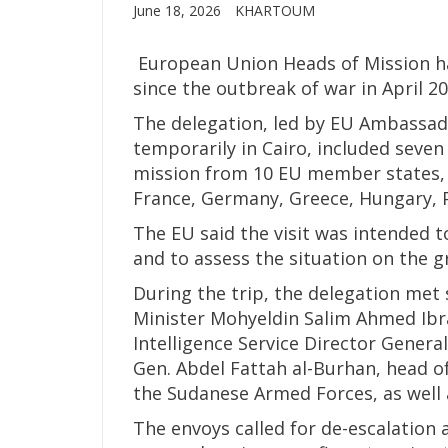
June 18, 2026
KHARTOUM
European Union Heads of Mission have
since the outbreak of war in April 20
The delegation, led by EU Ambassad
temporarily in Cairo, included seve
mission from 10 EU member states, i
France, Germany, Greece, Hungary, 
The EU said the visit was intended t
and to assess the situation on the g
During the trip, the delegation met 
Minister Mohyeldin Salim Ahmed Ibra
Intelligence Service Director Genera
Gen. Abdel Fattah al-Burhan, head 
the Sudanese Armed Forces, as well 
The envoys called for de-escalatio