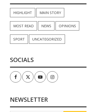
HIGHLIGHT
MAIN STORY
MOST READ
NEWS
OPINIONS
SPORT
UNCATEGORIZED
SOCIALS
Facebook
Twitter
Youtube
Instagram
NEWSLETTER