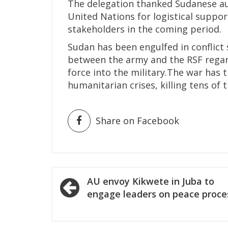
The delegation thanked Sudanese auth
United Nations for logistical suppo
stakeholders in the coming period.
Sudan has been engulfed in conflict 
between the army and the RSF regard
force into the military.The war has 
humanitarian crises, killing tens of 
Share on Facebook
Post
AU envoy Kikwete in Juba to
navigation
engage leaders on peace proce