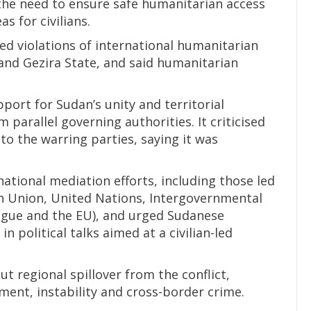
the need to ensure safe humanitarian access
s for civilians.
d violations of international humanitarian
r and Gezira State, and said humanitarian
ort for Sudan’s unity and territorial
 parallel governing authorities. It criticised
to the warring parties, saying it was
ational mediation efforts, including those led
n Union, United Nations, Intergovernmental
gue and the EU), and urged Sudanese
n political talks aimed at a civilian-led
t regional spillover from the conflict,
ement, instability and cross-border crime.