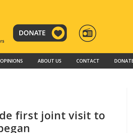
RADIO
TAMAZUJ
OPINIONS
ABOUT US
CONTACT
DONAT
 first joint visit to
 began