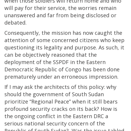
when those soldiers will return home and who
will pay for their service, the worries remain
unanswered and far from being disclosed or
debated.
Consequently, the mission has now caught the
attention of some concerned citizens who keep
questioning its legality and purpose. As such, it
can be objectively reasoned that the
deployment of the SSPDF in the Eastern
Democratic Republic of Congo has been done
prematurely under an erroneous impression.
If I may ask the architects of this policy: why
should the government of South Sudan
prioritize “Regional Peace” when it still bears
profound security cracks on its back? How is
the ongoing conflict in the Eastern DRC a
serious national security concern of the
Republic of South Sudan? Was the issue tabled