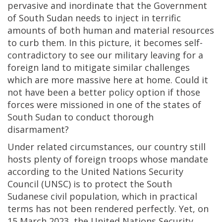
pervasive and inordinate that the Government
of South Sudan needs to inject in terrific
amounts of both human and material resources
to curb them. In this picture, it becomes self-
contradictory to see our military leaving for a
foreign land to mitigate similar challenges
which are more massive here at home. Could it
not have been a better policy option if those
forces were missioned in one of the states of
South Sudan to conduct thorough
disarmament?
Under related circumstances, our country still
hosts plenty of foreign troops whose mandate
according to the United Nations Security
Council (UNSC) is to protect the South
Sudanese civil population, which in practical
terms has not been rendered perfectly. Yet, on
15 March 2023, the United Nations Security