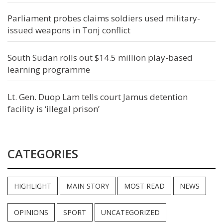
Parliament probes claims soldiers used military-
issued weapons in Tonj conflict
South Sudan rolls out $14.5 million play-based
learning programme
Lt. Gen. Duop Lam tells court Jamus detention
facility is ‘illegal prison’
CATEGORIES
HIGHLIGHT
MAIN STORY
MOST READ
NEWS
OPINIONS
SPORT
UNCATEGORIZED