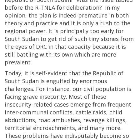
before the R-TNLA for deliberation? In my
opinion, the plan is indeed premature in both
theory and practice and it is only a rush to the
regional power. It is principally too early for
South Sudan to get rid of such tiny stones from
the eyes of DRC in that capacity because it is
still battling with its own which are more
prevalent.
Today, it is self-evident that the Republic of
South Sudan is engulfed by enormous
challenges. For instance, our civil population is
facing grave insecurity. Most of these
insecurity-related cases emerge from frequent
inter-communal conflicts, cattle raids, child
abductions, road ambushes, revenge killings,
territorial encroachments, and many more.
These problems have indisputably become so