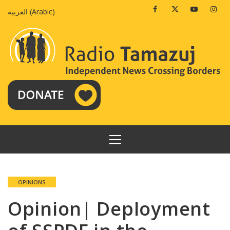
Skip
Facebook
Twitter
Youtube
Insta
العربية
(
Arabic
)
to
content
PRIMARY
MENU
OPINIONS
Opinion| Deployment