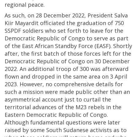
regional peace.
As such, on 28 December 2022, President Salva
Kiir Mayardit officiated the graduation of 750
SSPDF soldiers who set forth to leave for the
Democratic Republic of Congo to serve as part
of the East African Standby Force (EASF). Shortly
after, the first batch of those forces left for the
Democratic Republic of Congo on 30 December
2022. An additional troop of 300 was afterward
flown and dropped in the same area on 3 April
2023. However, no comprehensive details for
such a mission were made public other than an
asymmetrical account just to curtail the
territorial advances of the M23 rebels in the
Eastern Democratic Republic of Congo.
Although fundamental questions were later
raised by some South Sudanese activists as to