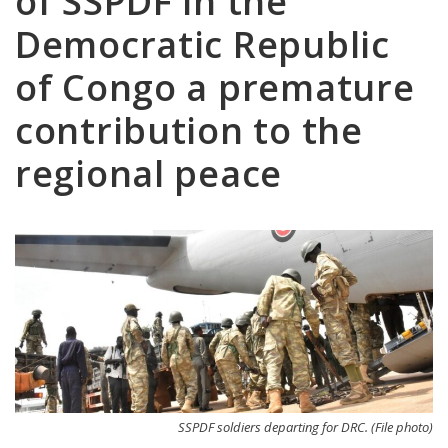
of SSPDF in the
Democratic Republic
of Congo a premature
contribution to the
regional peace
SSPDF soldiers departing for DRC. (File photo)