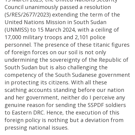
Council unanimously passed a resolution
(S/RES/2677/2023) extending the term of the
United Nations Mission in South Sudan
(UNMISS) to 15 March 2024, with a ceiling of
17,000 military troops and 2,101 police
personnel. The presence of these titanic figures
of foreign forces on our soil is not only
undermining the sovereignty of the Republic of
South Sudan but is also challenging the
competency of the South Sudanese government
in protecting its citizens. With all these
scathing accounts standing before our nation
and her government, neither do I perceive any
genuine reason for sending the SSPDF soldiers
to Eastern DRC. Hence, the execution of this
foreign policy is nothing but a deviation from
pressing national issues.