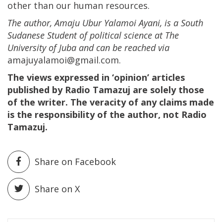
other than our human resources.
The author, Amaju Ubur Yalamoi Ayani, is a South
Sudanese Student of political science at The
University of Juba and can be reached via
amajuyalamoi@gmail.com.
The views expressed in ‘opinion’ articles
published by Radio Tamazuj are solely those
of the writer. The veracity of any claims made
is the responsibility of the author, not Radio
Tamazuj.
Share on Facebook
Share on X