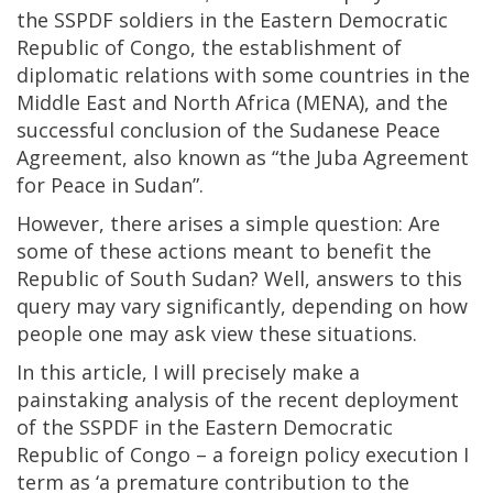
the SSPDF soldiers in the Eastern Democratic
Republic of Congo, the establishment of
diplomatic relations with some countries in the
Middle East and North Africa (MENA), and the
successful conclusion of the Sudanese Peace
Agreement, also known as “the Juba Agreement
for Peace in Sudan”.
However, there arises a simple question: Are
some of these actions meant to benefit the
Republic of South Sudan? Well, answers to this
query may vary significantly, depending on how
people one may ask view these situations.
In this article, I will precisely make a
painstaking analysis of the recent deployment
of the SSPDF in the Eastern Democratic
Republic of Congo – a foreign policy execution I
term as ‘a premature contribution to the