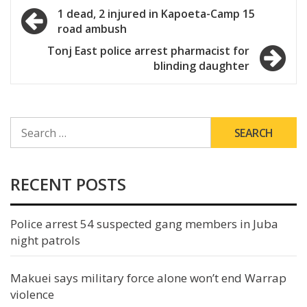
Post
1 dead, 2 injured in Kapoeta-Camp 15
road ambush
navigation
Tonj East police arrest pharmacist for
blinding daughter
SEARCH
FOR:
RECENT POSTS
Police arrest 54 suspected gang members in Juba
night patrols
Makuei says military force alone won’t end Warrap
violence