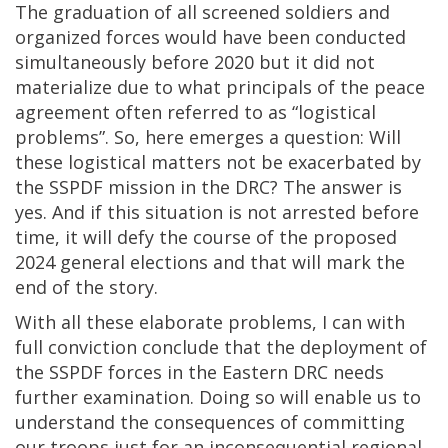
The graduation of all screened soldiers and
organized forces would have been conducted
simultaneously before 2020 but it did not
materialize due to what principals of the peace
agreement often referred to as “logistical
problems”. So, here emerges a question: Will
these logistical matters not be exacerbated by
the SSPDF mission in the DRC? The answer is
yes. And if this situation is not arrested before
time, it will defy the course of the proposed
2024 general elections and that will mark the
end of the story.
With all these elaborate problems, I can with
full conviction conclude that the deployment of
the SSPDF forces in the Eastern DRC needs
further examination. Doing so will enable us to
understand the consequences of committing
our troops just for an inconsequential regional