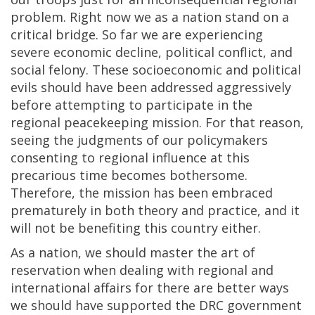
problem. Right now we as a nation stand on a
critical bridge. So far we are experiencing
severe economic decline, political conflict, and
social felony. These socioeconomic and political
evils should have been addressed aggressively
before attempting to participate in the
regional peacekeeping mission. For that reason,
seeing the judgments of our policymakers
consenting to regional influence at this
precarious time becomes bothersome.
Therefore, the mission has been embraced
prematurely in both theory and practice, and it
will not be benefiting this country either.
As a nation, we should master the art of
reservation when dealing with regional and
international affairs for there are better ways
we should have supported the DRC government