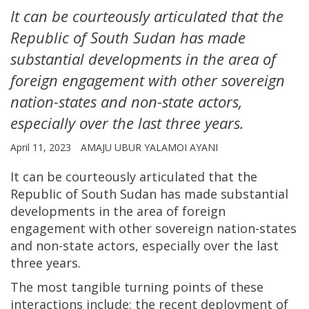
It can be courteously articulated that the
Republic of South Sudan has made
substantial developments in the area of
foreign engagement with other sovereign
nation-states and non-state actors,
especially over the last three years.
April 11, 2023
AMAJU UBUR YALAMOI AYANI
It can be courteously articulated that the
Republic of South Sudan has made substantial
developments in the area of foreign
engagement with other sovereign nation-states
and non-state actors, especially over the last
three years.
The most tangible turning points of these
interactions include; the recent deployment of