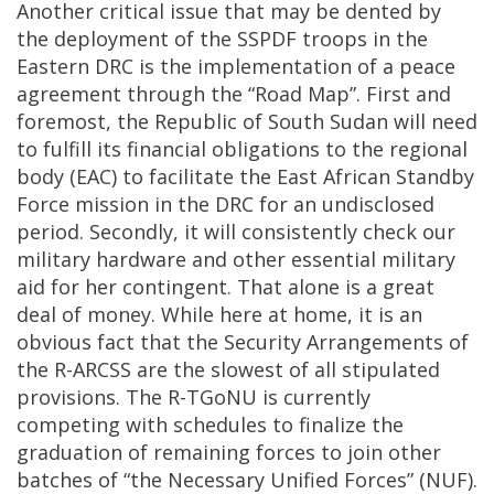
Another critical issue that may be dented by
the deployment of the SSPDF troops in the
Eastern DRC is the implementation of a peace
agreement through the “Road Map”. First and
foremost, the Republic of South Sudan will need
to fulfill its financial obligations to the regional
body (EAC) to facilitate the East African Standby
Force mission in the DRC for an undisclosed
period. Secondly, it will consistently check our
military hardware and other essential military
aid for her contingent. That alone is a great
deal of money. While here at home, it is an
obvious fact that the Security Arrangements of
the R-ARCSS are the slowest of all stipulated
provisions. The R-TGoNU is currently
competing with schedules to finalize the
graduation of remaining forces to join other
batches of “the Necessary Unified Forces” (NUF).