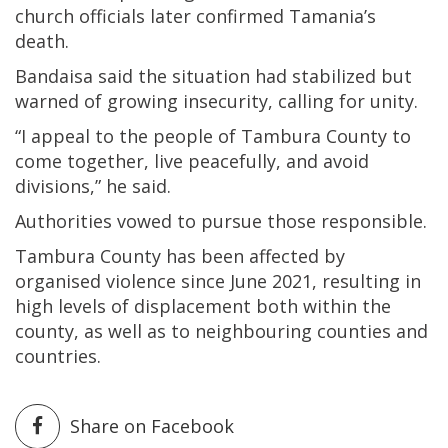
church officials later confirmed Tamania’s
death.
Bandaisa said the situation had stabilized but
warned of growing insecurity, calling for unity.
“I appeal to the people of Tambura County to
come together, live peacefully, and avoid
divisions,” he said.
Authorities vowed to pursue those responsible.
Tambura County has been affected by
organised violence since June 2021, resulting in
high levels of displacement both within the
county, as well as to neighbouring counties and
countries.
Share on Facebook