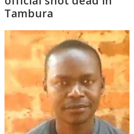
official shot dead in
Tambura