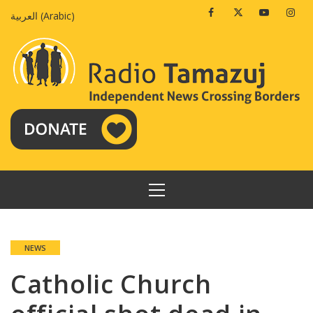
Skip
Facebook
Twitter
Youtube
Insta
العربية
(
Arabic
)
to
content
PRIMARY
MENU
NEWS
Catholic Church