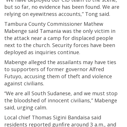
but so far, no evidence has been found. We are
relying on eyewitness accounts,” Tong said.
Tambura County Commissioner Mathew
Mabenge said Tamania was the only victim in
the attack near a camp for displaced people
next to the church. Security forces have been
deployed as inquiries continue.
Mabenge alleged the assailants may have ties
to supporters of former governor Alfred
Futuyo, accusing them of theft and violence
against civilians.
“We are all South Sudanese, and we must stop
the bloodshed of innocent civilians,” Mabenge
said, urging calm.
Local chief Thomas Sigini Bandaisa said
residents reported gunfire around 3 a.m., and