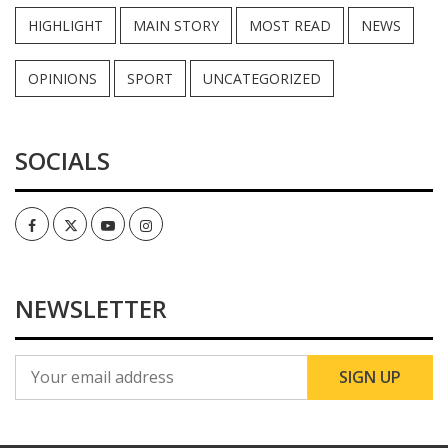
HIGHLIGHT
MAIN STORY
MOST READ
NEWS
OPINIONS
SPORT
UNCATEGORIZED
SOCIALS
Facebook
Twitter
Youtube
Instagram
NEWSLETTER