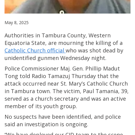
May 8, 2025
Authorities in Tambura County, Western
Equatoria State, are mourning the killing of a
Catholic Church official
who was shot dead by
unidentified gunmen Wednesday night.
Police Commissioner Maj. Gen. Phillip Madut
Tong told Radio Tamazuj Thursday that the
attack occurred near St. Mary’s Catholic Church
in Tambura town. The victim, Paul Tamania, 39,
served as a church secretary and was an active
member of its youth group.
No suspects have been identified, and police
said an investigation is ongoing.
“We have deployed our CID team to the scene,