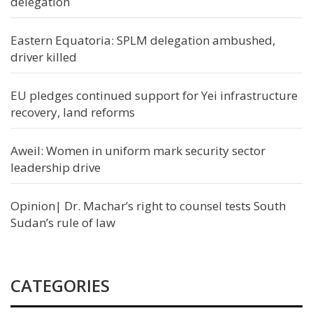
delegation
Eastern Equatoria: SPLM delegation ambushed,
driver killed
EU pledges continued support for Yei infrastructure
recovery, land reforms
Aweil: Women in uniform mark security sector
leadership drive
Opinion| Dr. Machar’s right to counsel tests South
Sudan’s rule of law
CATEGORIES