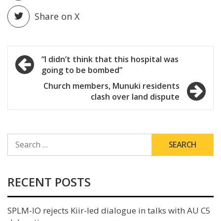
Share on X
Post
“I didn’t think that this hospital was
going to be bombed”
navigation
Church members, Munuki residents
clash over land dispute
SEARCH
FOR:
RECENT POSTS
SPLM-IO rejects Kiir-led dialogue in talks with AU C5