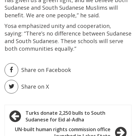
Sudanese and South Sudanese Muslims will
benefit. We are one people,” he said.
Yosa emphasized unity and cooperation,
saying: “There’s no difference between Sudanese
and South Sudanese. These schools will serve
both communities equally.”
Share on Facebook
Share on X
Post
Turks donate 2,250 bulls to South
Sudanese for Eid al-Adha
navigation
UN-built human rights commission office
launched in Lakes State