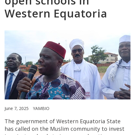
open schools in
Western Equatoria
June 7, 2025
YAMBIO
The government of Western Equatoria State
has called on the Muslim community to invest