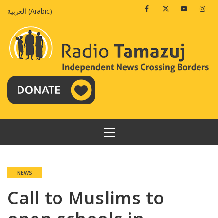
Skip
Facebook
Twitter
Youtube
Insta
العربية
(
Arabic
)
to
content
PRIMARY
MENU
NEWS
Call to Muslims to