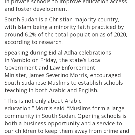
in private schools to improve education access
and foster development.
South Sudan is a Christian majority country,
with Islam being a minority faith practiced by
around 6.2% of the total population as of 2020,
according to research.
Speaking during Eid al-Adha celebrations
in Yambio on Friday, the state’s Local
Government and Law Enforcement
Minister, James Severino Morris, encouraged
South Sudanese Muslims to establish schools
teaching in both Arabic and English.
“This is not only about Arabic
education,” Morris said. “Muslims form a large
community in South Sudan. Opening schools is
both a business opportunity and a service to
our children to keep them away from crime and