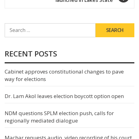
SEARCH
FOR:
RECENT POSTS
Cabinet approves constitutional changes to pave
way for elections
Dr. Lam Akol leaves election boycott option open
NDM questions SPLM election push, calls for
regionally mediated dialogue
Machar requests audio, video recording of his court