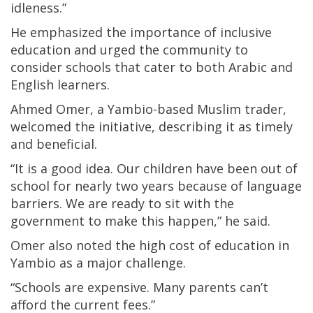
idleness.”
He emphasized the importance of inclusive
education and urged the community to
consider schools that cater to both Arabic and
English learners.
Ahmed Omer, a Yambio-based Muslim trader,
welcomed the initiative, describing it as timely
and beneficial.
“It is a good idea. Our children have been out of
school for nearly two years because of language
barriers. We are ready to sit with the
government to make this happen,” he said.
Omer also noted the high cost of education in
Yambio as a major challenge.
“Schools are expensive. Many parents can’t
afford the current fees.”