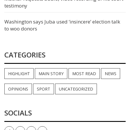
testimony
Washington says Juba used ‘insincere’ election talk
to woo donors
CATEGORIES
HIGHLIGHT
MAIN STORY
MOST READ
NEWS
OPINIONS
SPORT
UNCATEGORIZED
SOCIALS