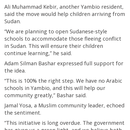
Ali Muhammad Kebir, another Yambio resident,
said the move would help children arriving from
Sudan.
“We are planning to open Sudanese-style
schools to accommodate those fleeing conflict
in Sudan. This will ensure their children
continue learning,” he said.
Adam Silman Bashar expressed full support for
the idea.
“This is 100% the right step. We have no Arabic
schools in Yambio, and this will help our
community greatly,” Bashar said.
Jamal Yosa, a Muslim community leader, echoed
the sentiment.
“This initiative is long overdue. The government
has given us a green light, and we believe both