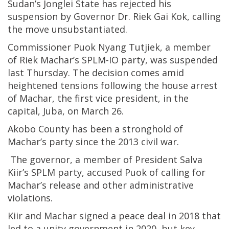
Sudan’s Jonglei State has rejected his
suspension by Governor Dr. Riek Gai Kok, calling
the move unsubstantiated.
Commissioner Puok Nyang Tutjiek, a member
of Riek Machar’s SPLM-IO party, was suspended
last Thursday. The decision comes amid
heightened tensions following the house arrest
of Machar, the first vice president, in the
capital, Juba, on March 26.
Akobo County has been a stronghold of
Machar’s party since the 2013 civil war.
The governor, a member of President Salva
Kiir’s SPLM party, accused Puok of calling for
Machar’s release and other administrative
violations.
Kiir and Machar signed a peace deal in 2018 that
led to a unity government in 2020, but key