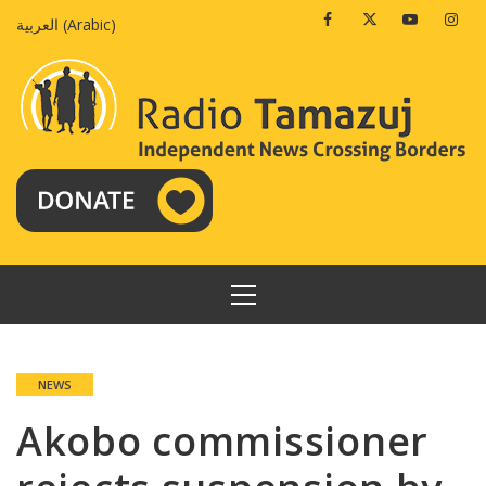
Skip
Facebook
Twitter
Youtube
Insta
العربية
(
Arabic
)
to
content
PRIMARY
MENU
NEWS
Akobo commissioner