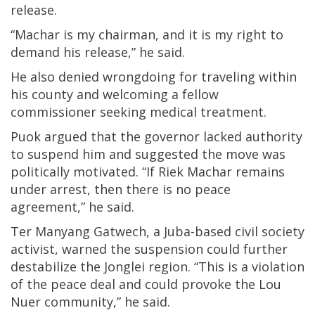
release.
“Machar is my chairman, and it is my right to
demand his release,” he said.
He also denied wrongdoing for traveling within
his county and welcoming a fellow
commissioner seeking medical treatment.
Puok argued that the governor lacked authority
to suspend him and suggested the move was
politically motivated. “If Riek Machar remains
under arrest, then there is no peace
agreement,” he said.
Ter Manyang Gatwech, a Juba-based civil society
activist, warned the suspension could further
destabilize the Jonglei region. “This is a violation
of the peace deal and could provoke the Lou
Nuer community,” he said.