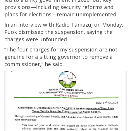
provisions—including security reforms and
plans for elections—remain unimplemented.
In an interview with Radio Tamazuj on Monday,
Puok dismissed the suspension, saying the
charges were unfounded.
“The four charges for my suspension are not
genuine for a sitting governor to remove a
commissioner,” he said.