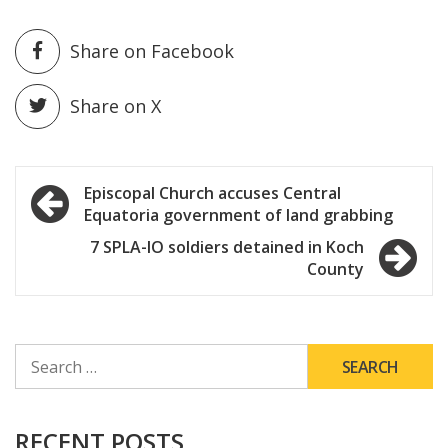
Share on Facebook
Share on X
Post
Episcopal Church accuses Central
Equatoria government of land grabbing
navigation
7 SPLA-IO soldiers detained in Koch
County
SEARCH
FOR:
RECENT POSTS