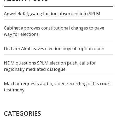
Agwelek-Kitgwang faction absorbed into SPLM
Cabinet approves constitutional changes to pave
way for elections
Dr. Lam Akol leaves election boycott option open
NDM questions SPLM election push, calls for
regionally mediated dialogue
Machar requests audio, video recording of his court
testimony
CATEGORIES