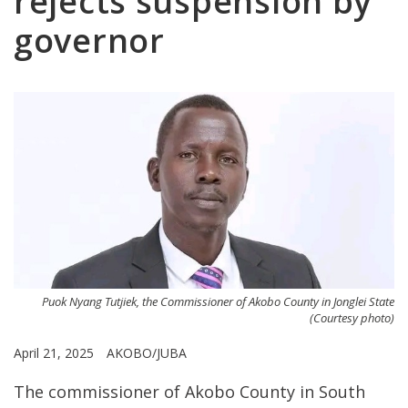
rejects suspension by
governor
Puok Nyang Tutjiek, the Commissioner of Akobo County in Jonglei State
(Courtesy photo)
April 21, 2025
AKOBO/JUBA
The commissioner of Akobo County in South