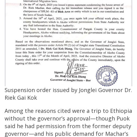
Suspension order issued by Jonglei Governor Dr.
Riek Gai Kok
Among the reasons cited were a trip to Ethiopia
without the governor’s approval—though Puok
said he had permission from the former deputy
governor—and his public demand for Machar’s