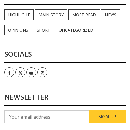
HIGHLIGHT
MAIN STORY
MOST READ
NEWS
OPINIONS
SPORT
UNCATEGORIZED
SOCIALS
Facebook
Twitter
Youtube
Instagram
NEWSLETTER