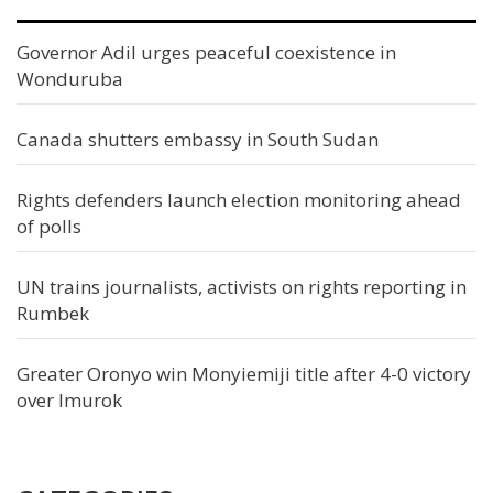
Governor Adil urges peaceful coexistence in
Wonduruba
Canada shutters embassy in South Sudan
Rights defenders launch election monitoring ahead
of polls
UN trains journalists, activists on rights reporting in
Rumbek
Greater Oronyo win Monyiemiji title after 4-0 victory
over Imurok