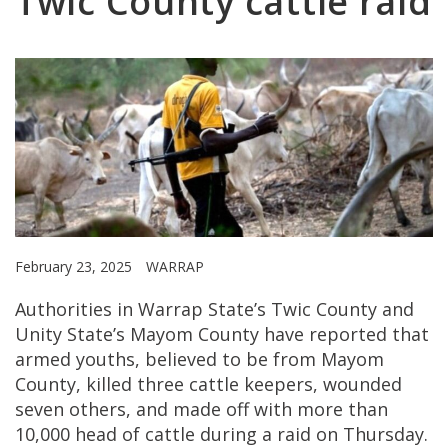
Twic County cattle raid
February 23, 2025
WARRAP
Authorities in Warrap State’s Twic County and
Unity State’s Mayom County have reported that
armed youths, believed to be from Mayom
County, killed three cattle keepers, wounded
seven others, and made off with more than
10,000 head of cattle during a raid on Thursday.