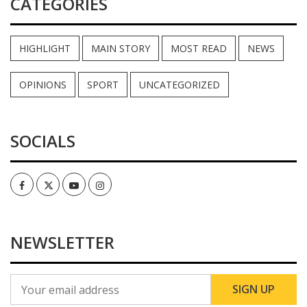
CATEGORIES
HIGHLIGHT
MAIN STORY
MOST READ
NEWS
OPINIONS
SPORT
UNCATEGORIZED
SOCIALS
Facebook
Twitter
Youtube
Instagram
NEWSLETTER