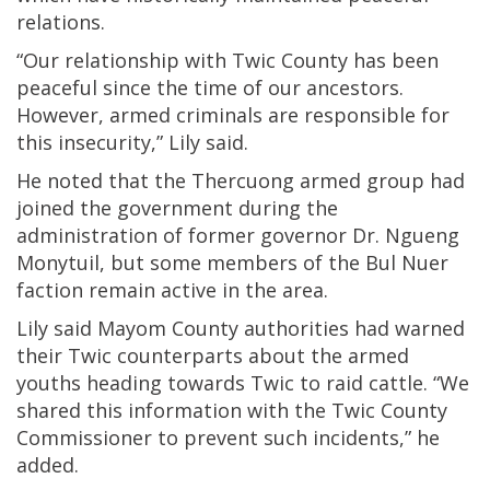
relations.
“Our relationship with Twic County has been
peaceful since the time of our ancestors.
However, armed criminals are responsible for
this insecurity,” Lily said.
He noted that the Thercuong armed group had
joined the government during the
administration of former governor Dr. Ngueng
Monytuil, but some members of the Bul Nuer
faction remain active in the area.
Lily said Mayom County authorities had warned
their Twic counterparts about the armed
youths heading towards Twic to raid cattle. “We
shared this information with the Twic County
Commissioner to prevent such incidents,” he
added.