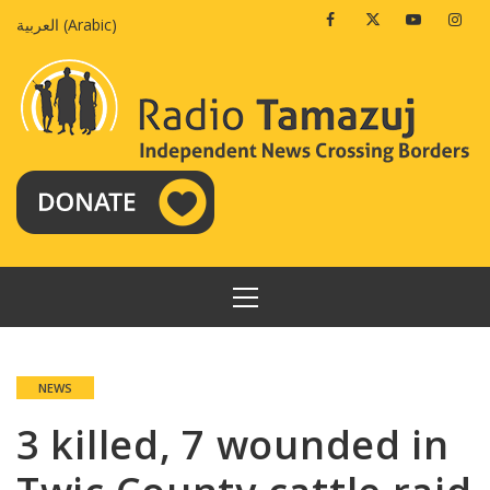
Skip
Facebook
Twitter
Youtube
Insta
العربية
(
Arabic
)
to
content
PRIMARY
MENU
NEWS
3 killed, 7 wounded in