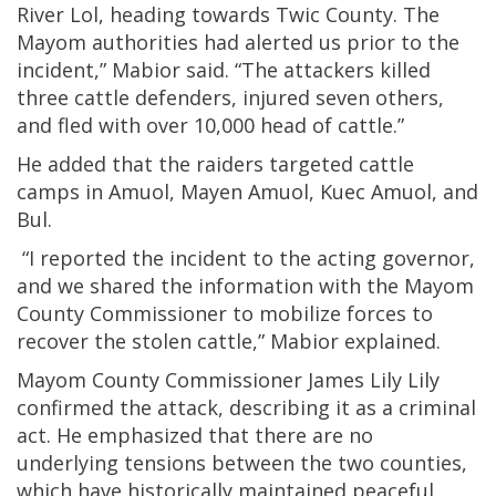
River Lol, heading towards Twic County. The
Mayom authorities had alerted us prior to the
incident,” Mabior said. “The attackers killed
three cattle defenders, injured seven others,
and fled with over 10,000 head of cattle.”
He added that the raiders targeted cattle
camps in Amuol, Mayen Amuol, Kuec Amuol, and
Bul.
“I reported the incident to the acting governor,
and we shared the information with the Mayom
County Commissioner to mobilize forces to
recover the stolen cattle,” Mabior explained.
Mayom County Commissioner James Lily Lily
confirmed the attack, describing it as a criminal
act. He emphasized that there are no
underlying tensions between the two counties,
which have historically maintained peaceful