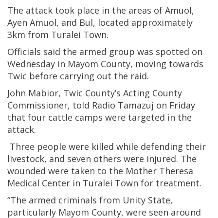
The attack took place in the areas of Amuol,
Ayen Amuol, and Bul, located approximately
3km from Turalei Town.
Officials said the armed group was spotted on
Wednesday in Mayom County, moving towards
Twic before carrying out the raid.
John Mabior, Twic County’s Acting County
Commissioner, told Radio Tamazuj on Friday
that four cattle camps were targeted in the
attack.
Three people were killed while defending their
livestock, and seven others were injured. The
wounded were taken to the Mother Theresa
Medical Center in Turalei Town for treatment.
“The armed criminals from Unity State,
particularly Mayom County, were seen around