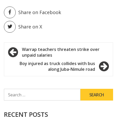
Share on Facebook
Share on X
Post
Warrap teachers threaten strike over
unpaid salaries
navigation
Boy injured as truck collides with bus
along Juba-Nimule road
SEARCH
FOR:
RECENT POSTS