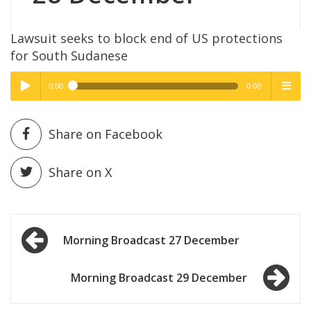
Lawsuit seeks to block end of US protections
for South Sudanese
0:00
0:00
High Quality
High Quality
Play /
menu
Share on Facebook
Share on X
Post
pause
Morning Broadcast 27 December
navigation
Morning Broadcast 29 December