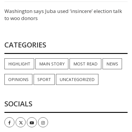
Washington says Juba used ‘insincere’ election talk
to woo donors
CATEGORIES
HIGHLIGHT
MAIN STORY
MOST READ
NEWS
OPINIONS
SPORT
UNCATEGORIZED
SOCIALS
Facebook
Twitter
Youtube
Instagram