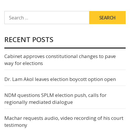
SEARCH
FOR:
RECENT POSTS
Cabinet approves constitutional changes to pave
way for elections
Dr. Lam Akol leaves election boycott option open
NDM questions SPLM election push, calls for
regionally mediated dialogue
Machar requests audio, video recording of his court
testimony