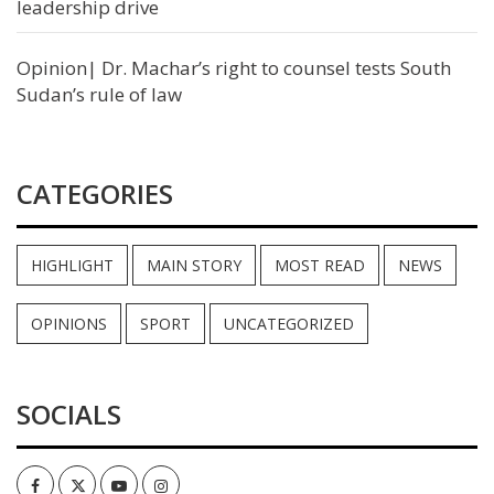
leadership drive
Opinion| Dr. Machar’s right to counsel tests South
Sudan’s rule of law
CATEGORIES
HIGHLIGHT
MAIN STORY
MOST READ
NEWS
OPINIONS
SPORT
UNCATEGORIZED
SOCIALS
Facebook
Twitter
Youtube
Instagram