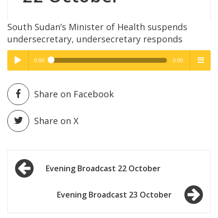
South Sudan’s Minister of Health suspends
undersecretary, undersecretary responds
0:00
0:00
High Quality
High Quality
Play /
menu
Share on Facebook
Share on X
Post
pause
Evening Broadcast 22 October
navigation
Evening Broadcast 23 October