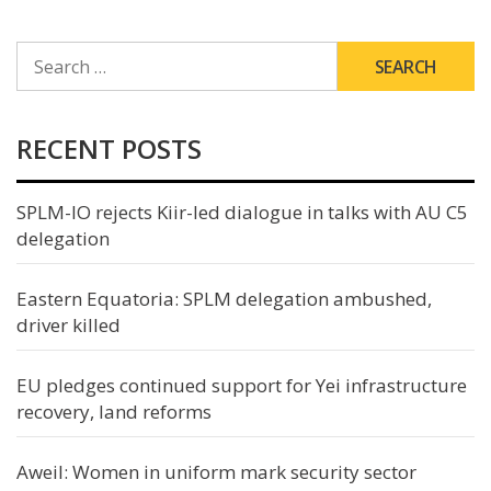
SEARCH
FOR:
RECENT POSTS
SPLM-IO rejects Kiir-led dialogue in talks with AU C5
delegation
Eastern Equatoria: SPLM delegation ambushed,
driver killed
EU pledges continued support for Yei infrastructure
recovery, land reforms
Aweil: Women in uniform mark security sector