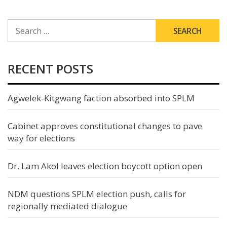
SEARCH
FOR:
RECENT POSTS
Agwelek-Kitgwang faction absorbed into SPLM
Cabinet approves constitutional changes to pave
way for elections
Dr. Lam Akol leaves election boycott option open
NDM questions SPLM election push, calls for
regionally mediated dialogue