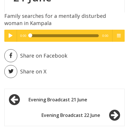
Family searches for a mentally disturbed
woman in Kampala
0:00
0:00
High Quality
High Quality
Play /
menu
Share on Facebook
Share on X
Post
pause
Evening Broadcast 21 June
navigation
Evening Broadcast 22 June