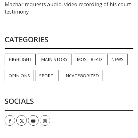
Machar requests audio, video recording of his court
testimony
CATEGORIES
HIGHLIGHT
MAIN STORY
MOST READ
NEWS
OPINIONS
SPORT
UNCATEGORIZED
SOCIALS
Facebook
Twitter
Youtube
Instagram