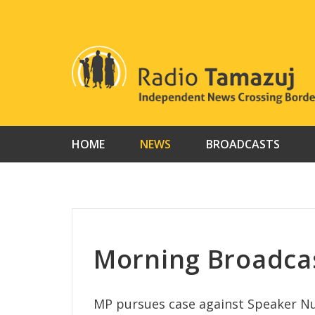
Skip
to
content
HOME
NEWS
BROADCASTS
Morning Broadca
MP pursues case against Speaker Nu