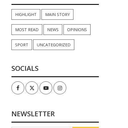
HIGHLIGHT
MAIN STORY
MOST READ
NEWS
OPINIONS
SPORT
UNCATEGORIZED
SOCIALS
Facebook
Twitter
Youtube
Instagram
NEWSLETTER