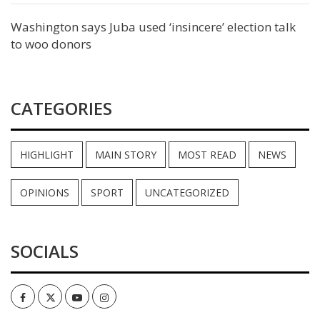
Washington says Juba used ‘insincere’ election talk
to woo donors
CATEGORIES
HIGHLIGHT
MAIN STORY
MOST READ
NEWS
OPINIONS
SPORT
UNCATEGORIZED
SOCIALS
Facebook
Twitter
Youtube
Instagram