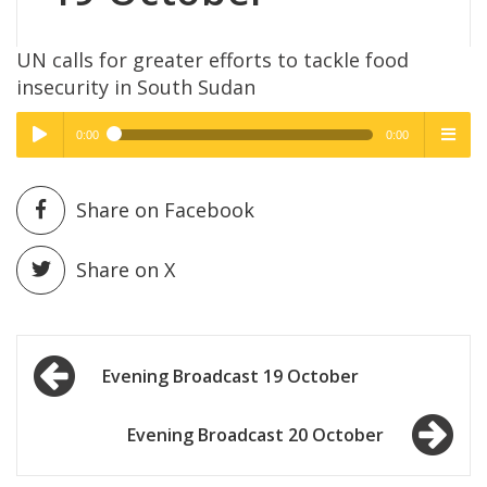
UN calls for greater efforts to tackle food
insecurity in South Sudan
0:00
0:00
High Quality
High Quality
Play /
menu
Share on Facebook
Share on X
Post
pause
Evening Broadcast 19 October
navigation
Evening Broadcast 20 October