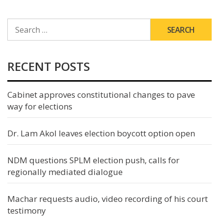
SEARCH
FOR:
RECENT POSTS
Cabinet approves constitutional changes to pave
way for elections
Dr. Lam Akol leaves election boycott option open
NDM questions SPLM election push, calls for
regionally mediated dialogue
Machar requests audio, video recording of his court
testimony