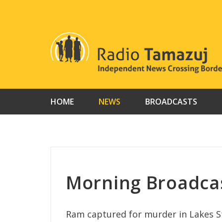
Skip
to
content
HOME
NEWS
BROADCASTS
Morning Broadca
Ram captured for murder in Lakes St