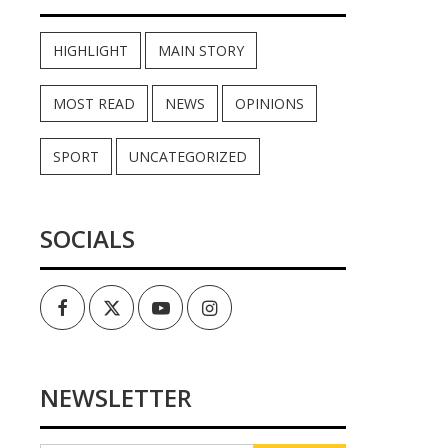
HIGHLIGHT
MAIN STORY
MOST READ
NEWS
OPINIONS
SPORT
UNCATEGORIZED
SOCIALS
Facebook
Twitter
Youtube
Instagram
NEWSLETTER