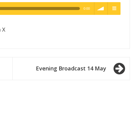
0:00
h Quality
volume
menu
 X
Evening Broadcast 14 May