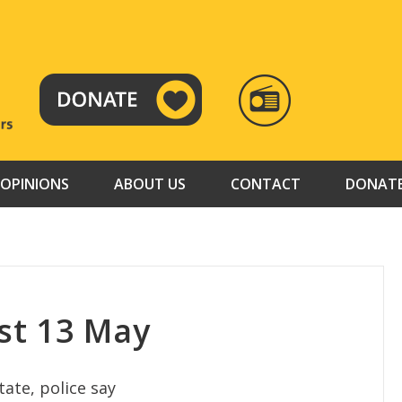
RADIO
TAMAZUJ
OPINIONS
ABOUT US
CONTACT
DONAT
st 13 May
ate, police say