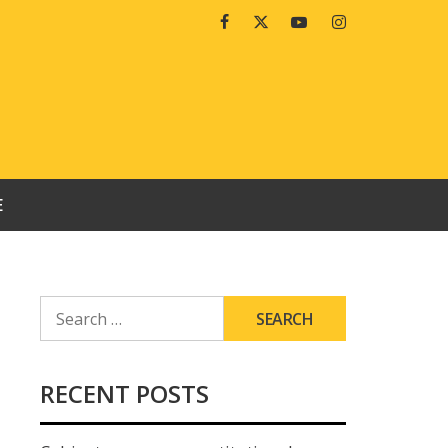
Facebook
Twitter
Youtube
Instagram
E
SEARCH
FOR:
RECENT POSTS