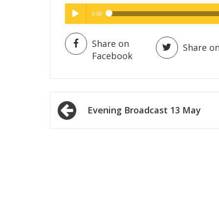
0:00
Hig
High Quality
Play /
Share on
Share on
Facebook
Post
Evening Broadcast 13 May
navigation
pause