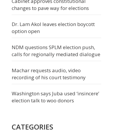
Cabinet approves constitutional
changes to pave way for elections
Dr. Lam Akol leaves election boycott
option open
NDM questions SPLM election push,
calls for regionally mediated dialogue
Machar requests audio, video
recording of his court testimony
Washington says Juba used ‘insincere’
election talk to woo donors
CATEGORIES