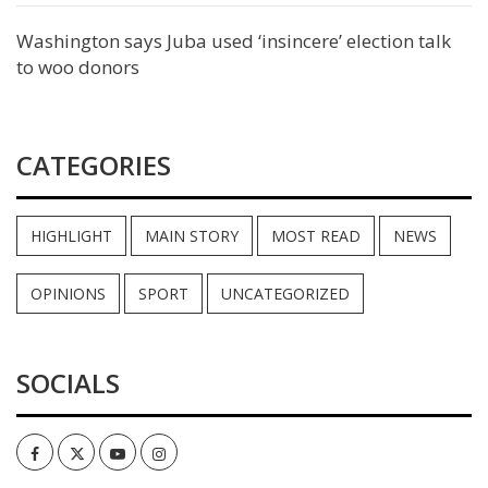
Washington says Juba used ‘insincere’ election talk
to woo donors
CATEGORIES
HIGHLIGHT
MAIN STORY
MOST READ
NEWS
OPINIONS
SPORT
UNCATEGORIZED
SOCIALS
Facebook
Twitter
Youtube
Instagram