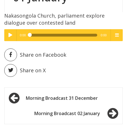
Nakasongola Church, parliament explore
dialogue over contested land
0:00
0:00
High Quality
High Quality
Play /
menu
Share on Facebook
Share on X
Post
pause
Morning Broadcast 31 December
navigation
Morning Broadcast 02 January