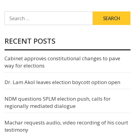
SEARCH
FOR:
RECENT POSTS
Cabinet approves constitutional changes to pave
way for elections
Dr. Lam Akol leaves election boycott option open
NDM questions SPLM election push, calls for
regionally mediated dialogue
Machar requests audio, video recording of his court
testimony