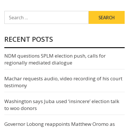
SEARCH
FOR:
RECENT POSTS
NDM questions SPLM election push, calls for
regionally mediated dialogue
Machar requests audio, video recording of his court
testimony
Washington says Juba used ‘insincere’ election talk
to woo donors
Governor Lobong reappoints Matthew Oromo as