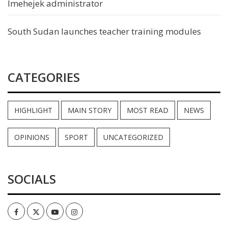
Imehejek administrator
South Sudan launches teacher training modules
CATEGORIES
HIGHLIGHT
MAIN STORY
MOST READ
NEWS
OPINIONS
SPORT
UNCATEGORIZED
SOCIALS
Facebook
Twitter
Youtube
Instagram