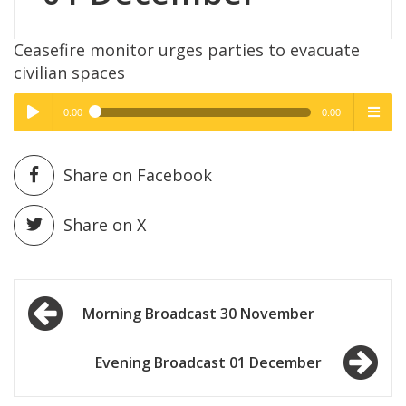
Ceasefire monitor urges parties to evacuate
civilian spaces
0:00
0:00
High Quality
High Quality
Play /
menu
Share on Facebook
Share on X
Post
pause
Morning Broadcast 30 November
navigation
Evening Broadcast 01 December