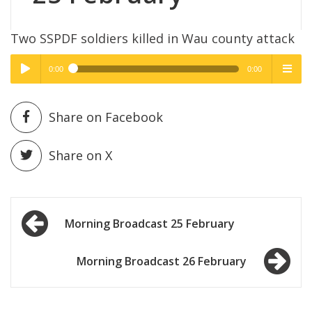
Two SSPDF soldiers killed in Wau county attack
0:00
0:00
High Quality
High Quality
Play /
menu
Share on Facebook
Share on X
Post
pause
Morning Broadcast 25 February
navigation
Morning Broadcast 26 February