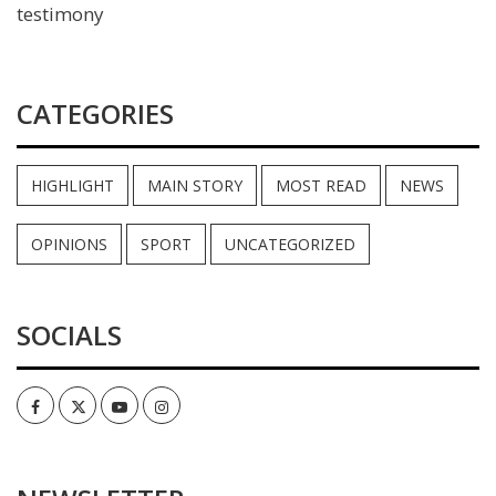
testimony
CATEGORIES
HIGHLIGHT
MAIN STORY
MOST READ
NEWS
OPINIONS
SPORT
UNCATEGORIZED
SOCIALS
Facebook
Twitter
Youtube
Instagram