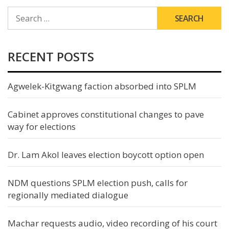
SEARCH
FOR:
RECENT POSTS
Agwelek-Kitgwang faction absorbed into SPLM
Cabinet approves constitutional changes to pave
way for elections
Dr. Lam Akol leaves election boycott option open
NDM questions SPLM election push, calls for
regionally mediated dialogue
Machar requests audio, video recording of his court