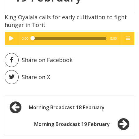
King Oyalala calls for early cultivation to fight
hunger in Torit
0:00
0:00
High Quality
High Quality
Play /
menu
Share on Facebook
Share on X
Post
pause
Morning Broadcast 18 February
navigation
Morning Broadcast 19 February