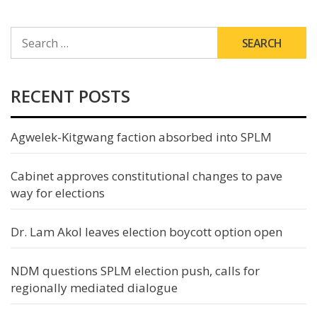
SEARCH
FOR:
RECENT POSTS
Agwelek-Kitgwang faction absorbed into SPLM
Cabinet approves constitutional changes to pave
way for elections
Dr. Lam Akol leaves election boycott option open
NDM questions SPLM election push, calls for
regionally mediated dialogue