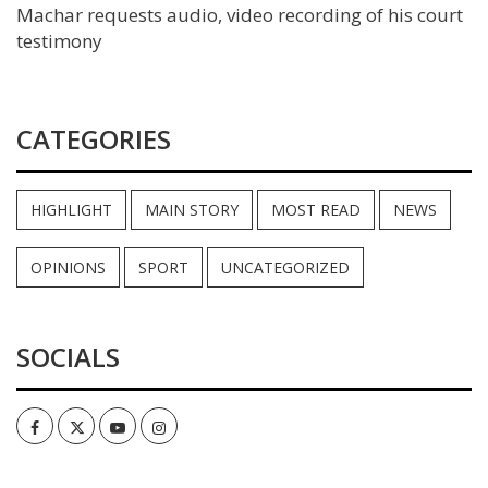
Machar requests audio, video recording of his court
testimony
CATEGORIES
HIGHLIGHT
MAIN STORY
MOST READ
NEWS
OPINIONS
SPORT
UNCATEGORIZED
SOCIALS
Facebook
Twitter
Youtube
Instagram