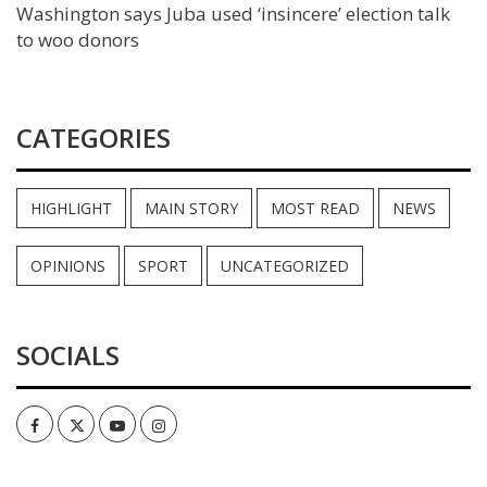
Washington says Juba used ‘insincere’ election talk
to woo donors
CATEGORIES
HIGHLIGHT
MAIN STORY
MOST READ
NEWS
OPINIONS
SPORT
UNCATEGORIZED
SOCIALS
Facebook
Twitter
Youtube
Instagram