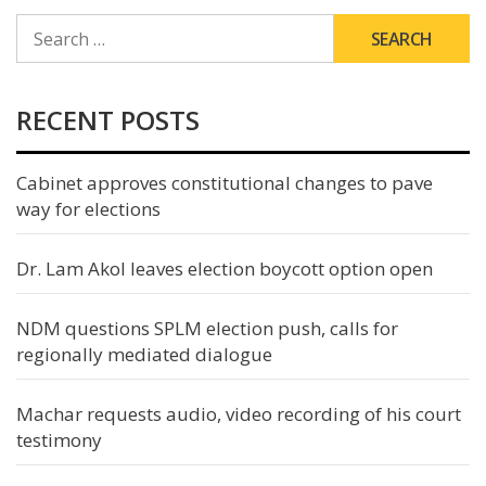
SEARCH
FOR:
RECENT POSTS
Cabinet approves constitutional changes to pave
way for elections
Dr. Lam Akol leaves election boycott option open
NDM questions SPLM election push, calls for
regionally mediated dialogue
Machar requests audio, video recording of his court
testimony