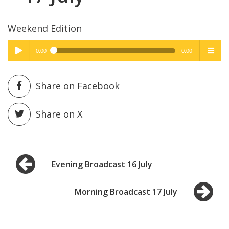
Weekend Edition
0:00
0:00
High Quality
High Quality
Play /
menu
Share on Facebook
Share on X
Post
pause
Evening Broadcast 16 July
navigation
Morning Broadcast 17 July