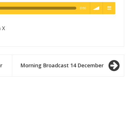
0:00
h Quality
volume
menu
 X
r
Morning Broadcast 14 December