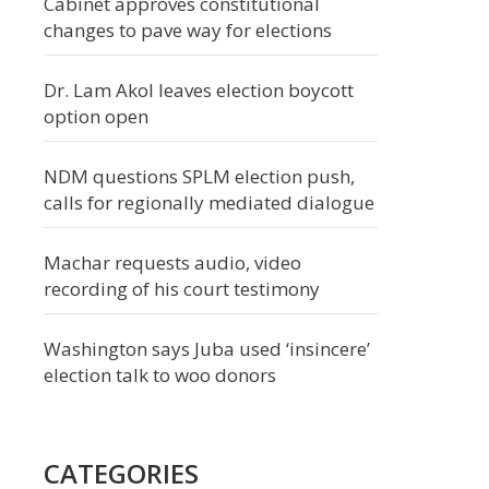
Cabinet approves constitutional
changes to pave way for elections
Dr. Lam Akol leaves election boycott
option open
NDM questions SPLM election push,
calls for regionally mediated dialogue
Machar requests audio, video
recording of his court testimony
Washington says Juba used ‘insincere’
election talk to woo donors
CATEGORIES