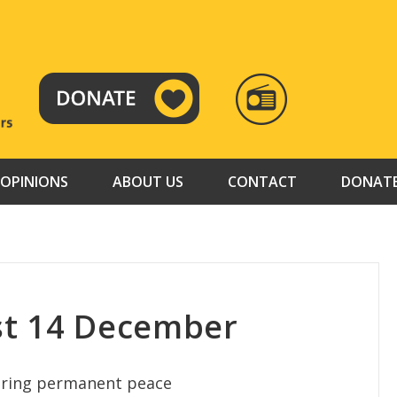
RADIO
TAMAZUJ
OPINIONS
ABOUT US
CONTACT
DONAT
st 14 December
bring permanent peace