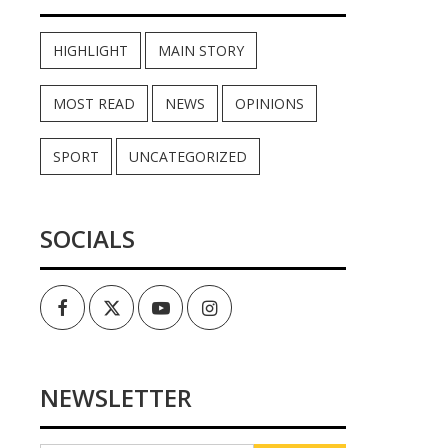
HIGHLIGHT
MAIN STORY
MOST READ
NEWS
OPINIONS
SPORT
UNCATEGORIZED
SOCIALS
Facebook
Twitter
Youtube
Instagram
NEWSLETTER