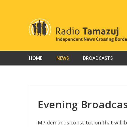
Skip
to
content
HOME
NEWS
BROADCASTS
Evening Broadca
MP demands constitution that will 