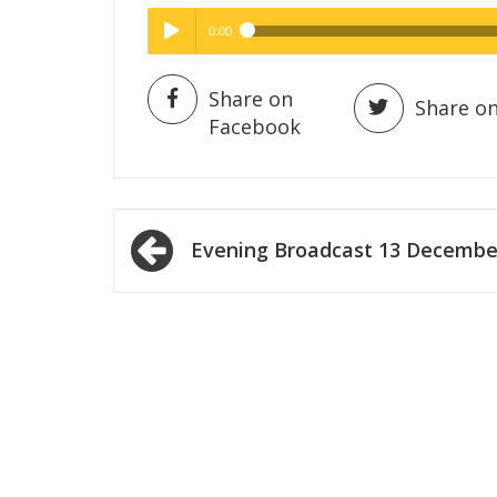
0:00
Hig
High Quality
Play /
Share on
Share on
Facebook
Post
Evening Broadcast 13 Decembe
navigation
pause