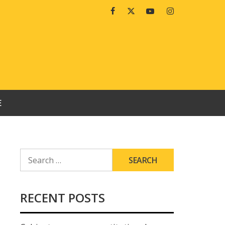
Facebook
Twitter
Youtube
Instagram
E
SEARCH
FOR:
RECENT POSTS