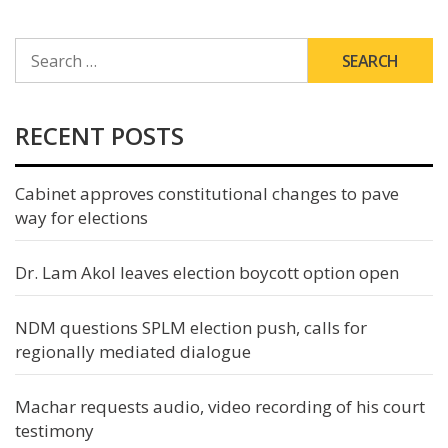
SEARCH
FOR:
RECENT POSTS
Cabinet approves constitutional changes to pave
way for elections
Dr. Lam Akol leaves election boycott option open
NDM questions SPLM election push, calls for
regionally mediated dialogue
Machar requests audio, video recording of his court
testimony