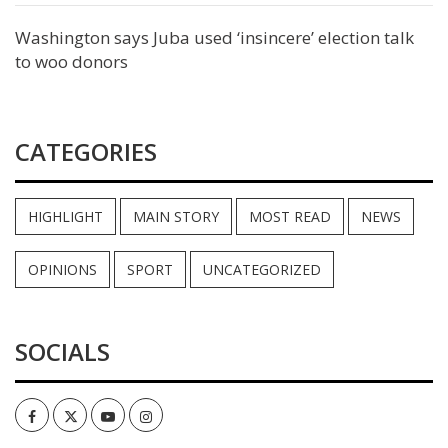
Washington says Juba used ‘insincere’ election talk
to woo donors
CATEGORIES
HIGHLIGHT
MAIN STORY
MOST READ
NEWS
OPINIONS
SPORT
UNCATEGORIZED
SOCIALS
Facebook
Twitter
Youtube
Instagram