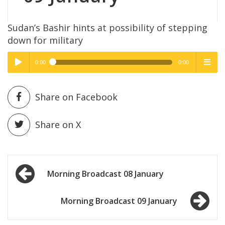
Sudan’s Bashir hints at possibility of stepping
down for military
0:00
0:00
High Quality
High Quality
Play /
menu
Share on Facebook
Share on X
Post
pause
Morning Broadcast 08 January
navigation
Morning Broadcast 09 January