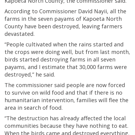
Kapoeta North County, the commissioner said.
According to Commissioner David Nayii, all the
farms in the seven payams of Kapoeta North
County have been destroyed, leaving farmers
devastated.
“People cultivated when the rains started and
the crops were doing well, but from last month,
birds started destroying farms in all seven
payams, and I estimate that 30,000 farms were
destroyed,” he said.
The commissioner said people are now forced
to survive on wild food and that if there is no
humanitarian intervention, families will flee the
area in search of food.
“The destruction has already affected the local
communities because they have nothing to eat.
When the birds came and destroyed everything,