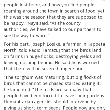
people lost hope, and now you find people
roaming around the town in search of food, yet
this was the season that they are supposed to
be happy,” Nayii said. “As the county
authorities, we have talked to our partners to
see the way forward.”
For his part, Joseph Losike, a farmer in Kapoeta
North, told Radio Tamazuj that the birds land
on farms in huge flocks, destroying yields and
leaving nothing behind. He said he is worried
that there will be severe hunger soon.
“The sorghum was maturing, but big flocks of
birds that cannot be chased started eating it,”
he lamented. “The birds are so many that
people have been forced to leave their gardens.
Humanitarian agencies should intervene by
giving us short-term seeds. People now are only