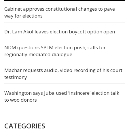
Cabinet approves constitutional changes to pave
way for elections
Dr. Lam Akol leaves election boycott option open
NDM questions SPLM election push, calls for
regionally mediated dialogue
Machar requests audio, video recording of his court
testimony
Washington says Juba used ‘insincere’ election talk
to woo donors
CATEGORIES