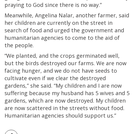
praying to God since there is no way.”
Meanwhile, Angelina Nalar, another farmer, said
her children are currently on the street in
search of food and urged the government and
humanitarian agencies to come to the aid of
the people.
“We planted, and the crops germinated well,
but the birds destroyed our farms. We are now
facing hunger, and we do not have seeds to
cultivate even if we clear the destroyed
gardens,” she said. “My children and I are now
suffering because my husband has 5 wives and 5
gardens, which are now destroyed. My children
are now scattered in the streets without food.
Humanitarian agencies should support us.”