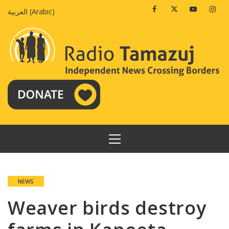
Skip
Facebook
Twitter
Youtube
Insta
العربية
(
Arabic
)
to
content
PRIMARY
MENU
NEWS
Weaver birds destroy