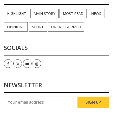
HIGHLIGHT
MAIN STORY
MOST READ
NEWS
OPINIONS
SPORT
UNCATEGORIZED
SOCIALS
Facebook
Twitter
Youtube
Instagram
NEWSLETTER