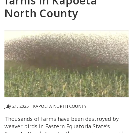
farms in Kapoeta
North County
July 21, 2025
KAPOETA NORTH COUNTY
Thousands of farms have been destroyed by
weaver birds in Eastern Equatoria State’s