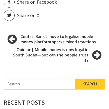
Share on Facebook
Share on X
Post
Central Bank’s move to legalise mobile
money platform sparks mixed reactions
navigation
Opinion| Mobile money is now legal in
South Sudan—but can the people trust
it?
SEARCH
FOR:
RECENT POSTS