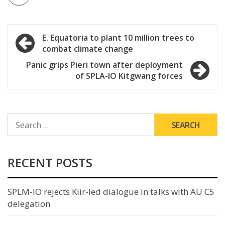
Post
E. Equatoria to plant 10 million trees to
combat climate change
navigation
Panic grips Pieri town after deployment
of SPLA-IO Kitgwang forces
SEARCH
FOR:
RECENT POSTS
SPLM-IO rejects Kiir-led dialogue in talks with AU C5
delegation