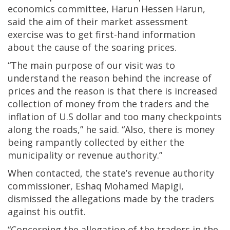
economics committee, Harun Hessen Harun,
said the aim of their market assessment
exercise was to get first-hand information
about the cause of the soaring prices.
“The main purpose of our visit was to
understand the reason behind the increase of
prices and the reason is that there is increased
collection of money from the traders and the
inflation of U.S dollar and too many checkpoints
along the roads,” he said. “Also, there is money
being rampantly collected by either the
municipality or revenue authority.”
When contacted, the state’s revenue authority
commissioner, Eshaq Mohamed Mapigi,
dismissed the allegations made by the traders
against his outfit.
“Concerning the allegation of the traders in the