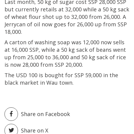
Last month, 50 kg of sugar cost SSP 28,000 SSP
but currently retails at 32,000 while a 50 kg sack
of wheat flour shot up to 32,000 from 26,000. A
Jerrycan of oil now goes for 26,000 up from SSP
18,000.
A carton of washing soap was 12,000 now sells
at 16,000 SSP, while a 50 kg sack of beans went
up from 25,000 to 36,000 and 50 kg sack of rice
is now 28,000 from SSP 20,000.
The USD 100 is bought for SSP 59,000 in the
black market in Wau town.
Share on Facebook
Share on X