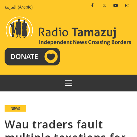
Skip
Facebook
Twitter
Youtube
Insta
العربية
(
Arabic
)
to
content
PRIMARY
MENU
NEWS
Wau traders fault