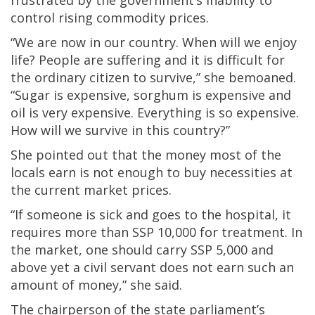
frustrated by the government’s inability to
control rising commodity prices.
“We are now in our country. When will we enjoy
life? People are suffering and it is difficult for
the ordinary citizen to survive,” she bemoaned.
“Sugar is expensive, sorghum is expensive and
oil is very expensive. Everything is so expensive.
How will we survive in this country?”
She pointed out that the money most of the
locals earn is not enough to buy necessities at
the current market prices.
“If someone is sick and goes to the hospital, it
requires more than SSP 10,000 for treatment. In
the market, one should carry SSP 5,000 and
above yet a civil servant does not earn such an
amount of money,” she said.
The chairperson of the state parliament’s