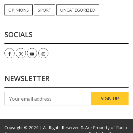
OPINIONS
SPORT
UNCATEGORIZED
SOCIALS
Facebook
Twitter
Youtube
Instagram
NEWSLETTER
Copyright © 2024 | All Rights Reserved & Are Property of Radio