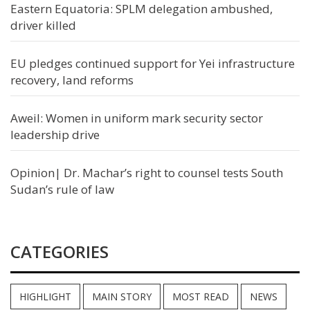
Eastern Equatoria: SPLM delegation ambushed,
driver killed
EU pledges continued support for Yei infrastructure
recovery, land reforms
Aweil: Women in uniform mark security sector
leadership drive
Opinion| Dr. Machar’s right to counsel tests South
Sudan’s rule of law
CATEGORIES
HIGHLIGHT
MAIN STORY
MOST READ
NEWS