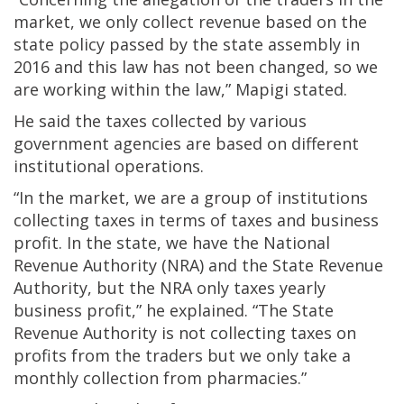
market, we only collect revenue based on the
state policy passed by the state assembly in
2016 and this law has not been changed, so we
are working within the law,” Mapigi stated.
He said the taxes collected by various
government agencies are based on different
institutional operations.
“In the market, we are a group of institutions
collecting taxes in terms of taxes and business
profit. In the state, we have the National
Revenue Authority (NRA) and the State Revenue
Authority, but the NRA only taxes yearly
business profit,” he explained. “The State
Revenue Authority is not collecting taxes on
profits from the traders but we only take a
monthly collection from pharmacies.”