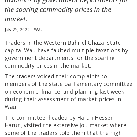
the soaring commodity prices in the
market.
July 25, 2022
WAU
Traders in the Western Bahr el Ghazal state
capital Wau have faulted multiple taxations by
government departments for the soaring
commodity prices in the market.
The traders voiced their complaints to
members of the state parliamentary committee
on economic, finance, and planning last week
during their assessment of market prices in
Wau.
The committee, headed by Harun Hessen
Harun, visited the extensive Jou market where
some of the traders told them that the high