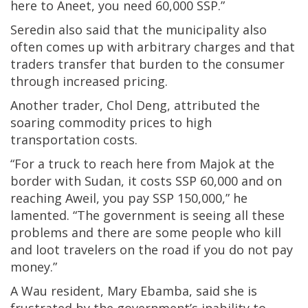
here to Aneet, you need 60,000 SSP.”
Seredin also said that the municipality also
often comes up with arbitrary charges and that
traders transfer that burden to the consumer
through increased pricing.
Another trader, Chol Deng, attributed the
soaring commodity prices to high
transportation costs.
“For a truck to reach here from Majok at the
border with Sudan, it costs SSP 60,000 and on
reaching Aweil, you pay SSP 150,000,” he
lamented. “The government is seeing all these
problems and there are some people who kill
and loot travelers on the road if you do not pay
money.”
A Wau resident, Mary Ebamba, said she is