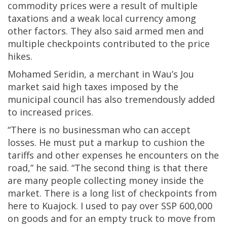
commodity prices were a result of multiple
taxations and a weak local currency among
other factors. They also said armed men and
multiple checkpoints contributed to the price
hikes.
Mohamed Seridin, a merchant in Wau’s Jou
market said high taxes imposed by the
municipal council has also tremendously added
to increased prices.
“There is no businessman who can accept
losses. He must put a markup to cushion the
tariffs and other expenses he encounters on the
road,” he said. “The second thing is that there
are many people collecting money inside the
market. There is a long list of checkpoints from
here to Kuajock. I used to pay over SSP 600,000
on goods and for an empty truck to move from