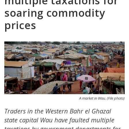
multiple taxations for
soaring commodity
prices
A market in Wau. (File photo)
Traders in the Western Bahr el Ghazal
state capital Wau have faulted multiple
taxations by government departments for