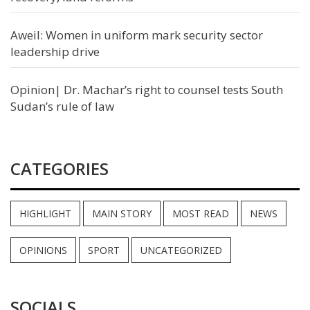
Aweil: Women in uniform mark security sector
leadership drive
Opinion| Dr. Machar’s right to counsel tests South
Sudan’s rule of law
CATEGORIES
HIGHLIGHT
MAIN STORY
MOST READ
NEWS
OPINIONS
SPORT
UNCATEGORIZED
SOCIALS