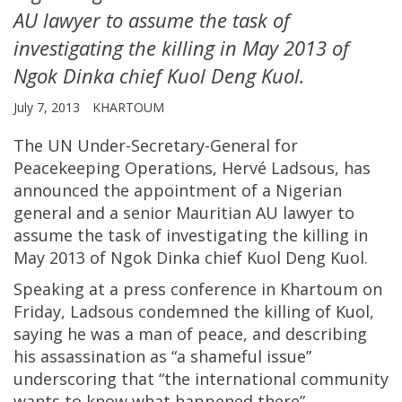
AU lawyer to assume the task of
investigating the killing in May 2013 of
Ngok Dinka chief Kuol Deng Kuol.
July 7, 2013
KHARTOUM
The UN Under-Secretary-General for
Peacekeeping Operations, Hervé Ladsous, has
announced the appointment of a Nigerian
general and a senior Mauritian AU lawyer to
assume the task of investigating the killing in
May 2013 of Ngok Dinka chief Kuol Deng Kuol.
Speaking at a press conference in Khartoum on
Friday, Ladsous condemned the killing of Kuol,
saying he was a man of peace, and describing
his assassination as “a shameful issue”
underscoring that “the international community
wants to know what happened there”.