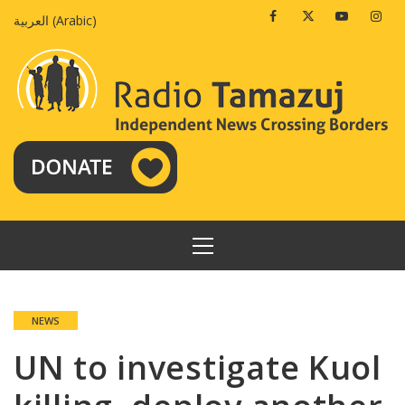
Skip
Facebook
Twitter
Youtube
Insta
العربية
(
Arabic
)
to
content
PRIMARY
MENU
NEWS
UN to investigate Kuol