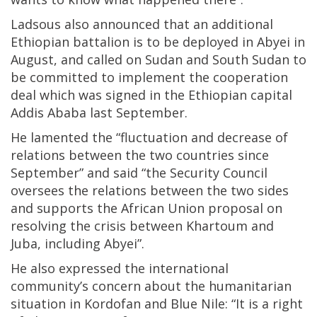
Ladsous also announced that an additional
Ethiopian battalion is to be deployed in Abyei in
August, and called on Sudan and South Sudan to
be committed to implement the cooperation
deal which was signed in the Ethiopian capital
Addis Ababa last September.
He lamented the “fluctuation and decrease of
relations between the two countries since
September” and said “the Security Council
oversees the relations between the two sides
and supports the African Union proposal on
resolving the crisis between Khartoum and
Juba, including Abyei”.
He also expressed the international
community’s concern about the humanitarian
situation in Kordofan and Blue Nile: “It is a right