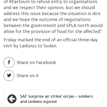
of Khartoum to refuse entry to organisations
and we respect their opinion, but we should
address this issue because the situation is dire
and we hope the outcome of negotiations
between the government and SPLA north would
allow for the provision of food for the affected”.
Friday marked the end of an official three-day
visit by Ladsous to Sudan.
Share on Facebook
Share on X
Post
SAF ‘surprise air strike’ on Jau – soldiers
and civilians injured
navigation