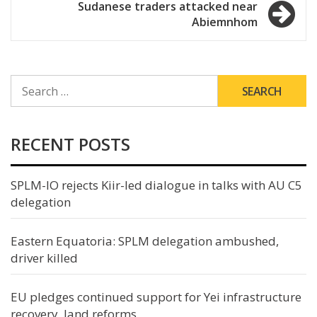
Sudanese traders attacked near
Abiemnhom
SEARCH
FOR:
RECENT POSTS
SPLM-IO rejects Kiir-led dialogue in talks with AU C5
delegation
Eastern Equatoria: SPLM delegation ambushed,
driver killed
EU pledges continued support for Yei infrastructure
recovery, land reforms