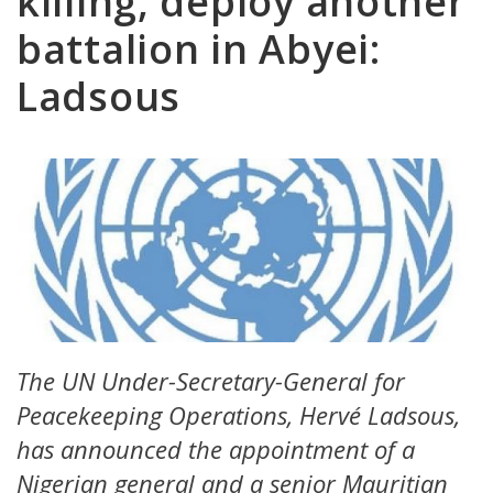
killing, deploy another
battalion in Abyei:
Ladsous
The UN Under-Secretary-General for
Peacekeeping Operations, Hervé Ladsous,
has announced the appointment of a
Nigerian general and a senior Mauritian