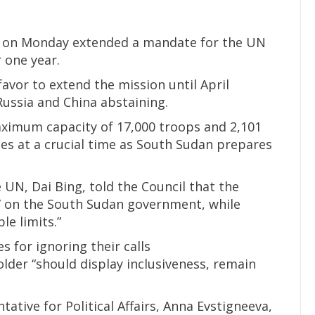
l on Monday extended a mandate for the UN
 one year.
avor to extend the mission until April
ssia and China abstaining.
aximum capacity of 17,000 troops and 2,101
omes at a crucial time as South Sudan prepares
 UN, Dai Bing, told the Council that the
” on the South Sudan government, while
e limits.”
s for ignoring their calls
der “should display inclusiveness, remain
tive for Political Affairs, Anna Evstigneeva,