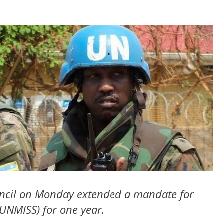
uncil on Monday extended a mandate for
UNMISS) for one year.