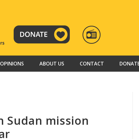
RADIO
TAMAZUJ
OPINIONS
ABOUT US
CONTACT
DONAT
h Sudan mission
ar