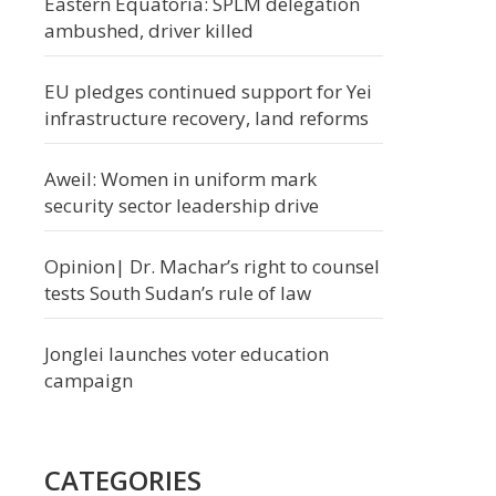
Eastern Equatoria: SPLM delegation
ambushed, driver killed
EU pledges continued support for Yei
infrastructure recovery, land reforms
Aweil: Women in uniform mark
security sector leadership drive
Opinion| Dr. Machar’s right to counsel
tests South Sudan’s rule of law
Jonglei launches voter education
campaign
CATEGORIES