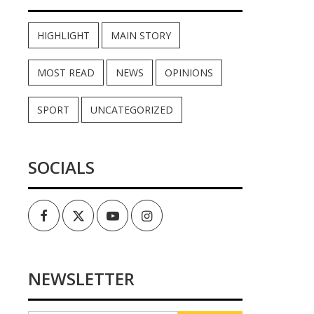
HIGHLIGHT
MAIN STORY
MOST READ
NEWS
OPINIONS
SPORT
UNCATEGORIZED
SOCIALS
Facebook
Twitter
Youtube
Instagram
NEWSLETTER