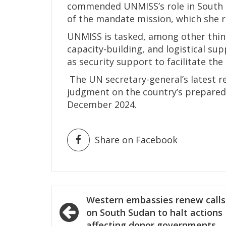
commended UNMISS’s role in South S
of the mandate mission, which she r
UNMISS is tasked, among other thing
capacity-building, and logistical sup
as security support to facilitate the 
The UN secretary-general’s latest r
judgment on the country’s preparedn
December 2024.
Share on Facebook
Post
Western embassies renew calls
navigation
on South Sudan to halt actions
affecting donor governments