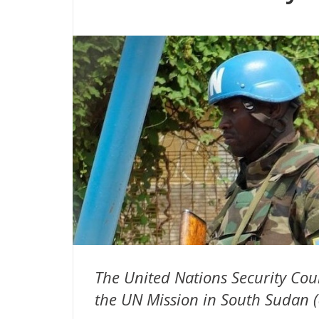
The United Nations Security Co
the UN Mission in South Sudan (