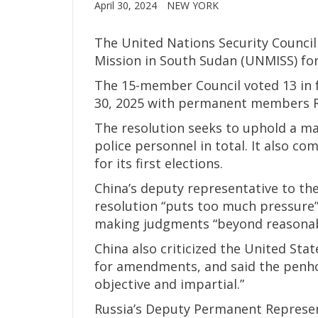
April 30, 2024
NEW YORK
The United Nations Security Counci
Mission in South Sudan (UNMISS) for
The 15-member Council voted 13 in f
30, 2025 with permanent members Ru
The resolution seeks to uphold a m
police personnel in total. It also c
for its first elections.
China’s deputy representative to the
resolution “puts too much pressure
making judgments “beyond reasonabl
China also criticized the United State
for amendments, and said the penhol
objective and impartial.”
Russia’s Deputy Permanent Representa