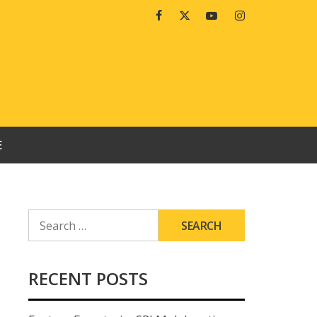
Facebook
Twitter
Youtube
Instagram
E
SEARCH
FOR:
RECENT POSTS