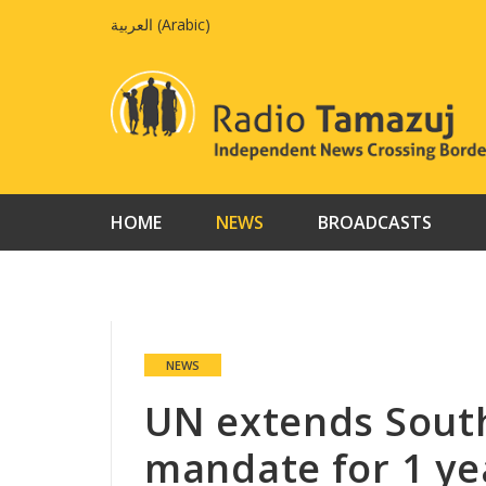
Skip
العربية
(
Arabic
)
to
content
HOME
NEWS
BROADCASTS
NEWS
UN extends Sout
mandate for 1 ye