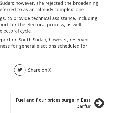
udan; however, she rejected the broadening
eferred to as an “already complex” one.
s, to provide technical assistance, including
port for the electoral process, as well
electoral cycle.
eport on South Sudan, however, reserved
ess for general elections scheduled for
Share on X
Fuel and flour prices surge in East
Darfur