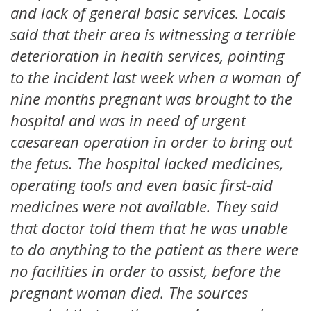
and lack of general basic services. Locals
said that their area is witnessing a terrible
deterioration in health services, pointing
to the incident last week when a woman of
nine months pregnant was brought to the
hospital and was in need of urgent
caesarean operation in order to bring out
the fetus. The hospital lacked medicines,
operating tools and even basic first-aid
medicines were not available. They said
that doctor told them that he was unable
to do anything to the patient as there were
no facilities in order to assist, before the
pregnant woman died. The sources