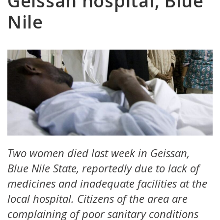
Geissan hospital, Blue
Nile
Two women died last week in Geissan,
Blue Nile State, reportedly due to lack of
medicines and inadequate facilities at the
local hospital. Citizens of the area are
complaining of poor sanitary conditions