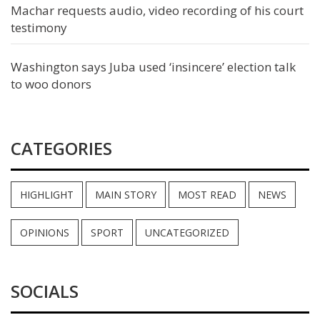
Machar requests audio, video recording of his court
testimony
Washington says Juba used ‘insincere’ election talk
to woo donors
CATEGORIES
HIGHLIGHT
MAIN STORY
MOST READ
NEWS
OPINIONS
SPORT
UNCATEGORIZED
SOCIALS