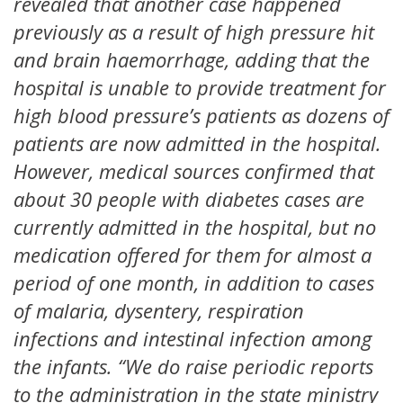
revealed that another case happened
previously as a result of high pressure hit
and brain haemorrhage, adding that the
hospital is unable to provide treatment for
high blood pressure’s patients as dozens of
patients are now admitted in the hospital.
However, medical sources confirmed that
about 30 people with diabetes cases are
currently admitted in the hospital, but no
medication offered for them for almost a
period of one month, in addition to cases
of malaria, dysentery, respiration
infections and intestinal infection among
the infants. “We do raise periodic reports
to the administration in the state ministry