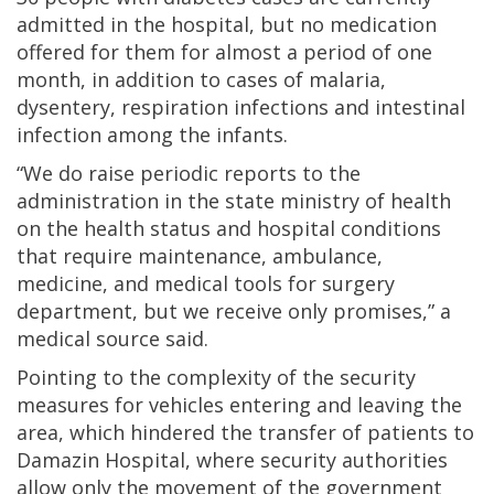
admitted in the hospital, but no medication
offered for them for almost a period of one
month, in addition to cases of malaria,
dysentery, respiration infections and intestinal
infection among the infants.
“We do raise periodic reports to the
administration in the state ministry of health
on the health status and hospital conditions
that require maintenance, ambulance,
medicine, and medical tools for surgery
department, but we receive only promises,” a
medical source said.
Pointing to the complexity of the security
measures for vehicles entering and leaving the
area, which hindered the transfer of patients to
Damazin Hospital, where security authorities
allow only the movement of the government