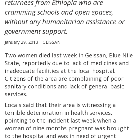
returnees from Ethiopia who are
cramming schools and open spaces,
without any humanitarian assistance or
government support.
January 29, 2013
GEISSAN
Two women died last week in Geissan, Blue Nile
State, reportedly due to lack of medicines and
inadequate facilities at the local hospital.
Citizens of the area are complaining of poor
sanitary conditions and lack of general basic
services.
Locals said that their area is witnessing a
terrible deterioration in health services,
pointing to the incident last week when a
woman of nine months pregnant was brought
to the hospital and was in need of urgent