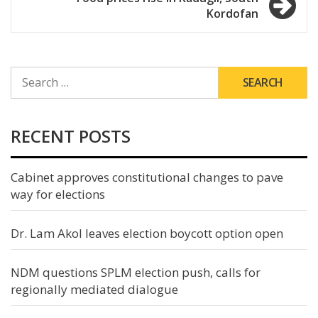
Kordofan
SEARCH
FOR:
RECENT POSTS
Cabinet approves constitutional changes to pave
way for elections
Dr. Lam Akol leaves election boycott option open
NDM questions SPLM election push, calls for
regionally mediated dialogue