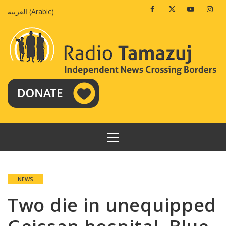
Skip
Facebook
Twitter
Youtube
Insta
العربية
(
Arabic
)
to
content
PRIMARY
MENU
NEWS
Two die in unequipped