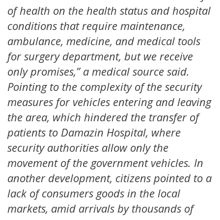
of health on the health status and hospital
conditions that require maintenance,
ambulance, medicine, and medical tools
for surgery department, but we receive
only promises,” a medical source said.
Pointing to the complexity of the security
measures for vehicles entering and leaving
the area, which hindered the transfer of
patients to Damazin Hospital, where
security authorities allow only the
movement of the government vehicles. In
another development, citizens pointed to a
lack of consumers goods in the local
markets, amid arrivals by thousands of