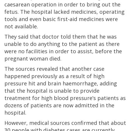
caesarean operation in order to bring out the
fetus. The hospital lacked medicines, operating
tools and even basic first-aid medicines were
not available.
They said that doctor told them that he was
unable to do anything to the patient as there
were no facilities in order to assist, before the
pregnant woman died.
The sources revealed that another case
happened previously as a result of high
pressure hit and brain haemorrhage, adding
that the hospital is unable to provide
treatment for high blood pressure’s patients as
dozens of patients are now admitted in the
hospital.
However, medical sources confirmed that about
30 people with diabetes cases are currently