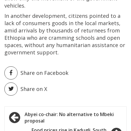
vehicles.
In another development, citizens pointed to a
lack of consumers goods in the local markets,
amid arrivals by thousands of returnees from
Ethiopia who are cramming schools and open
spaces, without any humanitarian assistance or
government support.
Share on Facebook
Share on X
Post
Abyei co-chair: No alternative to Mbeki
proposal
navigation
Food prices rise in Kadugli, South