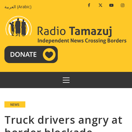
Skip
Facebook
Twitter
Youtube
Insta
العربية
(
Arabic
)
to
content
PRIMARY
MENU
NEWS
Truck drivers angry at