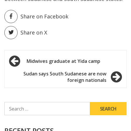
Share on Facebook
Share on X
Post
Midwives graduate at Yida camp
navigation
Sudan says South Sudanese are now
foreign nationals
SEARCH
FOR:
RECENT POSTS