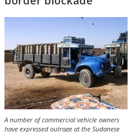
border blockade
A number of commercial vehicle owners
have expressed outrage at the Sudanese