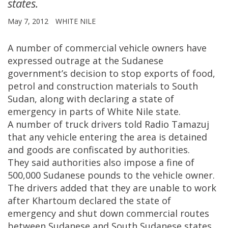
states.
May 7, 2012
WHITE NILE
A number of commercial vehicle owners have
expressed outrage at the Sudanese
government’s decision to stop exports of food,
petrol and construction materials to South
Sudan, along with declaring a state of
emergency in parts of White Nile state.
A number of truck drivers told Radio Tamazuj
that any vehicle entering the area is detained
and goods are confiscated by authorities.
They said authorities also impose a fine of
500,000 Sudanese pounds to the vehicle owner.
The drivers added that they are unable to work
after Khartoum declared the state of
emergency and shut down commercial routes
between Sudanese and South Sudanese states.