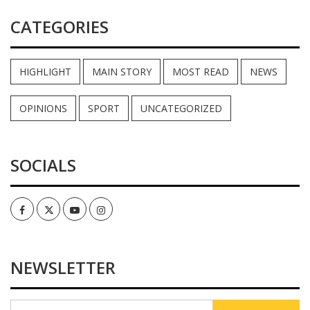
CATEGORIES
HIGHLIGHT
MAIN STORY
MOST READ
NEWS
OPINIONS
SPORT
UNCATEGORIZED
SOCIALS
Facebook
Twitter
Youtube
Instagram
NEWSLETTER