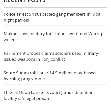
Police arrest 54 suspected gang members in Juba
night patrols
Makuei says military force alone won’t end Warrap
violence
Parliament probes claims soldiers used military-
issued weapons in Tonj conflict
South Sudan rolls out $14.5 million play-based
learning programme
Lt. Gen. Duop Lam tells court Jamus detention
facility is ‘illegal prison’