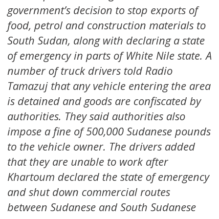
government’s decision to stop exports of
food, petrol and construction materials to
South Sudan, along with declaring a state
of emergency in parts of White Nile state. A
number of truck drivers told Radio
Tamazuj that any vehicle entering the area
is detained and goods are confiscated by
authorities. They said authorities also
impose a fine of 500,000 Sudanese pounds
to the vehicle owner. The drivers added
that they are unable to work after
Khartoum declared the state of emergency
and shut down commercial routes
between Sudanese and South Sudanese