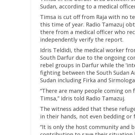
Sudan, according to a medical officer
Timsa is cut off from Raja with no 
this time of year. Radio Tamazuj obt
there from a medical officer who rec
independently verify the report.
Idris Teldidi, the medical worker fr
South Darfur due to the ongoing co
rebel groups in Darfur while the ‘in
fighting between the South Sudan A
Sudan including Firka and Sirmologa
“There are many people coming on fo
Timsa,’’ Idris told Radio Tamazuj.
The witness added that these refug
in their hands, not even bedding or 
“It is only the host community and
contribution to save their situation 