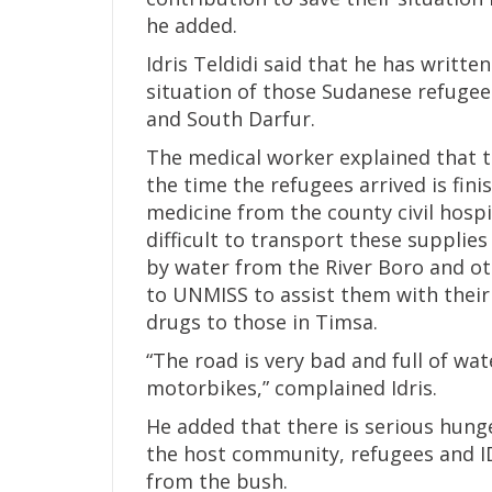
he added.
Idris Teldidi said that he has writ
situation of those Sudanese refugee
and South Darfur.
The medical worker explained that th
the time the refugees arrived is fin
medicine from the county civil hospit
difficult to transport these suppli
by water from the River Boro and o
to UNMISS to assist them with their 
drugs to those in Timsa.
“The road is very bad and full of wat
motorbikes,” complained Idris.
He added that there is serious hun
the host community, refugees and ID
from the bush.