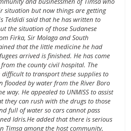
 community and businessmen of Timsa who
r situation but now things are getting
is Teldidi said that he has written to
 the situation of those Sudanese
om Firka, Sir Molaga and South
ined that the little medicine he had
efugees arrived is finished. He has come
from the county civil hospital. The
 difficult to transport these supplies to
n flooded by water from the River Boro
he way. He appealed to UNMISS to assist
at they can rush with the drugs to those
nd full of water so cars cannot pass
ned Idris.He added that there is serious
 in Timsa among the host community,