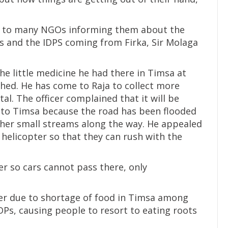
ten to many NGOs informing them about the
s and the IDPS coming from Firka, Sir Molaga
e little medicine he had there in Timsa at
ished. He has come to Raja to collect more
al. The officer complained that it will be
es to Timsa because the road has been flooded
ther small streams along the way. He appealed
helicopter so that they can rush with the
er so cars cannot pass there, only
ger due to shortage of food in Timsa among
Ps, causing people to resort to eating roots