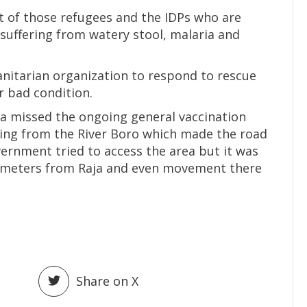
at of those refugees and the IDPs who are
uffering from watery stool, malaria and
anitarian organization to respond to rescue
 bad condition.
msa missed the ongoing general vaccination
ding from the River Boro which made the road
rnment tried to access the area but it was
ilometers from Raja and even movement there
Share on X