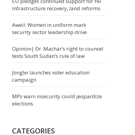
EU pledges continued support for Yei
infrastructure recovery, land reforms
Aweil: Women in uniform mark
security sector leadership drive
Opinion| Dr. Machar’s right to counsel
tests South Sudan’s rule of law
Jonglei launches voter education
campaign
MPs warn insecurity could jeopardize
elections
CATEGORIES