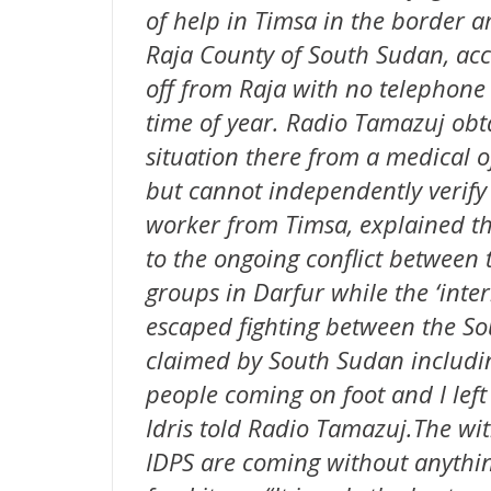
of help in Timsa in the border 
Raja County of South Sudan, acco
off from Raja with no telephone
time of year. Radio Tamazuj obta
situation there from a medical o
but cannot independently verify 
worker from Timsa, explained th
to the ongoing conflict between
groups in Darfur while the ‘inter
escaped fighting between the S
claimed by South Sudan includi
people coming on foot and I left
Idris told Radio Tamazuj.The wi
IDPS are coming without anythin