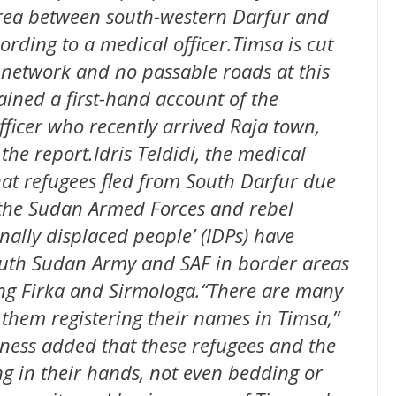
area between south-western Darfur and
rding to a medical officer.Timsa is cut
 network and no passable roads at this
ined a first-hand account of the
fficer who recently arrived Raja town,
the report.Idris Teldidi, the medical
at refugees fled from South Darfur due
 the Sudan Armed Forces and rebel
nally displaced people’ (IDPs) have
outh Sudan Army and SAF in border areas
ng Firka and Sirmologa.“There are many
 them registering their names in Timsa,’’
tness added that these refugees and the
g in their hands, not even bedding or