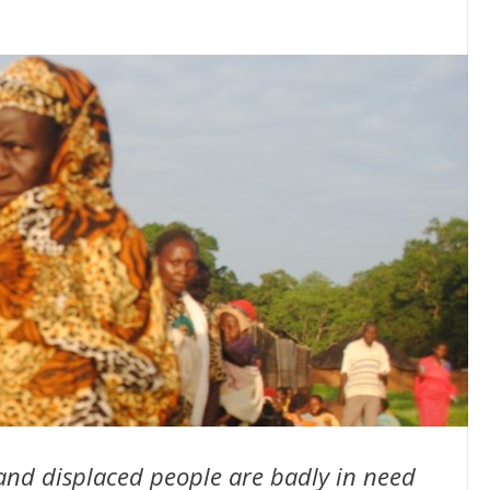
and displaced people are badly in need