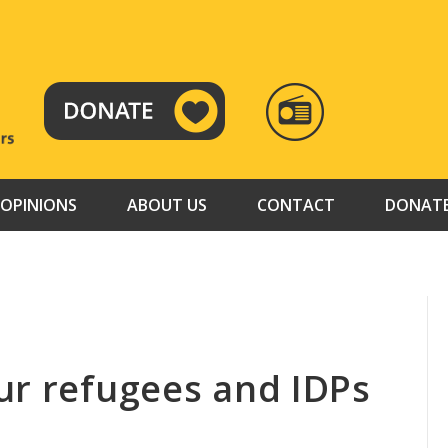
RADIO
TAMAZUJ
OPINIONS
ABOUT US
CONTACT
DONAT
ur refugees and IDPs