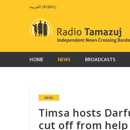
Skip
العربية
(
Arabic
)
to
content
HOME
NEWS
BROADCASTS
NEWS
Timsa hosts Darf
cut off from help