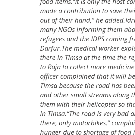
food items.“It is only the host
made a contribution to save thei
out of their hand,’’ he added.Idr
many NGOs informing them about
refugees and the IDPS coming fr
Darfur.The medical worker expla
there in Timsa at the time the r
to Raja to collect more medicine 
officer complained that it will be
Timsa because the road has bee
and other small streams along t
them with their helicopter so th
in Timsa.“The road is very bad a
there, only motorbikes,” complai
hunger due to shortage of food