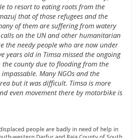
e to resort to eating roots from the
mazuj that of those refugees and the
many of them are suffering from watery
s calls on the UN and other humanitarian
cue the needy people who are now under
ve years old in Timsa missed the ongoing
 the county due to flooding from the
d impassable. Many NGOs and the
ea but it was difficult. Timsa is more
and even movement there by motorbike is
isplaced people are badly in need of help in
outh-western Darfur and Raja County of South