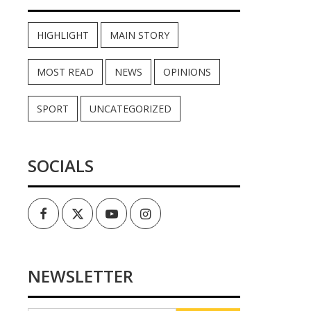
HIGHLIGHT
MAIN STORY
MOST READ
NEWS
OPINIONS
SPORT
UNCATEGORIZED
SOCIALS
Facebook
Twitter
Youtube
Instagram
NEWSLETTER