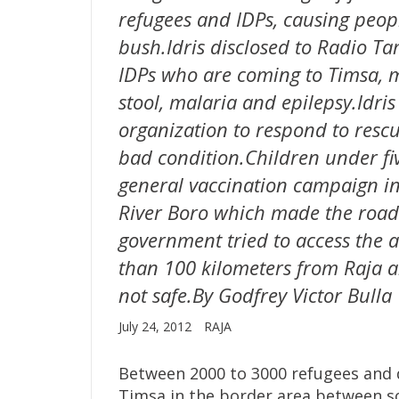
refugees and IDPs, causing peopl
bush.Idris disclosed to Radio Ta
IDPs who are coming to Timsa, 
stool, malaria and epilepsy.Idri
organization to respond to res
bad condition.Children under fi
general vaccination campaign in
River Boro which made the roa
government tried to access the ar
than 100 kilometers from Raja 
not safe.By Godfrey Victor Bulla
July 24, 2012
RAJA
Between 2000 to 3000 refugees and d
Timsa in the border area between s