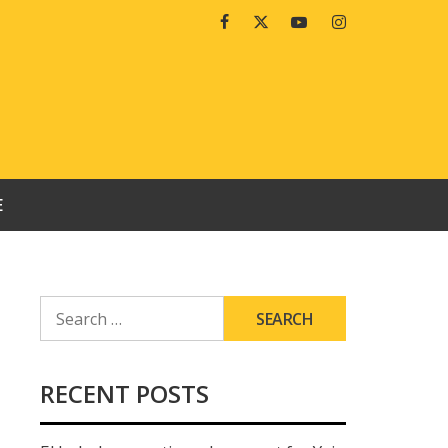
Facebook
Twitter
Youtube
Instagram
E
SEARCH
FOR:
RECENT POSTS