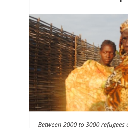
Between 2000 to 3000 refugees 