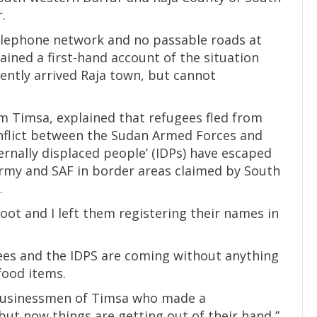
.
telephone network and no passable roads at
ained a first-hand account of the situation
ently arrived Raja town, but cannot
om Timsa, explained that refugees fled from
nflict between the Sudan Armed Forces and
ternally displaced people’ (IDPs) have escaped
rmy and SAF in border areas claimed by South
.
ot and I left them registering their names in
ees and the IDPS are coming without anything
food items.
 businessmen of Timsa who made a
but now things are getting out of their hand,’’