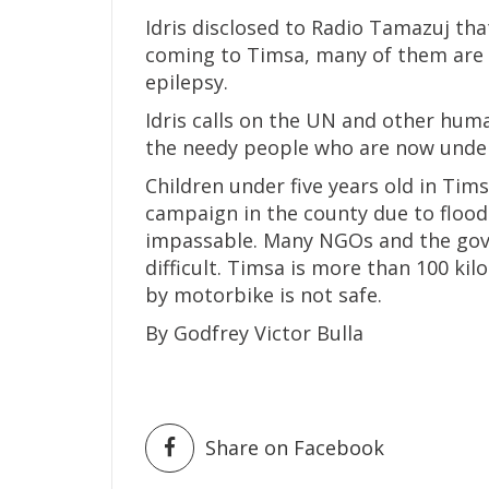
Idris disclosed to Radio Tamazuj th
coming to Timsa, many of them are s
epilepsy.
Idris calls on the UN and other hum
the needy people who are now under
Children under five years old in Ti
campaign in the county due to floo
impassable. Many NGOs and the gove
difficult. Timsa is more than 100 k
by motorbike is not safe.
By Godfrey Victor Bulla
Share on Facebook