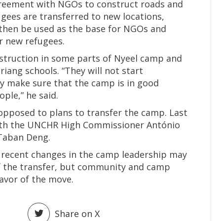
eement with NGOs to construct roads and
ugees are transferred to new locations,
d then be used as the base for NGOs and
r new refugees.
struction in some parts of Nyeel camp and
riang schools. “They will not start
ey make sure that the camp is in good
ple,” he said.
opposed to plans to transfer the camp. Last
ith the UNCHR High Commissioner António
 Taban Deng.
t recent changes in the camp leadership may
 of the transfer, but community and camp
favor of the move.
Share on X