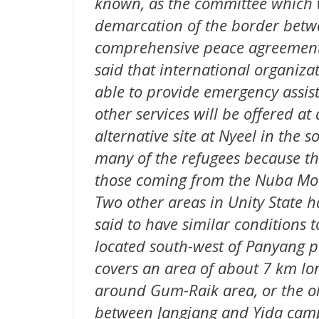
known, as the committee which 
demarcation of the border betwe
comprehensive peace agreement o
said that international organizat
able to provide emergency assis
other services will be offered at 
alternative site at Nyeel in the 
many of the refugees because th
those coming from the Nuba Mount
Two other areas in Unity State 
said to have similar conditions to
located south-west of Panyang
covers an area of about 7 km lon
around Gum-Raik area, or the ol
between Jangjang and Yida cam