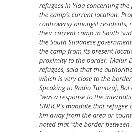
refugees in Yida concerning the 
the camp’s current location. Prop
controversy amongst residents, 
their current camp in South Sud
the South Sudanese government h
the camp from its present locati
proximity to the border. Majur D
refugees, said that the authorit
which is very close to the bord
Speaking to Radio Tamazuj, Bol 
“was a response to the internat
UNHCR’s mandate that refugee c
km away from the area or countr
noted that “the border between