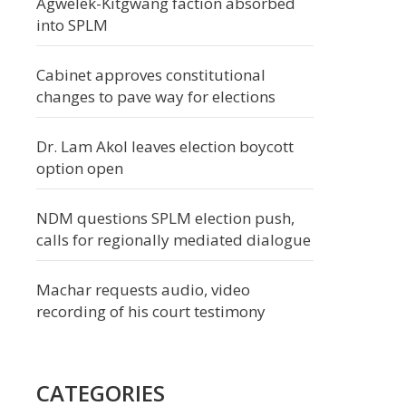
Agwelek-Kitgwang faction absorbed
into SPLM
Cabinet approves constitutional
changes to pave way for elections
Dr. Lam Akol leaves election boycott
option open
NDM questions SPLM election push,
calls for regionally mediated dialogue
Machar requests audio, video
recording of his court testimony
CATEGORIES