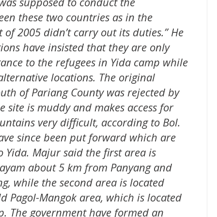
was supposed to conduct the
en these two countries as in the
f 2005 didn’t carry out its duties.” He
ions have insisted that they are only
tance to the refugees in Yida camp while
alternative locations. The original
south of Pariang County was rejected by
e site is muddy and makes access for
ains very difficult, according to Bol.
have since been put forward which are
 Yida. Majur said the first area is
 payam about 5 km from Panyang and
g, while the second area is located
d Pagol-Mangok area, which is located
p. The government have formed an