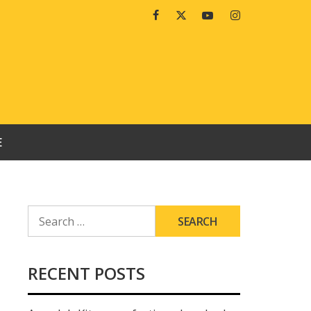
Facebook
Twitter
Youtube
Instagram
E
SEARCH
FOR:
RECENT POSTS