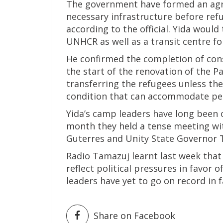
The government have formed an agr
necessary infrastructure before ref
according to the official. Yida woul
UNHCR as well as a transit centre fo
He confirmed the completion of con
the start of the renovation of the Pa
transferring the refugees unless th
condition that can accommodate peo
Yida’s camp leaders have long been 
month they held a tense meeting w
Guterres and Unity State Governor
Radio Tamazuj learnt last week tha
reflect political pressures in favor
leaders have yet to go on record in 
Share on Facebook