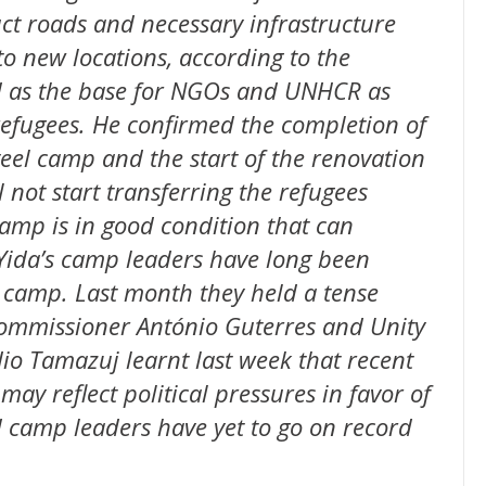
t roads and necessary infrastructure
to new locations, according to the
ed as the base for NGOs and UNHCR as
 refugees. He confirmed the completion of
eel camp and the start of the renovation
l not start transferring the refugees
camp is in good condition that can
Yida’s camp leaders have long been
e camp. Last month they held a tense
ommissioner António Guterres and Unity
o Tamazuj learnt last week that recent
ay reflect political pressures in favor of
 camp leaders have yet to go on record