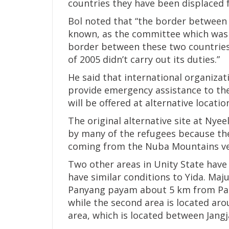
countries they have been displaced 
Bol noted that “the border between
known, as the committee which was
border between these two countrie
of 2005 didn’t carry out its duties.”
He said that international organizat
provide emergency assistance to the
will be offered at alternative locatio
The original alternative site at Nye
by many of the refugees because th
coming from the Nuba Mountains very
Two other areas in Unity State have
have similar conditions to Yida. Maju
Panyang payam about 5 km from Pan
while the second area is located ar
area, which is located between Jang