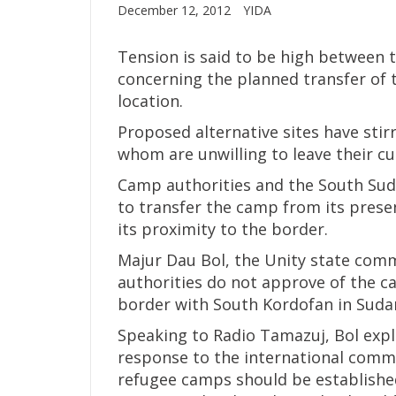
December 12, 2012
YIDA
Tension is said to be high between 
concerning the planned transfer of 
location.
Proposed alternative sites have sti
whom are unwilling to leave their c
Camp authorities and the South Su
to transfer the camp from its prese
its proximity to the border.
Majur Dau Bol, the Unity state comm
authorities do not approve of the ca
border with South Kordofan in Suda
Speaking to Radio Tamazuj, Bol expl
response to the international comm
refugee camps should be established