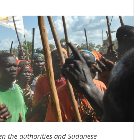
een the authorities and Sudanese