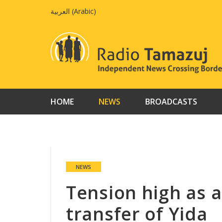
Skip
العربية
(
Arabic
)
to
content
HOME
NEWS
BROADCASTS
NEWS
Tension high as a
transfer of Yida