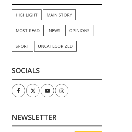
HIGHLIGHT
MAIN STORY
MOST READ
NEWS
OPINIONS
SPORT
UNCATEGORIZED
SOCIALS
Facebook
Twitter
Youtube
Instagram
NEWSLETTER