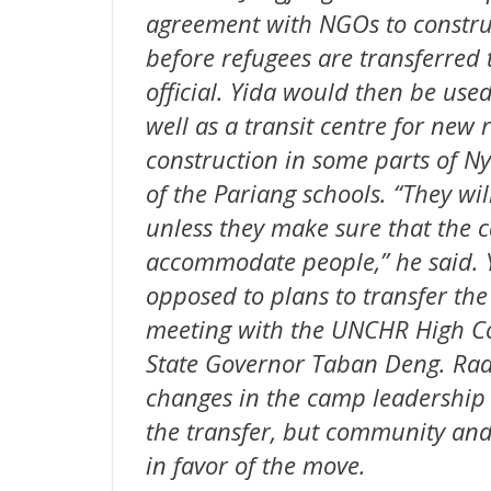
agreement with NGOs to construc
before refugees are transferred 
official. Yida would then be us
well as a transit centre for new
construction in some parts of Ny
of the Pariang schools. “They wil
unless they make sure that the 
accommodate people,” he said. 
opposed to plans to transfer th
meeting with the UNCHR High C
State Governor Taban Deng. Radi
changes in the camp leadership m
the transfer, but community and
in favor of the move.