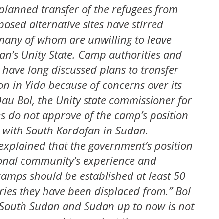
planned transfer of the refugees from
osed alternative sites have stirred
many of whom are unwilling to leave
an’s Unity State. Camp authorities and
ave long discussed plans to transfer
on in Yida because of concerns over its
au Bol, the Unity state commissioner for
ies do not approve of the camp’s position
er with South Kordofan in Sudan.
explained that the government’s position
ional community’s experience and
amps should be established at least 50
ies they have been displaced from.” Bol
 South Sudan and Sudan up to now is not