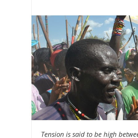
Tension is said to be high betw