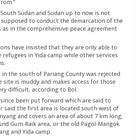
from.”
 South Sudan and Sudan up to now is not
 supposed to conduct the demarcation of the
s as in the comprehensive peace agreement
ions have insisted that they are only able to
 refugees in Yida camp while other services
ns.
el in the south of Pariang County was rejected
e site is muddy and makes access for those
 difficult, according to Bol.
 since been put forward which are said to
r said the first area is located south-west of
yang and covers an area of about 7 km long,
ound Gum-Raik area, or the old Pagol-Mangok
jang and Yida camp.