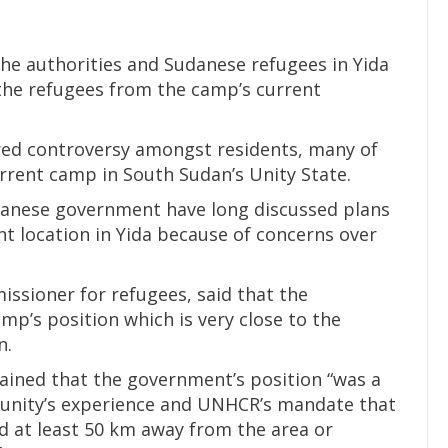
the authorities and Sudanese refugees in Yida
the refugees from the camp’s current
rred controversy amongst residents, many of
urrent camp in South Sudan’s Unity State.
danese government have long discussed plans
nt location in Yida because of concerns over
issioner for refugees, said that the
mp’s position which is very close to the
n.
ained that the government’s position “was a
unity’s experience and UNHCR’s mandate that
 at least 50 km away from the area or