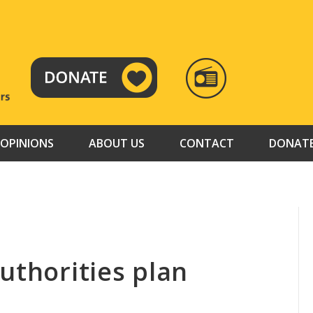
RADIO
TAMAZUJ
OPINIONS
ABOUT US
CONTACT
DONAT
uthorities plan