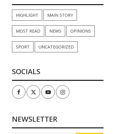
HIGHLIGHT
MAIN STORY
MOST READ
NEWS
OPINIONS
SPORT
UNCATEGORIZED
SOCIALS
Facebook
Twitter
Youtube
Instagram
NEWSLETTER