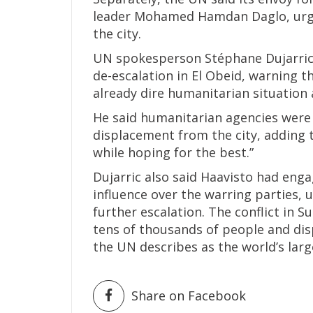
leader Mohamed Hamdan Daglo, urgi
the city.
UN spokesperson Stéphane Dujarric 
de-escalation in El Obeid, warning t
already dire humanitarian situation a
He said humanitarian agencies were 
displacement from the city, adding 
while hoping for the best.”
Dujarric also said Haavisto had enga
influence over the warring parties,
further escalation. The conflict in S
tens of thousands of people and dis
the UN describes as the world’s larg
Share on Facebook