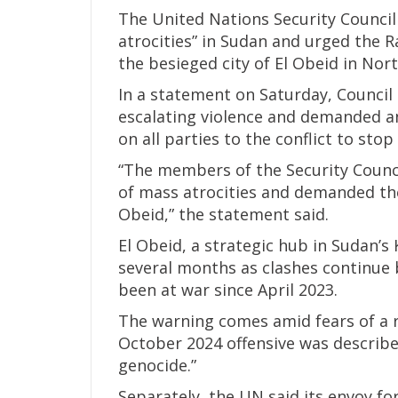
The United Nations Security Council
atrocities” in Sudan and urged the R
the besieged city of El Obeid in Nor
In a statement on Saturday, Counci
escalating violence and demanded an 
on all parties to the conflict to stop
“The members of the Security Counc
of mass atrocities and demanded the
Obeid,” the statement said.
El Obeid, a strategic hub in Sudan’s
several months as clashes continue
been at war since April 2023.
The warning comes amid fears of a re
October 2024 offensive was described
genocide.”
Separately, the UN said its envoy fo