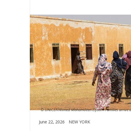
© UNICEF/Ahmed Mohamdeen Elfatih\ Families arrive at
June 22, 2026
NEW YORK