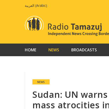
Skip
العربية
(
Arabic
)
to
content
HOME
NEWS
BROADCASTS
NEWS
Sudan: UN warns 
mass atrocities i