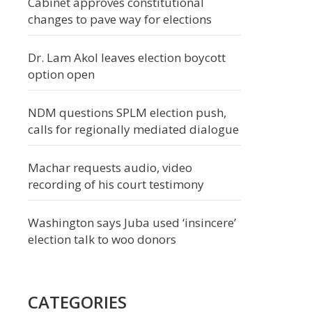
Cabinet approves constitutional
changes to pave way for elections
Dr. Lam Akol leaves election boycott
option open
NDM questions SPLM election push,
calls for regionally mediated dialogue
Machar requests audio, video
recording of his court testimony
Washington says Juba used ‘insincere’
election talk to woo donors
CATEGORIES