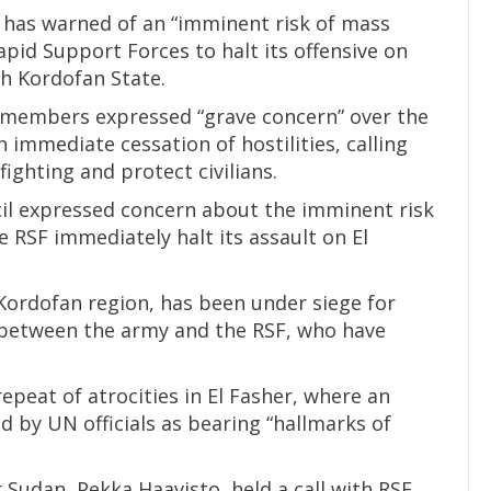
 has warned of an “imminent risk of mass
apid Support Forces to halt its offensive on
th Kordofan State.
l members expressed “grave concern” over the
immediate cessation of hostilities, calling
 fighting and protect civilians.
il expressed concern about the imminent risk
 RSF immediately halt its assault on El
 Kordofan region, has been under siege for
 between the army and the RSF, who have
peat of atrocities in El Fasher, where an
 by UN officials as bearing “hallmarks of
r Sudan, Pekka Haavisto, held a call with RSF