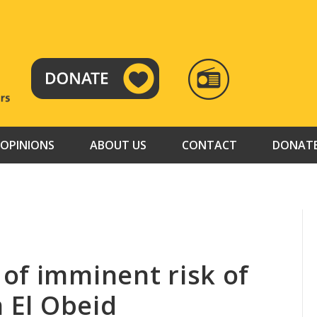
RADIO
TAMAZUJ
OPINIONS
ABOUT US
CONTACT
DONAT
of imminent risk of
n El Obeid