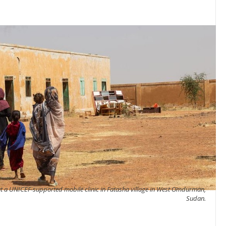
 a UNICEF-supported mobile clinic in Fatasha village in West Omdurman,
Sudan.