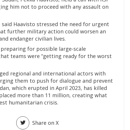
ng him not to proceed with any assault on
said Haavisto stressed the need for urgent
hat further military action could worsen an
nd endanger civilian lives.
preparing for possible large-scale
that teams were “getting ready for the worst
ged regional and international actors with
 urging them to push for dialogue and prevent
udan, which erupted in April 2023, has killed
placed more than 11 million, creating what
est humanitarian crisis.
Share on X