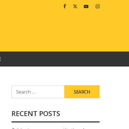
Facebook
Twitter
Youtube
Instagram
E
SEARCH
FOR:
RECENT POSTS