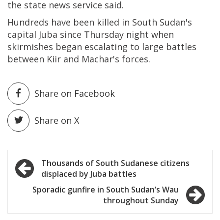
the state news service said.
Hundreds have been killed in South Sudan's
capital Juba since Thursday night when
skirmishes began escalating to large battles
between Kiir and Machar's forces.
Share on Facebook
Share on X
Post
Thousands of South Sudanese citizens
displaced by Juba battles
navigation
Sporadic gunfire in South Sudan’s Wau
throughout Sunday