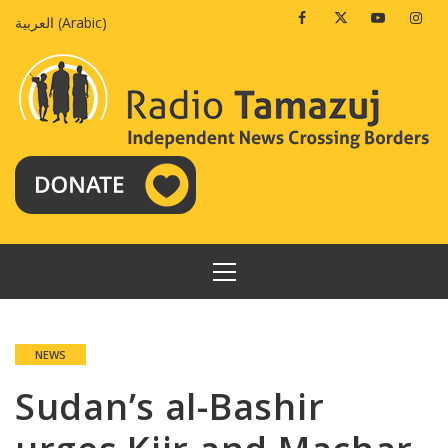
Skip
Facebook
Twitter
Youtube
Insta
العربية
(
Arabic
)
to
content
PRIMARY
MENU
NEWS
Sudan’s al-Bashir