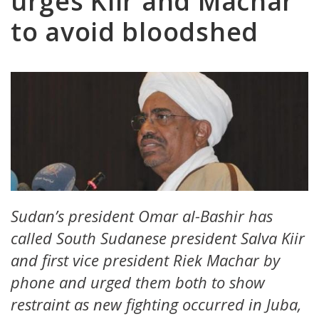
urges Kiir and Machar
to avoid bloodshed
Sudan’s president Omar al-Bashir has
called South Sudanese president Salva Kiir
and first vice president Riek Machar by
phone and urged them both to show
restraint as new fighting occurred in Juba,