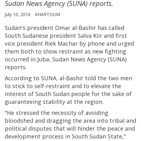
Sudan News Agency (SUNA) reports.
July 10, 2016
KHARTOUM
Sudan's president Omar al-Bashir has called
South Sudanese president Salva Kiir and first
vice president Riek Machar by phone and urged
them both to show restraint as new fighting
occurred in Juba, Sudan News Agency (SUNA)
reports.
According to SUNA, al-Bashir told the two men
to stick to self-restraint and to elevate the
interest of South Sudan people for the sake of
guaranteeing stability at the region.
"He stressed the necessity of avoiding
bloodshed and dragging the area into tribal and
political disputes that will hinder the peace and
development process in South Sudan State,"