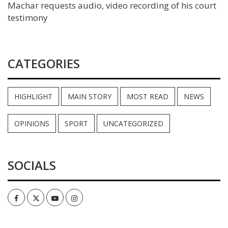
Machar requests audio, video recording of his court
testimony
CATEGORIES
HIGHLIGHT
MAIN STORY
MOST READ
NEWS
OPINIONS
SPORT
UNCATEGORIZED
SOCIALS
Facebook
Twitter
Youtube
Instagram