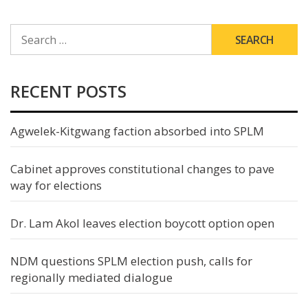
SEARCH
FOR:
RECENT POSTS
Agwelek-Kitgwang faction absorbed into SPLM
Cabinet approves constitutional changes to pave
way for elections
Dr. Lam Akol leaves election boycott option open
NDM questions SPLM election push, calls for
regionally mediated dialogue