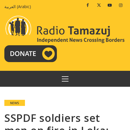
Skip
Facebook
Twitter
Youtube
Insta
العربية
(
Arabic
)
to
content
PRIMARY
MENU
NEWS
SSPDF soldiers set