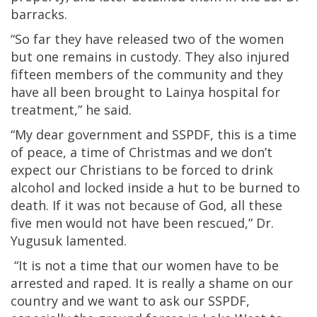
barracks.
“So far they have released two of the women
but one remains in custody. They also injured
fifteen members of the community and they
have all been brought to Lainya hospital for
treatment,” he said.
“My dear government and SSPDF, this is a time
of peace, a time of Christmas and we don’t
expect our Christians to be forced to drink
alcohol and locked inside a hut to be burned to
death. If it was not because of God, all these
five men would not have been rescued,” Dr.
Yugusuk lamented.
“It is not a time that our women have to be
arrested and raped. It is really a shame on our
country and we want to ask our SSPDF,