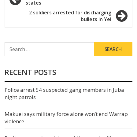
states
navigation
2 soldiers arrested for discharging
bullets in Yei
SEARCH
FOR:
RECENT POSTS
Police arrest 54 suspected gang members in Juba
night patrols
Makuei says military force alone won’t end Warrap
violence