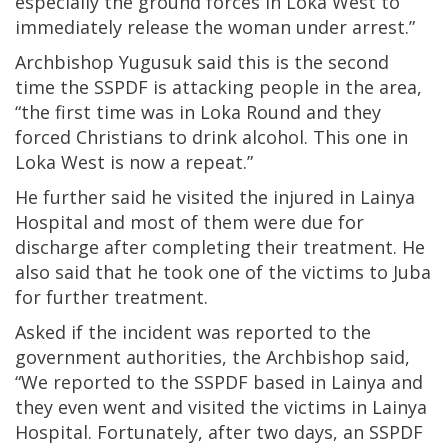
especially the ground forces in Loka West to
immediately release the woman under arrest.”
Archbishop Yugusuk said this is the second
time the SSPDF is attacking people in the area,
“the first time was in Loka Round and they
forced Christians to drink alcohol. This one in
Loka West is now a repeat.”
He further said he visited the injured in Lainya
Hospital and most of them were due for
discharge after completing their treatment. He
also said that he took one of the victims to Juba
for further treatment.
Asked if the incident was reported to the
government authorities, the Archbishop said,
“We reported to the SSPDF based in Lainya and
they even went and visited the victims in Lainya
Hospital. Fortunately, after two days, an SSPDF