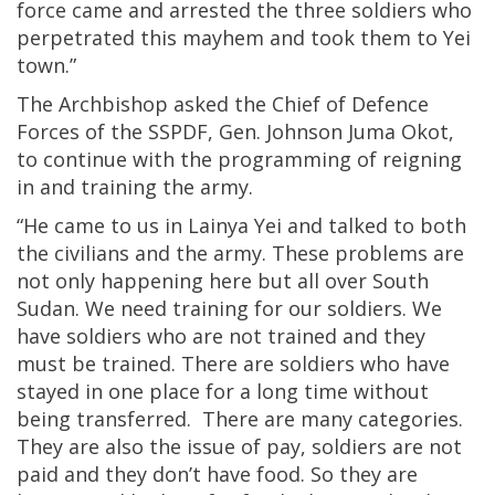
force came and arrested the three soldiers who
perpetrated this mayhem and took them to Yei
town.”
The Archbishop asked the Chief of Defence
Forces of the SSPDF, Gen. Johnson Juma Okot,
to continue with the programming of reigning
in and training the army.
“He came to us in Lainya Yei and talked to both
the civilians and the army. These problems are
not only happening here but all over South
Sudan. We need training for our soldiers. We
have soldiers who are not trained and they
must be trained. There are soldiers who have
stayed in one place for a long time without
being transferred. There are many categories.
They are also the issue of pay, soldiers are not
paid and they don’t have food. So they are