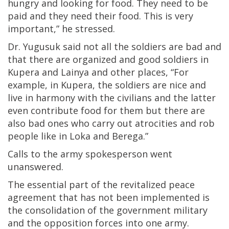
hungry and looking for food. They need to be
paid and they need their food. This is very
important,” he stressed.
Dr. Yugusuk said not all the soldiers are bad and
that there are organized and good soldiers in
Kupera and Lainya and other places, “For
example, in Kupera, the soldiers are nice and
live in harmony with the civilians and the latter
even contribute food for them but there are
also bad ones who carry out atrocities and rob
people like in Loka and Berega.”
Calls to the army spokesperson went
unanswered.
The essential part of the revitalized peace
agreement that has not been implemented is
the consolidation of the government military
and the opposition forces into one army.