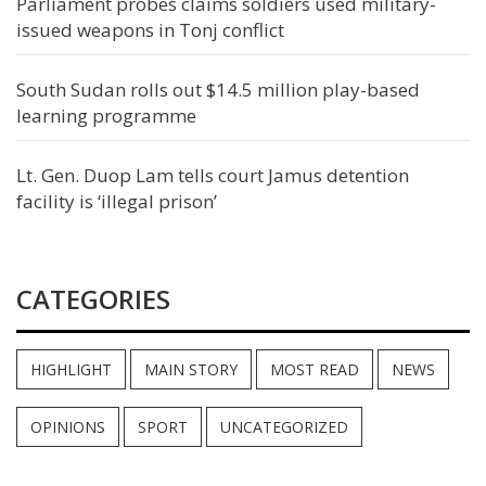
Parliament probes claims soldiers used military-
issued weapons in Tonj conflict
South Sudan rolls out $14.5 million play-based
learning programme
Lt. Gen. Duop Lam tells court Jamus detention
facility is ‘illegal prison’
CATEGORIES
HIGHLIGHT
MAIN STORY
MOST READ
NEWS
OPINIONS
SPORT
UNCATEGORIZED