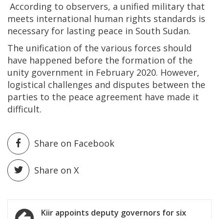
According to observers, a unified military that
meets international human rights standards is
necessary for lasting peace in South Sudan.
The unification of the various forces should
have happened before the formation of the
unity government in February 2020. However,
logistical challenges and disputes between the
parties to the peace agreement have made it
difficult.
Share on Facebook
Share on X
Post
Kiir appoints deputy governors for six