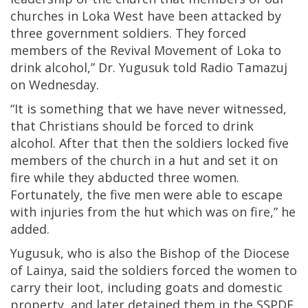
churches in Loka West have been attacked by
three government soldiers. They forced
members of the Revival Movement of Loka to
drink alcohol,” Dr. Yugusuk told Radio Tamazuj
on Wednesday.
“It is something that we have never witnessed,
that Christians should be forced to drink
alcohol. After that then the soldiers locked five
members of the church in a hut and set it on
fire while they abducted three women.
Fortunately, the five men were able to escape
with injuries from the hut which was on fire,” he
added.
Yugusuk, who is also the Bishop of the Diocese
of Lainya, said the soldiers forced the women to
carry their loot, including goats and domestic
property, and later detained them in the SSPDF