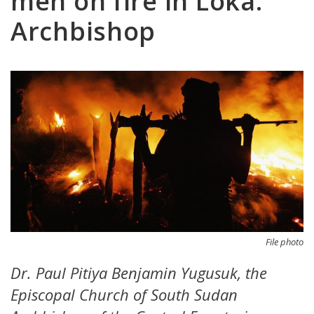
men on fire in Loka:
Archbishop
File photo
Dr. Paul Pitiya Benjamin Yugusuk, the
Episcopal Church of South Sudan