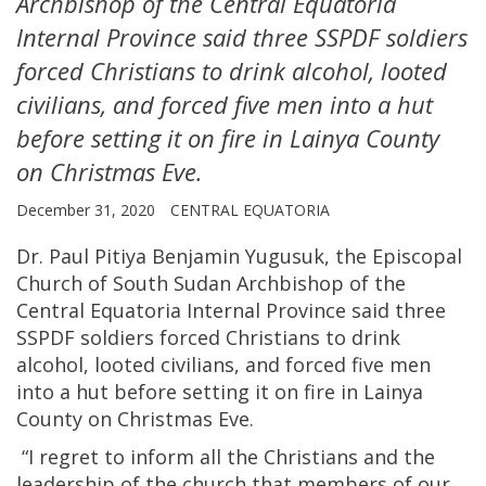
Archbishop of the Central Equatoria
Internal Province said three SSPDF soldiers
forced Christians to drink alcohol, looted
civilians, and forced five men into a hut
before setting it on fire in Lainya County
on Christmas Eve.
December 31, 2020
CENTRAL EQUATORIA
Dr. Paul Pitiya Benjamin Yugusuk, the Episcopal
Church of South Sudan Archbishop of the
Central Equatoria Internal Province said three
SSPDF soldiers forced Christians to drink
alcohol, looted civilians, and forced five men
into a hut before setting it on fire in Lainya
County on Christmas Eve.
“I regret to inform all the Christians and the
leadership of the church that members of our