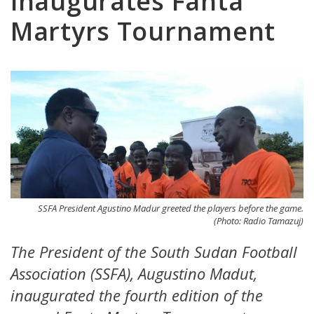
inaugurates Fanta
Martyrs Tournament
SSFA President Agustino Madur greeted the players before the game.
(Photo: Radio Tamazuj)
The President of the South Sudan Football
Association (SSFA), Augustino Madut,
inaugurated the fourth edition of the