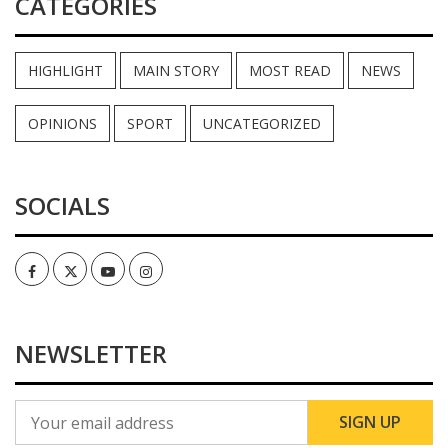
CATEGORIES
HIGHLIGHT
MAIN STORY
MOST READ
NEWS
OPINIONS
SPORT
UNCATEGORIZED
SOCIALS
Facebook
Twitter
Youtube
Instagram
NEWSLETTER