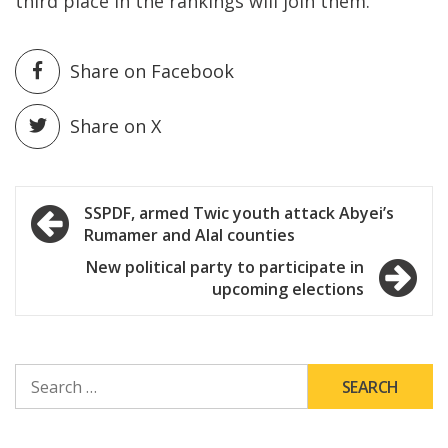
third place in the rankings will join them.
Share on Facebook
Share on X
Post
SSPDF, armed Twic youth attack Abyei’s
Rumamer and Alal counties
navigation
New political party to participate in
upcoming elections
SEARCH
FOR: