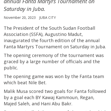
annual Fanta Martyrs Tournament on
Saturday in Juba.
November 20, 2023
JUBA CITY
The President of the South Sudan Football
Association (SSFA), Augustino Madut,
inaugurated the fourth edition of the annual
Fanta Martyrs Tournament on Saturday in Juba.
The opening ceremony of the tournament was
graced by a large number of officials and the
public.
The opening game was won by the Fanta team
which beat Nile Bet.
Malik Musa scored two goals for Fanta followed
by a goal each BY Kawaj Kammoun, Regan,
Majed Saleh, and Hani Abu Bakr.