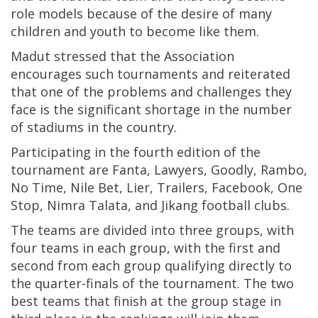
role models because of the desire of many
children and youth to become like them.
Madut stressed that the Association
encourages such tournaments and reiterated
that one of the problems and challenges they
face is the significant shortage in the number
of stadiums in the country.
Participating in the fourth edition of the
tournament are Fanta, Lawyers, Goodly, Rambo,
No Time, Nile Bet, Lier, Trailers, Facebook, One
Stop, Nimra Talata, and Jikang football clubs.
The teams are divided into three groups, with
four teams in each group, with the first and
second from each group qualifying directly to
the quarter-finals of the tournament. The two
best teams that finish at the group stage in