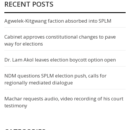
RECENT POSTS
Agwelek-Kitgwang faction absorbed into SPLM
Cabinet approves constitutional changes to pave
way for elections
Dr. Lam Akol leaves election boycott option open
NDM questions SPLM election push, calls for
regionally mediated dialogue
Machar requests audio, video recording of his court
testimony