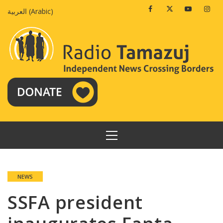
Skip
Facebook
Twitter
Youtube
Insta
العربية
(
Arabic
)
to
content
PRIMARY
MENU
NEWS
SSFA president