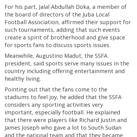
For his part, Jalal Abdullah Doka, a member of
the board of directors of the Juba Local
Football Association, affirmed their support for
such tournaments, adding that such events
create a spirit of brotherhood and give space
for sports fans to discuss sports issues.
Meanwhile, Augustino Madut, the SSFA
president, said sports serve many issues in the
country including offering entertainment and
healthy living.
Pointing out that the fans come to the
stadiums to feel joy, he added that the SSFA
considers any sporting activities very
important, especially football. He explained
that there were players like Richard Justin and
James Joseph who gave a lot to South Sudan
and the national team and that they became