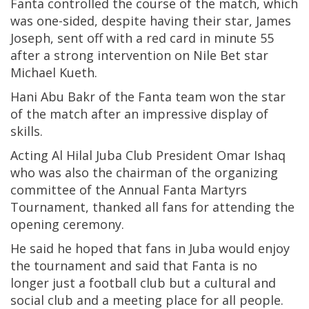
Fanta controlled the course of the match, which
was one-sided, despite having their star, James
Joseph, sent off with a red card in minute 55
after a strong intervention on Nile Bet star
Michael Kueth.
Hani Abu Bakr of the Fanta team won the star
of the match after an impressive display of
skills.
Acting Al Hilal Juba Club President Omar Ishaq
who was also the chairman of the organizing
committee of the Annual Fanta Martyrs
Tournament, thanked all fans for attending the
opening ceremony.
He said he hoped that fans in Juba would enjoy
the tournament and said that Fanta is no
longer just a football club but a cultural and
social club and a meeting place for all people.