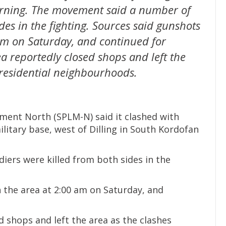
rning. The movement said a number of
des in the fighting. Sources said gunshots
am on Saturday, and continued for
ea reportedly closed shops and left the
 residential neighbourhoods.
ment North (SPLM-N) said it clashed with
itary base, west of Dilling in South Kordofan
ers were killed from both sides in the
 the area at 2:00 am on Saturday, and
d shops and left the area as the clashes