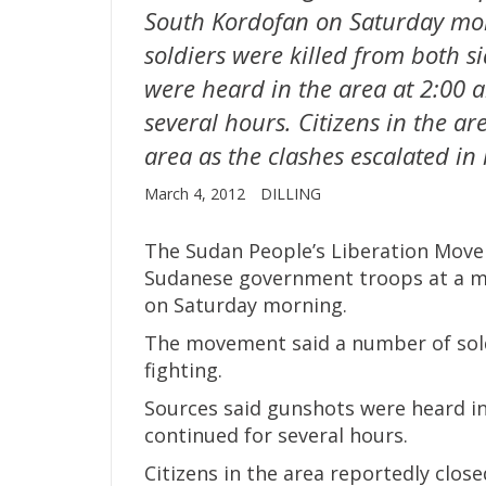
South Kordofan on Saturday mo
soldiers were killed from both si
were heard in the area at 2:00 
several hours. Citizens in the ar
area as the clashes escalated in
March 4, 2012
DILLING
The Sudan People’s Liberation Move
Sudanese government troops at a mil
on Saturday morning.
The movement said a number of soldi
fighting.
Sources said gunshots were heard in
continued for several hours.
Citizens in the area reportedly close