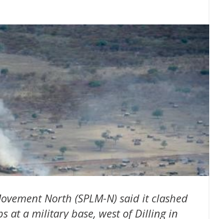
ovement North (SPLM-N) said it clashed
at a military base, west of Dilling in