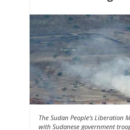
The Sudan People’s Liberation M
with Sudanese government troops 