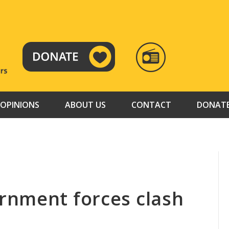
RADIO
TAMAZUJ
OPINIONS
ABOUT US
CONTACT
DONAT
rnment forces clash