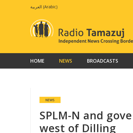
Skip
العربية
(
Arabic
)
to
content
HOME
NEWS
BROADCASTS
NEWS
SPLM-N and gove
west of Dilling