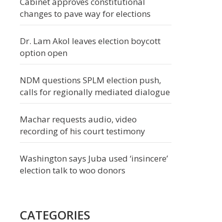
Cabinet approves constitutional
changes to pave way for elections
Dr. Lam Akol leaves election boycott
option open
NDM questions SPLM election push,
calls for regionally mediated dialogue
Machar requests audio, video
recording of his court testimony
Washington says Juba used ‘insincere’
election talk to woo donors
CATEGORIES