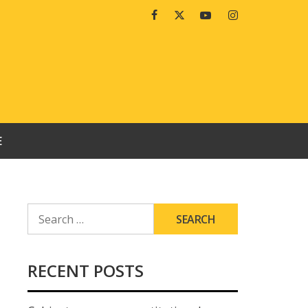
Facebook
Twitter
Youtube
Instagram
E
SEARCH
FOR:
RECENT POSTS