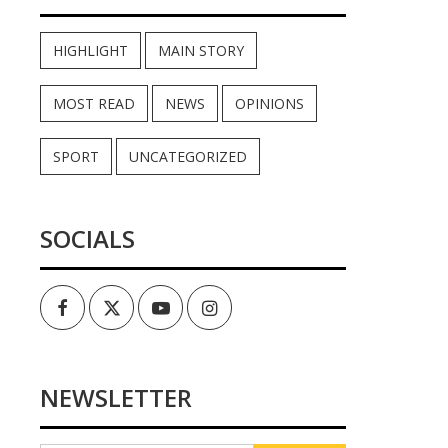
HIGHLIGHT
MAIN STORY
MOST READ
NEWS
OPINIONS
SPORT
UNCATEGORIZED
SOCIALS
Facebook
Twitter
Youtube
Instagram
NEWSLETTER