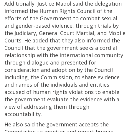
Additionally, Justice Madol said the delegation
informed the Human Rights Council of the
efforts of the Government to combat sexual
and gender-based violence, through trials by
the Judiciary, General Court Martial, and Mobile
Courts. He added that they also informed the
Council that the government seeks a cordial
relationship with the international community
through dialogue and presented for
consideration and adoption by the Council
including, the Commission, to share evidence
and names of the individuals and entities
accused of human rights violations to enable
the government evaluate the evidence with a
view of addressing them through
accountability.
He also said the government accepts the
Commission to monitor and report human