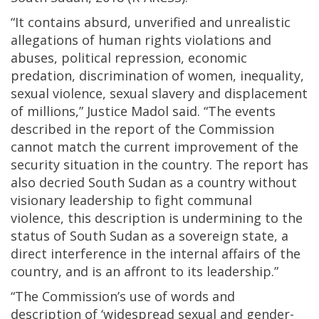
“It contains absurd, unverified and unrealistic
allegations of human rights violations and
abuses, political repression, economic
predation, discrimination of women, inequality,
sexual violence, sexual slavery and displacement
of millions,” Justice Madol said. “The events
described in the report of the Commission
cannot match the current improvement of the
security situation in the country. The report has
also decried South Sudan as a country without
visionary leadership to fight communal
violence, this description is undermining to the
status of South Sudan as a sovereign state, a
direct interference in the internal affairs of the
country, and is an affront to its leadership.”
“The Commission’s use of words and
description of ‘widespread sexual and gender-