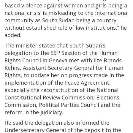
based violence against women and girls being a
national crisis’ is misleading to the international
community as South Sudan being a country
without established rule of law institutions,” he
added.
The minister stated that South Sudan’s
th
delegation to the 55
Session of the Human
Rights Council in Geneva met with Ilze Brands
Kehns, Assistant Secretary-General for Human
Rights, to update her on progress made in the
implementation of the Peace Agreement,
especially the reconstitution of the National
Constitutional Review Commission, Elections
Commission, Political Parties Council and the
reform in the judiciary.
He said the delegation also informed the
Undersecretary General of the deposit to the