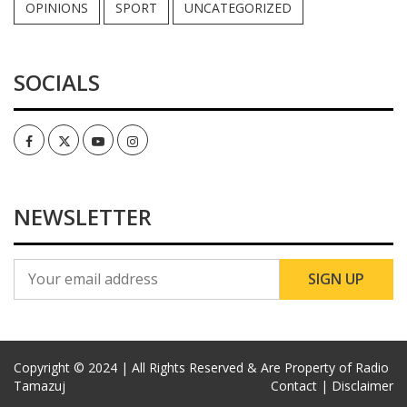
OPINIONS
SPORT
UNCATEGORIZED
SOCIALS
Facebook
Twitter
Youtube
Instagram
NEWSLETTER
Copyright © 2024 | All Rights Reserved & Are Property of Radio
Tamazuj
Contact |
Disclaimer