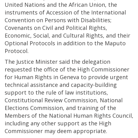
United Nations and the African Union, the
instruments of Accession of the International
Convention on Persons with Disabilities;
Covenants on Civil and Political Rights,
Economic, Social, and Cultural Rights, and their
Optional Protocols in addition to the Maputo
Protocol.
The Justice Minister said the delegation
requested the office of the High Commissioner
for Human Rights in Geneva to provide urgent
technical assistance and capacity-building
support to the rule of law institutions,
Constitutional Review Commission, National
Elections Commission, and training of the
Members of the National Human Rights Council,
including any other support as the High
Commissioner may deem appropriate.