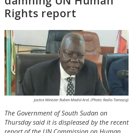
damning UN Human
Rights report
Justice Minister Ruben Madol Arol. (Photo: Radio Tamazuj)
The Government of South Sudan on
Thursday said it is displeased by the recent
report of the UN Commission on Human