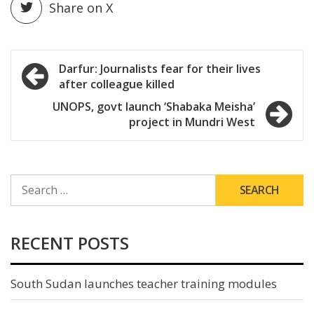
Share on X
Post
Darfur: Journalists fear for their lives
after colleague killed
navigation
UNOPS, govt launch ‘Shabaka Meisha’
project in Mundri West
SEARCH
FOR:
RECENT POSTS
South Sudan launches teacher training modules