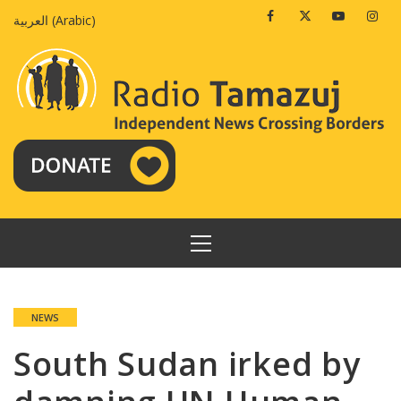
Skip
Facebook
Twitter
Youtube
Insta
العربية
(
Arabic
)
to
content
PRIMARY
MENU
NEWS
South Sudan irked by