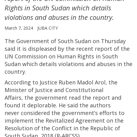
Rights in South Sudan which details
violations and abuses in the country.
March 7, 2024
JUBA CITY
The Government of South Sudan on Thursday
said it is displeased by the recent report of the
UN Commission on Human Rights in South
Sudan which details violations and abuses in the
country.
According to Justice Ruben Madol Arol, the
Minister of Justice and Constitutional
Affairs, the government read the report and
found it deplorable. He said the authors
never considered the government’s efforts to
implement the Revitalized Agreement on the
Resolution of the Conflict in the Republic of
South Sudan, 2018 (R-ARCSS).