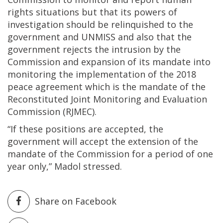
rights situations but that its powers of
investigation should be relinquished to the
government and UNMISS and also that the
government rejects the intrusion by the
Commission and expansion of its mandate into
monitoring the implementation of the 2018
peace agreement which is the mandate of the
Reconstituted Joint Monitoring and Evaluation
Commission (RJMEC).
“If these positions are accepted, the
government will accept the extension of the
mandate of the Commission for a period of one
year only,” Madol stressed.
Share on Facebook