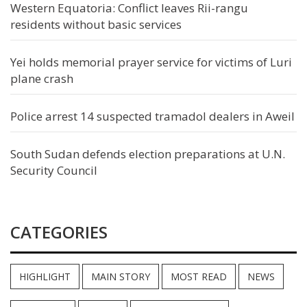
Western Equatoria: Conflict leaves Rii-rangu
residents without basic services
Yei holds memorial prayer service for victims of Luri
plane crash
Police arrest 14 suspected tramadol dealers in Aweil
South Sudan defends election preparations at U.N.
Security Council
CATEGORIES
HIGHLIGHT
MAIN STORY
MOST READ
NEWS