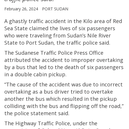
February 26, 2024
PORT SUDAN
A ghastly traffic accident in the Kilo area of Red
Sea State claimed the lives of six passengers
who were traveling from Sudan’s Nile River
State to Port Sudan, the traffic police said.
The Sudanese Traffic Police Press Office
attributed the accident to improper overtaking
by a bus that led to the death of six passengers
in a double cabin pickup.
“The cause of the accident was due to incorrect
overtaking as a bus driver tried to overtake
another the bus which resulted in the pickup
colliding with the bus and flipping off the road,”
the police statement said.
The Highway Traffic Police, under the