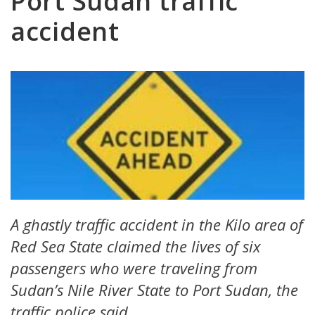
Port Sudan traffic
accident
A ghastly traffic accident in the Kilo area of
Red Sea State claimed the lives of six
passengers who were traveling from
Sudan’s Nile River State to Port Sudan, the
traffic police said.