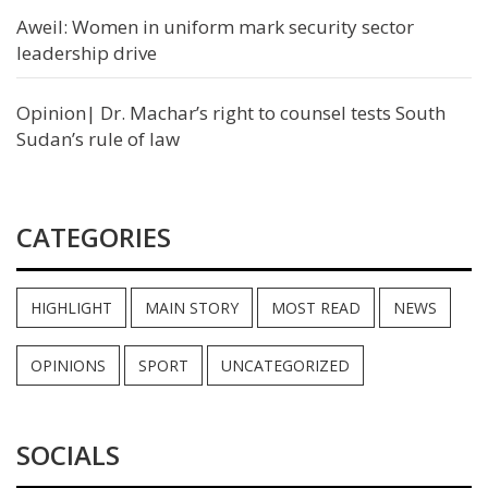
Aweil: Women in uniform mark security sector
leadership drive
Opinion| Dr. Machar’s right to counsel tests South
Sudan’s rule of law
CATEGORIES
HIGHLIGHT
MAIN STORY
MOST READ
NEWS
OPINIONS
SPORT
UNCATEGORIZED
SOCIALS