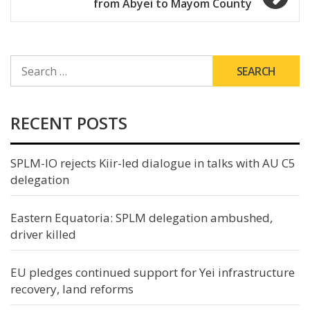
from Abyei to Mayom County
SEARCH
FOR:
RECENT POSTS
SPLM-IO rejects Kiir-led dialogue in talks with AU C5
delegation
Eastern Equatoria: SPLM delegation ambushed,
driver killed
EU pledges continued support for Yei infrastructure
recovery, land reforms