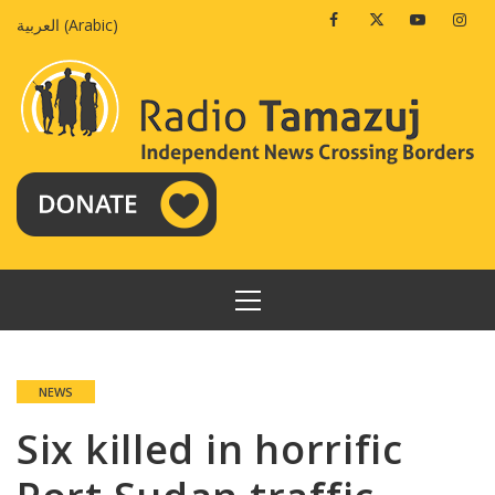
Skip
Facebook
Twitter
Youtube
Insta
العربية
(
Arabic
)
to
content
PRIMARY
MENU
NEWS
Six killed in horrific