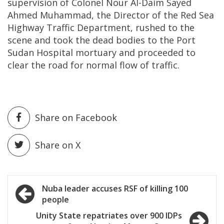
supervision of Colonel Nour Al-Daim Sayed
Ahmed Muhammad, the Director of the Red Sea
Highway Traffic Department, rushed to the
scene and took the dead bodies to the Port
Sudan Hospital mortuary and proceeded to
clear the road for normal flow of traffic.
Share on Facebook
Share on X
Post
Nuba leader accuses RSF of killing 100
people
navigation
Unity State repatriates over 900 IDPs