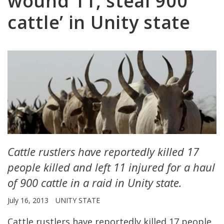
wound 11, steal 900
cattle’ in Unity state
Cattle rustlers have reportedly killed 17
people killed and left 11 injured for a haul
of 900 cattle in a raid in Unity state.
July 16, 2013
UNITY STATE
Cattle rustlers have reportedly killed 17 people