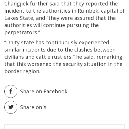
Changjiek further said that they reported the
incident to the authorities in Rumbek, capital of
Lakes State, and “they were assured that the
authorities will continue pursuing the
perpetrators.”
“Unity state has continuously experienced
similar incidents due to the clashes between
civilians and cattle rustlers,” he said, remarking
that this worsened the security situation in the
border region.
Share on Facebook
Share on X