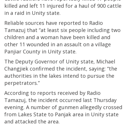
killed and left 11 injured for a haul of 900 cattle
in a raid in Unity state.
Reliable sources have reported to Radio
Tamazuj that “at least six people including two
children and a woman have been killed and
other 11 wounded in an assault on a village
Panjiar County in Unity state.
The Deputy Governor of Unity state, Michael
Changjiek confirmed the incident, saying: “the
authorities in the lakes intend to pursue the
perpetrators.”
According to reports received by Radio
Tamazuj, the incident occurred last Thursday
evening. A number of gunmen allegedly crossed
from Lakes State to Panjak area in Unity state
and attacked the area.