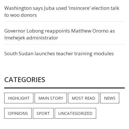
Washington says Juba used ‘insincere’ election talk
to woo donors
Governor Lobong reappoints Matthew Oromo as
Imehejek administrator
South Sudan launches teacher training modules
CATEGORIES
HIGHLIGHT
MAIN STORY
MOST READ
NEWS
OPINIONS
SPORT
UNCATEGORIZED