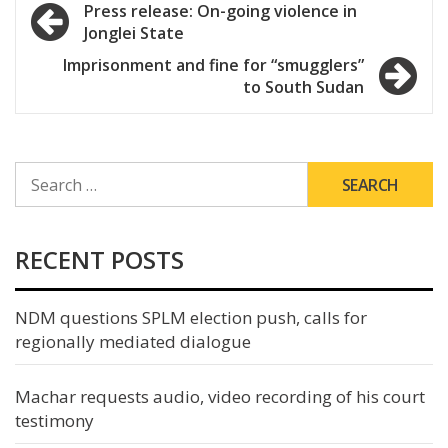
Post
Press release: On-going violence in
Jonglei State
navigation
Imprisonment and fine for “smugglers”
to South Sudan
SEARCH
FOR:
RECENT POSTS
NDM questions SPLM election push, calls for
regionally mediated dialogue
Machar requests audio, video recording of his court
testimony