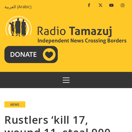
Skip
Facebook
Twitter
Youtube
Insta
العربية
(
Arabic
)
to
content
PRIMARY
MENU
NEWS
Rustlers ‘kill 17,