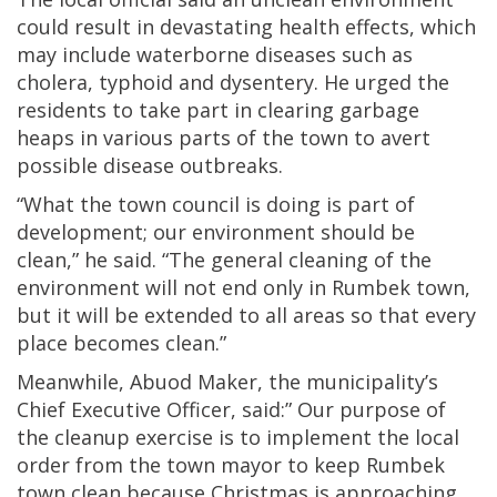
could result in devastating health effects, which
may include waterborne diseases such as
cholera, typhoid and dysentery. He urged the
residents to take part in clearing garbage
heaps in various parts of the town to avert
possible disease outbreaks.
“What the town council is doing is part of
development; our environment should be
clean,” he said. “The general cleaning of the
environment will not end only in Rumbek town,
but it will be extended to all areas so that every
place becomes clean.”
Meanwhile, Abuod Maker, the municipality’s
Chief Executive Officer, said:” Our purpose of
the cleanup exercise is to implement the local
order from the town mayor to keep Rumbek
town clean because Christmas is approaching