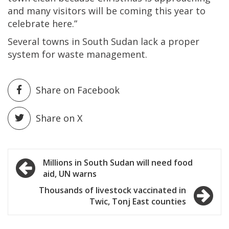
and many visitors will be coming this year to
celebrate here.”
Several towns in South Sudan lack a proper
system for waste management.
Share on Facebook
Share on X
Post
Millions in South Sudan will need food
aid, UN warns
navigation
Thousands of livestock vaccinated in
Twic, Tonj East counties