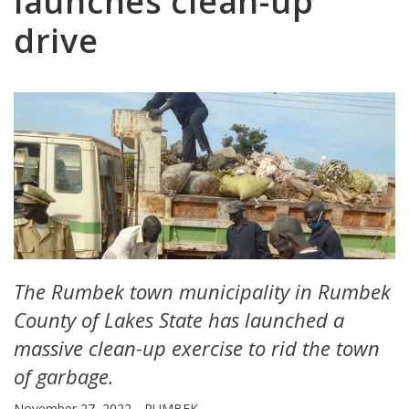
launches clean-up
drive
The Rumbek town municipality in Rumbek
County of Lakes State has launched a
massive clean-up exercise to rid the town
of garbage.
November 27, 2022
RUMBEK