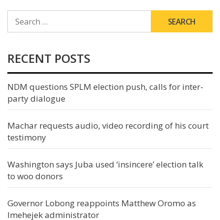
SEARCH
FOR:
RECENT POSTS
NDM questions SPLM election push, calls for inter-
party dialogue
Machar requests audio, video recording of his court
testimony
Washington says Juba used ‘insincere’ election talk
to woo donors
Governor Lobong reappoints Matthew Oromo as
Imehejek administrator