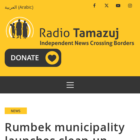
Skip
Facebook
Twitter
Youtube
Insta
العربية
(
Arabic
)
to
content
PRIMARY
MENU
NEWS
Rumbek municipality