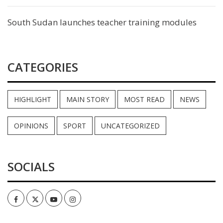
South Sudan launches teacher training modules
CATEGORIES
HIGHLIGHT
MAIN STORY
MOST READ
NEWS
OPINIONS
SPORT
UNCATEGORIZED
SOCIALS
Facebook
Twitter
Youtube
Instagram