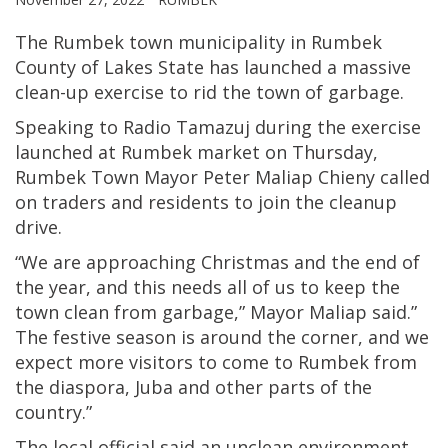
The Rumbek town municipality in Rumbek
County of Lakes State has launched a massive
clean-up exercise to rid the town of garbage.
Speaking to Radio Tamazuj during the exercise
launched at Rumbek market on Thursday,
Rumbek Town Mayor Peter Maliap Chieny called
on traders and residents to join the cleanup
drive.
“We are approaching Christmas and the end of
the year, and this needs all of us to keep the
town clean from garbage,” Mayor Maliap said.”
The festive season is around the corner, and we
expect more visitors to come to Rumbek from
the diaspora, Juba and other parts of the
country.”
The local official said an unclean environment