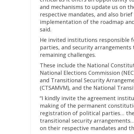
and mechanisms to update us on the
respective mandates, and also brief 
implementation of the roadmap and 
said.
He invited institutions responsible f
parties, and security arrangements
remaining challenges.
These include the National Constitu
National Elections Commission (NEC), 
and Transitional Security Arrangem
(CTSAMVM), and the National Transi
“I kindly invite the agreement insti
making of the permanent constituti
registration of political parties… t
transitional security arrangements…
on their respective mandates and th