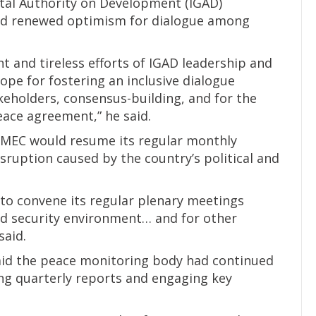
al Authority on Development (IGAD)
ted renewed optimism for dialogue among
t and tireless efforts of IGAD leadership and
ope for fostering an inclusive dialogue
eholders, consensus-building, and for the
eace agreement,” he said.
JMEC would resume its regular monthly
sruption caused by the country’s political and
to convene its regular plenary meetings
and security environment… and for other
said.
aid the peace monitoring body had continued
ng quarterly reports and engaging key