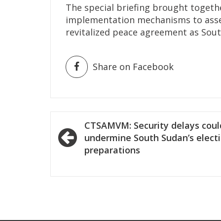
The special briefing brought togeth
implementation mechanisms to asses
revitalized peace agreement as Sou
Share on Facebook
Post
CTSAMVM: Security delays coul
navigation
undermine South Sudan’s elect
preparations