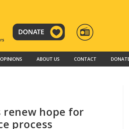
RADIO
TAMAZUJ
OPINIONS
ABOUT US
CONTACT
DONAT
s renew hope for
ce process