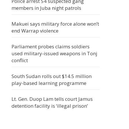
Police arrest 54 suspected gang
members in Juba night patrols
Makuei says military force alone won’t
end Warrap violence
Parliament probes claims soldiers
used military-issued weapons in Tonj
conflict
South Sudan rolls out $14.5 million
play-based learning programme
Lt. Gen. Duop Lam tells court Jamus
detention facility is ‘illegal prison’