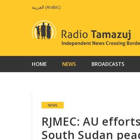
Skip
العربية
(
Arabic
)
to
content
HOME
NEWS
BROADCASTS
NEWS
RJMEC: AU effort
South Sudan pea