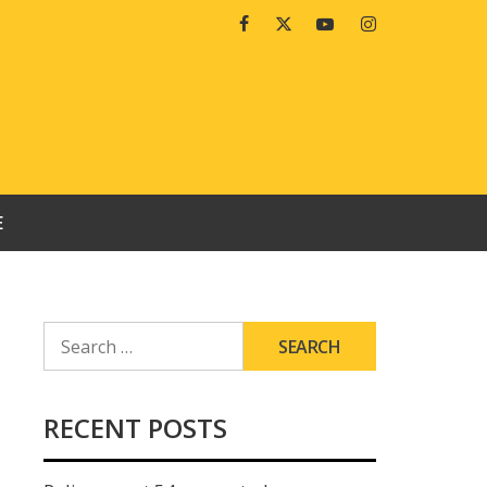
Facebook
Twitter
Youtube
Instagram
E
SEARCH
FOR:
RECENT POSTS