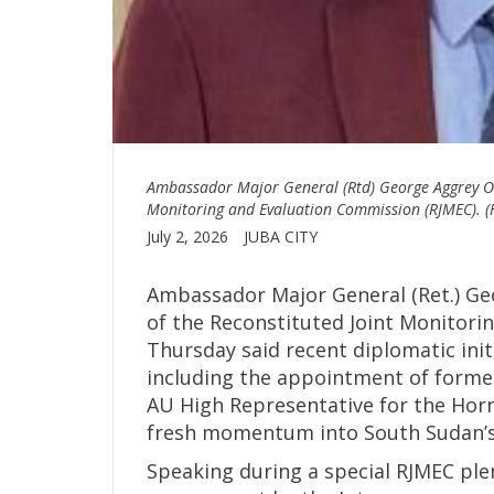
Ambassador Major General (Rtd) George Aggrey Ow
Monitoring and Evaluation Commission (RJMEC). (F
July 2, 2026
JUBA CITY
Ambassador Major General (Ret.) Ge
of the Reconstituted Joint Monitori
Thursday said recent diplomatic initi
including the appointment of forme
AU High Representative for the Horn 
fresh momentum into South Sudan’s
Speaking during a special RJMEC plen