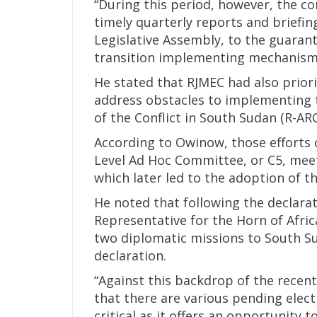
“During this period, however, the c
timely quarterly reports and briefi
Legislative Assembly, to the guarant
transition implementing mechanisms
He stated that RJMEC had also prior
address obstacles to implementing 
of the Conflict in South Sudan (R-ARC
According to Owinow, those efforts 
Level Ad Hoc Committee, or C5, meet
which later led to the adoption of t
He noted that following the declara
Representative for the Horn of Afri
two diplomatic missions to South S
declaration.
“Against this backdrop of the recen
that there are various pending elect
critical as it offers an opportunity