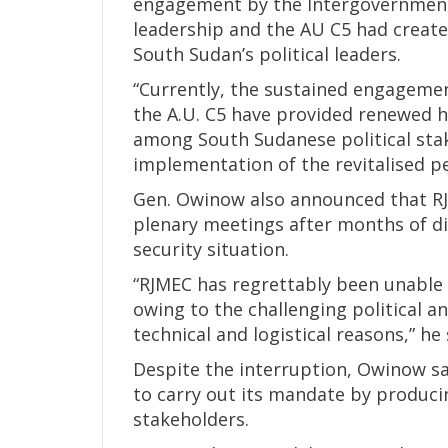
engagement by the Intergovernment
leadership and the AU C5 had crea
South Sudan’s political leaders.
“Currently, the sustained engagemen
the A.U. C5 have provided renewed h
among South Sudanese political stak
implementation of the revitalised p
Gen. Owinow also announced that R
plenary meetings after months of di
security situation.
“RJMEC has regrettably been unable 
owing to the challenging political 
technical and logistical reasons,” he 
Despite the interruption, Owinow s
to carry out its mandate by produci
stakeholders.