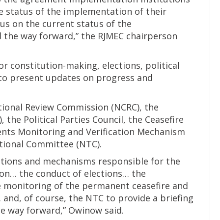
 status of the implementation of their
us on the current status of the
the way forward,” the RJMEC chairperson
or constitution-making, elections, political
 to present updates on progress and
tional Review Commission (NCRC), the
the Political Parties Council, the Ceasefire
ents Monitoring and Verification Mechanism
tional Committee (NTC).
tutions and mechanisms responsible for the
on… the conduct of elections… the
he monitoring of the permanent ceasefire and
 and, of course, the NTC to provide a briefing
e way forward,” Owinow said.