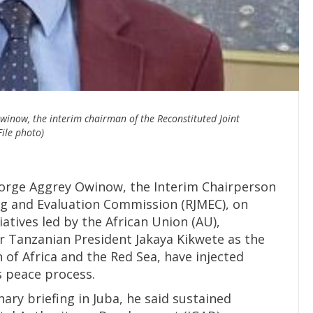
inow, the interim chairman of the Reconstituted Joint
ile photo)
orge Aggrey Owinow, the Interim Chairperson
ng and Evaluation Commission (RJMEC), on
atives led by the African Union (AU),
r Tanzanian President Jakaya Kikwete as the
of Africa and the Red Sea, have injected
 peace process.
ary briefing in Juba, he said sustained