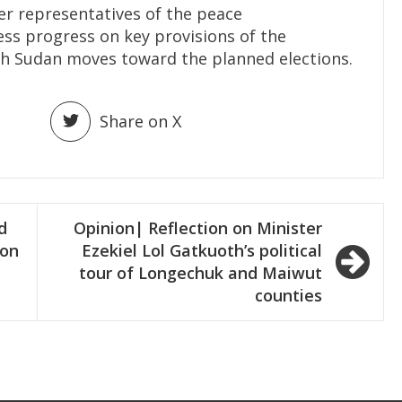
er representatives of the peace
s progress on key provisions of the
th Sudan moves toward the planned elections.
Share on X
d
Opinion| Reflection on Minister
ion
Ezekiel Lol Gatkuoth’s political
tour of Longechuk and Maiwut
counties