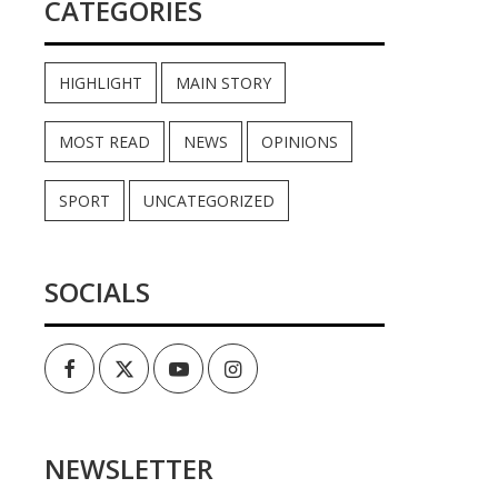
CATEGORIES
HIGHLIGHT
MAIN STORY
MOST READ
NEWS
OPINIONS
SPORT
UNCATEGORIZED
SOCIALS
Facebook
Twitter
Youtube
Instagram
NEWSLETTER