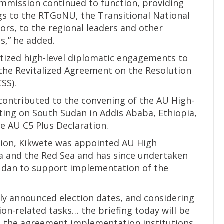
ommission continued to function, providing
ngs to the RTGoNU, the Transitional National
ors, to the regional leaders and other
,” he added.
itized high-level diplomatic engagements to
the Revitalized Agreement on the Resolution
SS).
contributed to the convening of the AU High-
ing on South Sudan in Addis Ababa, Ethiopia,
he AU C5 Plus Declaration.
tion, Kikwete was appointed AU High
ca and the Red Sea and has since undertaken
udan to support implementation of the
tly announced election dates, and considering
ion-related tasks… the briefing today will be
 to the agreement implementation institutions