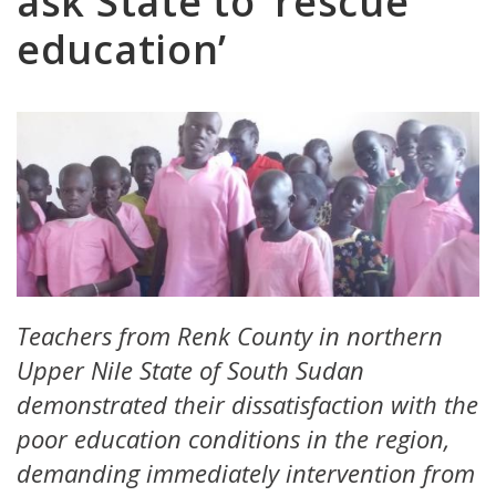
ask State to ‘rescue
education’
Teachers from Renk County in northern
Upper Nile State of South Sudan
demonstrated their dissatisfaction with the
poor education conditions in the region,
demanding immediately intervention from