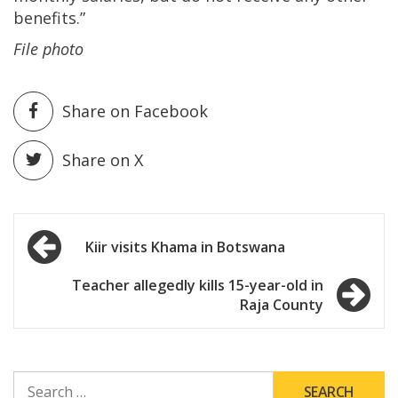
benefits.”
File photo
Share on Facebook
Share on X
Post
Kiir visits Khama in Botswana
navigation
Teacher allegedly kills 15-year-old in
Raja County
SEARCH
FOR: