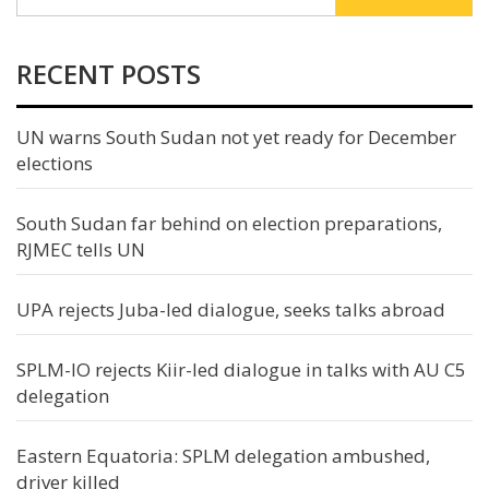
RECENT POSTS
UN warns South Sudan not yet ready for December
elections
South Sudan far behind on election preparations,
RJMEC tells UN
UPA rejects Juba-led dialogue, seeks talks abroad
SPLM-IO rejects Kiir-led dialogue in talks with AU C5
delegation
Eastern Equatoria: SPLM delegation ambushed,
driver killed