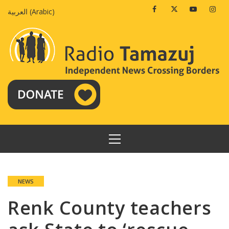
Skip
Facebook
Twitter
Youtube
Insta
العربية
(
Arabic
)
to
content
PRIMARY
MENU
NEWS
Renk County teachers