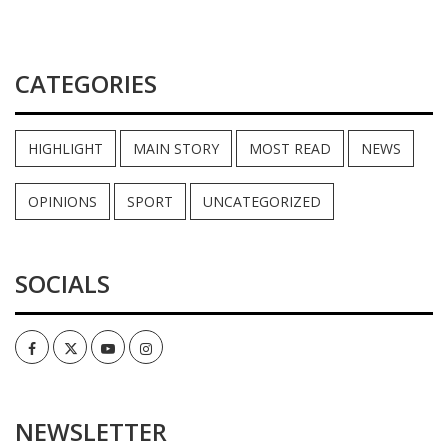
CATEGORIES
HIGHLIGHT
MAIN STORY
MOST READ
NEWS
OPINIONS
SPORT
UNCATEGORIZED
SOCIALS
Facebook
Twitter
Youtube
Instagram
NEWSLETTER