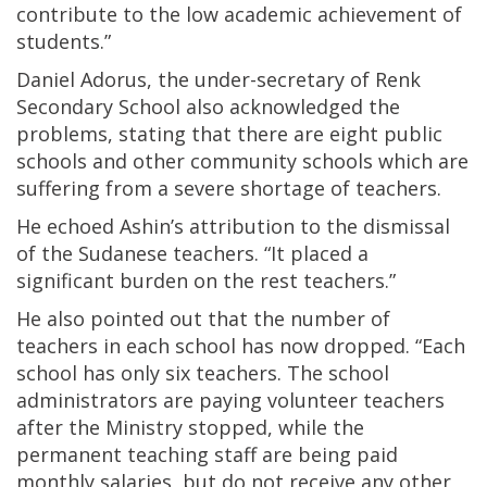
contribute to the low academic achievement of
students.”
Daniel Adorus, the under-secretary of Renk
Secondary School also acknowledged the
problems, stating that there are eight public
schools and other community schools which are
suffering from a severe shortage of teachers.
He echoed Ashin’s attribution to the dismissal
of the Sudanese teachers. “It placed a
significant burden on the rest teachers.”
He also pointed out that the number of
teachers in each school has now dropped. “Each
school has only six teachers. The school
administrators are paying volunteer teachers
after the Ministry stopped, while the
permanent teaching staff are being paid
monthly salaries, but do not receive any other