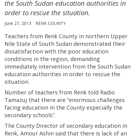
the South Sudan education authorities in
order to rescue the situation.
June 27, 2013
RENK COUNTY
Teachers from Renk County in northern Upper
Nile State of South Sudan demonstrated their
dissatisfaction with the poor education
conditions in the region, demanding
immediately intervention from the South Sudan
education authorities in order to rescue the
situation.
Number of teachers from Renk told Radio
Tamazuj that there are “enormous challenges
facing education in the County especially the
secondary schools”.
The County Director of secondary education in
Renk, Amour Ashin said that there is lack of an