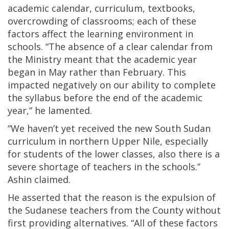
academic calendar, curriculum, textbooks,
overcrowding of classrooms; each of these
factors affect the learning environment in
schools. “The absence of a clear calendar from
the Ministry meant that the academic year
began in May rather than February. This
impacted negatively on our ability to complete
the syllabus before the end of the academic
year,” he lamented.
“We haven’t yet received the new South Sudan
curriculum in northern Upper Nile, especially
for students of the lower classes, also there is a
severe shortage of teachers in the schools.”
Ashin claimed.
He asserted that the reason is the expulsion of
the Sudanese teachers from the County without
first providing alternatives. “All of these factors