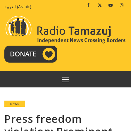
Skip
Facebook
Twitter
Youtube
Insta
العربية
(
Arabic
)
to
content
PRIMARY
MENU
NEWS
Press freedom