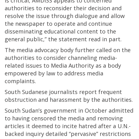
is critical, AMDISS appeals to concerned
authorities to reconsider their decision and
resolve the issue through dialogue and allow
the newspaper to operate and continue
disseminating educational content to the
general public,” the statement read in part.
The media advocacy body further called on the
authorities to consider channeling media-
related issues to Media Authority as a body
empowered by law to address media
complaints.
South Sudanese journalists report frequent
obstruction and harassment by the authorities.
South Sudan’s government in October admitted
to having censored the media and removing
articles it deemed to incite hatred after a U.N.-
backed inquiry detailed “pervasive” restrictions