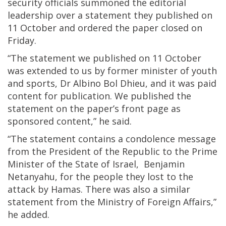
security officials summoned the editorial
leadership over a statement they published on
11 October and ordered the paper closed on
Friday.
“The statement we published on 11 October
was extended to us by former minister of youth
and sports, Dr Albino Bol Dhieu, and it was paid
content for publication. We published the
statement on the paper’s front page as
sponsored content,” he said.
“The statement contains a condolence message
from the President of the Republic to the Prime
Minister of the State of Israel, Benjamin
Netanyahu, for the people they lost to the
attack by Hamas. There was also a similar
statement from the Ministry of Foreign Affairs,”
he added.