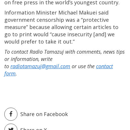
on free press in the world’s youngest country.
Information Minister Michael Makuei said
government censorship was a “protective
measure” because allowing certain articles to
go to print would “cause insecurity [and] we
would prefer to take it out.”
To contact Radio Tamazuj with comments, news tips
or information, write
to
radiotamazuj@gmail.com
or use the
contact
form
.
Share on Facebook