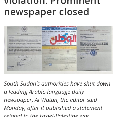
violation: Prominent
newspaper closed
South Sudan’s authorities have shut down
a leading Arabic-language daily
newspaper, Al Watan, the editor said
Monday, after it published a statement
related to the Israel-Palestine war.