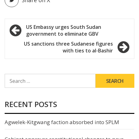
Share on X
Post
US Embassy urges South Sudan
government to eliminate GBV
navigation
US sanctions three Sudanese figures
with ties to al-Bashir
SEARCH
FOR:
RECENT POSTS
Agwelek-Kitgwang faction absorbed into SPLM