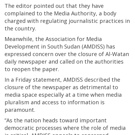
The editor pointed out that they have
complained to the Media Authority, a body
charged with regulating journalistic practices in
the country.
Meanwhile, the Association for Media
Development in South Sudan (AMDISS) has
expressed concern over the closure of Al-Watan
daily newspaper and called on the authorities
to reopen the paper.
In a Friday statement, AMDISS described the
closure of the newspaper as detrimental to
media space especially at a time when media
pluralism and access to information is
paramount.
“As the nation heads toward important
democratic processes where the role of media