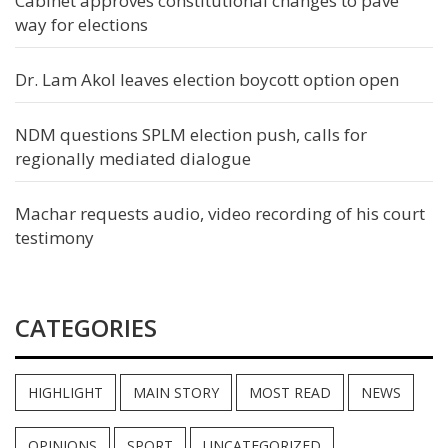
Cabinet approves constitutional changes to pave
way for elections
Dr. Lam Akol leaves election boycott option open
NDM questions SPLM election push, calls for
regionally mediated dialogue
Machar requests audio, video recording of his court
testimony
CATEGORIES
HIGHLIGHT
MAIN STORY
MOST READ
NEWS
OPINIONS
SPORT
UNCATEGORIZED