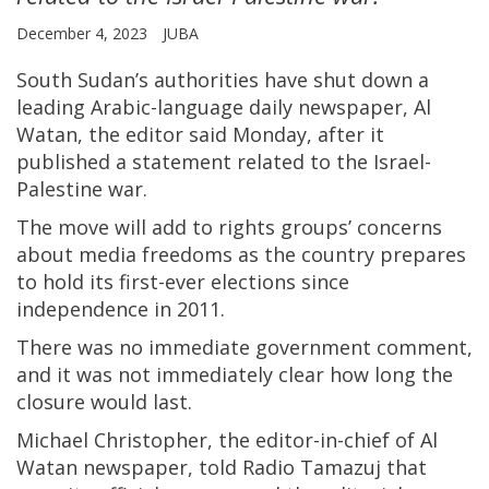
December 4, 2023
JUBA
South Sudan’s authorities have shut down a
leading Arabic-language daily newspaper, Al
Watan, the editor said Monday, after it
published a statement related to the Israel-
Palestine war.
The move will add to rights groups’ concerns
about media freedoms as the country prepares
to hold its first-ever elections since
independence in 2011.
There was no immediate government comment,
and it was not immediately clear how long the
closure would last.
Michael Christopher, the editor-in-chief of Al
Watan newspaper, told Radio Tamazuj that