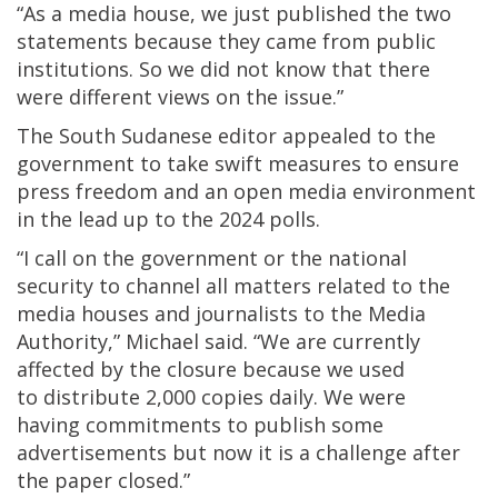
“As a media house, we just published the two
statements because they came from public
institutions. So we did not know that there
were different views on the issue.”
The South Sudanese editor appealed to the
government to take swift measures to ensure
press freedom and an open media environment
in the lead up to the 2024 polls.
“I call on the government or the national
security to channel all matters related to the
media houses and journalists to the Media
Authority,” Michael said. “We are currently
affected by the closure because we used
to distribute 2,000 copies daily. We were
having commitments to publish some
advertisements but now it is a challenge after
the paper closed.”