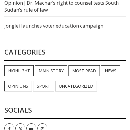
Opinion| Dr. Machar’s right to counsel tests South
Sudan’s rule of law
Jonglei launches voter education campaign
CATEGORIES
HIGHLIGHT
MAIN STORY
MOST READ
NEWS
OPINIONS
SPORT
UNCATEGORIZED
SOCIALS
Facebook
Twitter
Youtube
Instagram