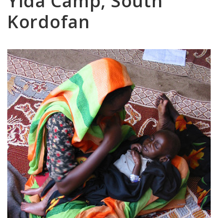
Yida Camp, South
Kordofan