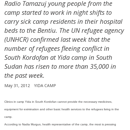
Radio Tamazuj young people from the
camp started to work in night shifts to
carry sick camp residents in their hospital
beds to the Bentiu. The UN refugee agency
(UNHCR) confirmed last week that the
number of refugees fleeing conflict in
South Kordofan at Yida camp in South
Sudan has risen to more than 35,000 in
the past week.
May 31, 2012
YIDA CAMP
Clinics in camp Yida in South Kordofan cannot provide the necessary medicines,
equipment for eximination and other basic health services to the refugees living in the
camp.
According to Nadia Murgus, health representative of the camp, the most is pressing