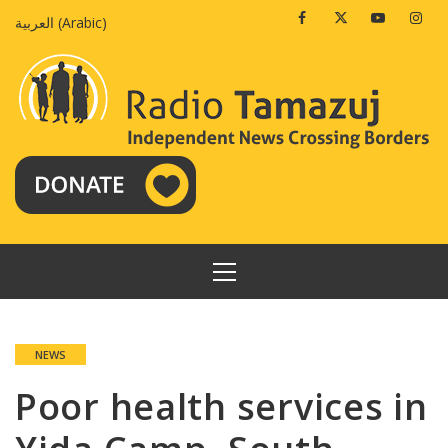
Skip
Facebook
Twitter
Youtube
Insta
العربية
(
Arabic
)
to
content
PRIMARY
MENU
NEWS
Poor health services in