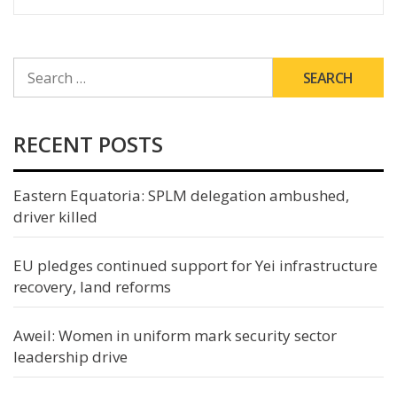
SEARCH
FOR:
RECENT POSTS
Eastern Equatoria: SPLM delegation ambushed,
driver killed
EU pledges continued support for Yei infrastructure
recovery, land reforms
Aweil: Women in uniform mark security sector
leadership drive