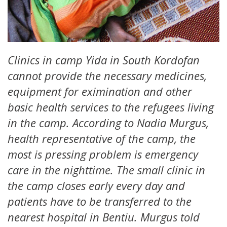
Clinics in camp Yida in South Kordofan
cannot provide the necessary medicines,
equipment for eximination and other
basic health services to the refugees living
in the camp. According to Nadia Murgus,
health representative of the camp, the
most is pressing problem is emergency
care in the nighttime. The small clinic in
the camp closes early every day and
patients have to be transferred to the
nearest hospital in Bentiu. Murgus told