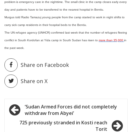
problem is emergency care in the nighttime. The small clinic in the camp closes early every
day and patients have to be transferred to the nearest hospital in Bentiu.
Murgus told Radio Tamazuj young people from the camp started to work in night shifts to
carry sick camp residents in their hospital beds to the Bentiu.
The UN refugee agency (UNHCR) confirmed last week that the number of refugees fleeing
conflict in South Kordofan at Yida camp in South Sudan has risen to
more than 35,000
in
the past week.
Share on Facebook
Share on X
Post
‘Sudan Armed Forces did not completely
withdraw from Abyei’
navigation
725 previously stranded in Kosti reach
Torit