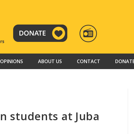
RADIO
TAMAZUJ
OPINIONS
ABOUT US
CONTACT
DONAT
on students at Juba