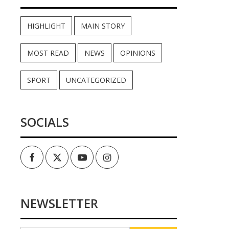
HIGHLIGHT
MAIN STORY
MOST READ
NEWS
OPINIONS
SPORT
UNCATEGORIZED
SOCIALS
Facebook
Twitter
Youtube
Instagram
NEWSLETTER