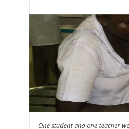
One student and one teacher we