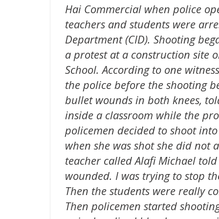
Hai Commercial when police ope
teachers and students were arres
Department (CID). Shooting bega
a protest at a construction site
School. According to one witness
the police before the shooting 
bullet wounds in both knees, to
inside a classroom while the pr
policemen decided to shoot into 
when she was shot she did not at 
teacher called Alafi Michael to
wounded. I was trying to stop t
Then the students were really co
Then policemen started shooting