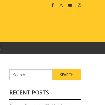
Facebook
Twitter
Youtube
Instagram
E
SEARCH
FOR:
RECENT POSTS