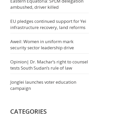
Eastern Equatoria: SPLM delegation
ambushed, driver killed
EU pledges continued support for Yei
infrastructure recovery, land reforms
Aweil: Women in uniform mark
security sector leadership drive
Opinion| Dr. Machar’s right to counsel
tests South Sudan’s rule of law
Jonglei launches voter education
campaign
CATEGORIES