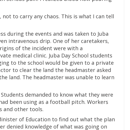
 not to carry any chaos. This is what I can tell
ess during the events and was taken to Juba
en intravenous drip. One of her caretakers,
rigins of the incident were with a
vate medical clinic. Juba Day School students
ging to the school would be given to a private
ctor to clear the land the headmaster asked
the land. The headmaster was unable to learn
 Students demanded to know what they were
had been using as a football pitch. Workers
 and other tools.
nister of Education to find out what the plan
ter denied knowledge of what was going on