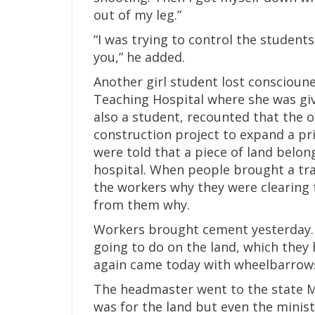
out of my leg.”
“I was trying to control the students,
you,” he added.
Another girl student lost conscioun
Teaching Hospital where she was giv
also a student, recounted that the o
construction project to expand a pri
were told that a piece of land belon
hospital. When people brought a tra
the workers why they were clearing 
from them why.
Workers brought cement yesterday.
going to do on the land, which they 
again came today with wheelbarrows
The headmaster went to the state Mi
was for the land but even the minis