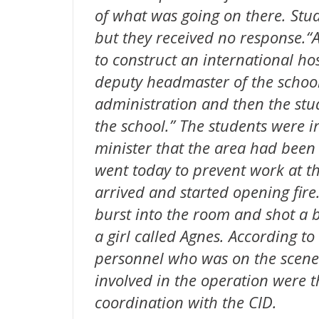
of what was going on there. Stud
but they received no response.“
to construct an international ho
deputy headmaster of the school.
administration and then the stu
the school.” The students were i
minister that the area had been
went today to prevent work at th
arrived and started opening fire
burst into the room and shot a b
a girl called Agnes. According to
personnel who was on the scene 
involved in the operation were t
coordination with the CID.