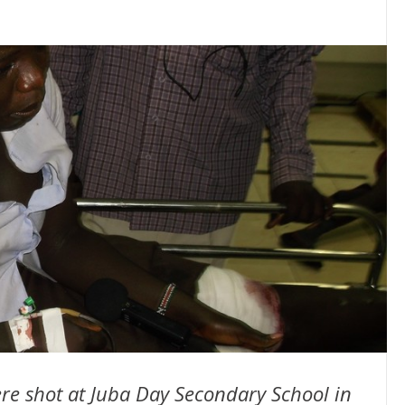
re shot at Juba Day Secondary School in