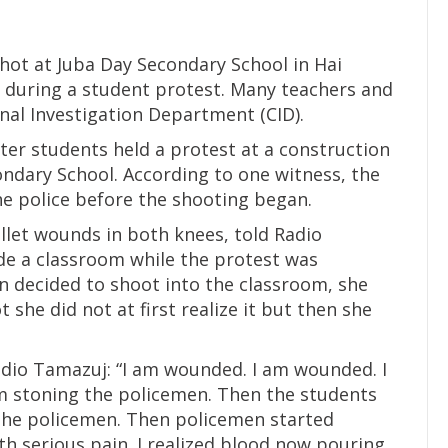
ot at Juba Day Secondary School in Hai
 during a student protest. Many teachers and
nal Investigation Department (CID).
ter students held a protest at a construction
ondary School. According to one witness, the
e police before the shooting began.
llet wounds in both knees, told Radio
de a classroom while the protest was
 decided to shoot into the classroom, she
 she did not at first realize it but then she
Radio Tamazuj: “I am wounded. I am wounded. I
m stoning the policemen. Then the students
 the policemen. Then policemen started
h serious pain. I realized blood now pouring