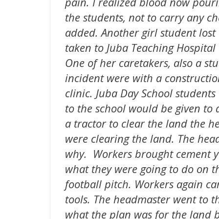
pain. I realized blood now pourin
the students, not to carry any cha
added. Another girl student los
taken to Juba Teaching Hospital
One of her caretakers, also a stu
incident were with a constructio
clinic. Juba Day School students
to the school would be given to
a tractor to clear the land the
were clearing the land. The he
why. Workers brought cement y
what they were going to do on t
football pitch. Workers again 
tools. The headmaster went to th
what the plan was for the land 