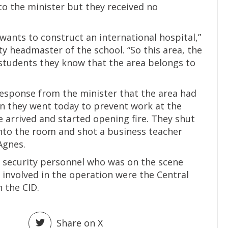
 to the minister but they received no
wants to construct an international hospital,”
y headmaster of the school. “So this area, the
students they know that the area belongs to
response from the minister that the area had
n they went today to prevent work at the
e arrived and started opening fire. They shut
into the room and shot a business teacher
 Agnes.
s security personnel who was on the scene
 involved in the operation were the Central
h the CID.
Share on X