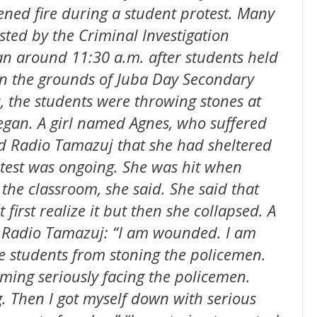
ned fire during a student protest. Many
ted by the Criminal Investigation
n around 11:30 a.m. after students held
 on the grounds of Juba Day Secondary
, the students were throwing stones at
began. A girl named Agnes, who suffered
ld Radio Tamazuj that she had sheltered
otest was ongoing. She was hit when
the classroom, she said. She said that
first realize it but then she collapsed. A
ld Radio Tamazuj: “I am wounded. I am
he students from stoning the policemen.
ming seriously facing the policemen.
. Then I got myself down with serious