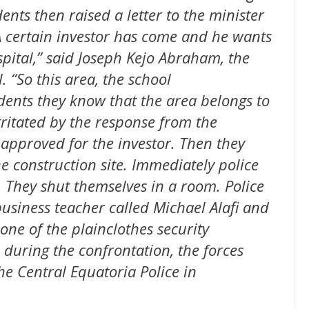
ents then raised a letter to the minister
A certain investor has come and he wants
spital,” said Joseph Kejo Abraham, the
 “So this area, the school
dents they know that the area belongs to
rritated by the response from the
 approved for the investor. Then they
e construction site. Immediately police
. They shut themselves in a room. Police
usiness teacher called Michael Alafi and
 one of the plainclothes security
during the confrontation, the forces
he Central Equatoria Police in