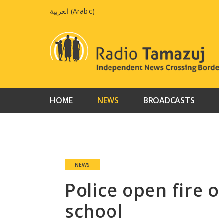
Skip
العربية
(
Arabic
)
to
content
HOME
NEWS
BROADCASTS
NEWS
Police open fire 
school