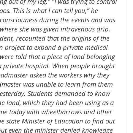
g out of my leg.” “I was trying to control
os. This is what I can tell you,” he
t consciouness during the events and was
 where she was given intravenous drip.
dent, recounted that the origins of the
n project to expand a private medical
 were told that a piece of land belonging
 a private hospital. When people brought
 headmaster asked the workers why they
admaster was unable to learn from them
esterday. Students demanded to know
he land, which they had been using as a
came today with wheelbarrows and other
e state Minister of Education to find out
but even the minister denied knowledge