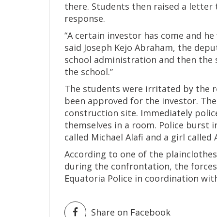
there. Students then raised a letter
response.
“A certain investor has come and he 
said Joseph Kejo Abraham, the deput
school administration and then the 
the school.”
The students were irritated by the 
been approved for the investor. The
construction site. Immediately polic
themselves in a room. Police burst 
called Michael Alafi and a girl called
According to one of the plainclothe
during the confrontation, the forces
Equatoria Police in coordination wit
Share on Facebook