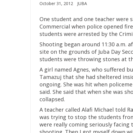
October 31, 2012
JUBA
One student and one teacher were sh
Commercial when police opened fire
students were arrested by the Crimi
Shooting began around 11:30 a.m. af
site on the grounds of Juba Day Sec
students were throwing stones at th
A girl named Agnes, who suffered bu
Tamazuj that she had sheltered insi
ongoing. She was hit when policemen
said. She said that when she was shot
collapsed.
A teacher called Alafi Michael told 
was trying to stop the students fro
were really coming seriously facing
shooting. Then I got myself down wit