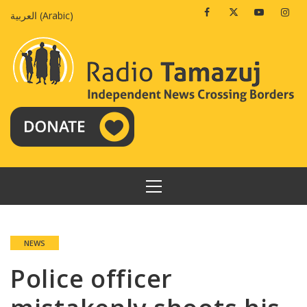
Skip
Facebook
Twitter
Youtube
Insta
العربية
(
Arabic
)
to
content
PRIMARY
MENU
NEWS
Police officer