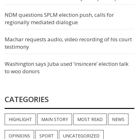
NDM questions SPLM election push, calls for
regionally mediated dialogue
Machar requests audio, video recording of his court
testimony
Washington says Juba used ‘insincere’ election talk
to woo donors
CATEGORIES
HIGHLIGHT
MAIN STORY
MOST READ
NEWS
OPINIONS
SPORT
UNCATEGORIZED