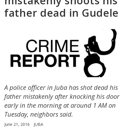
mistakenly shoots his
father dead in Gudele
A police officer in Juba has shot dead his
father mistakenly after knocking his door
early in the morning at around 1 AM on
Tuesday, neighbors said.
June 21, 2016
JUBA