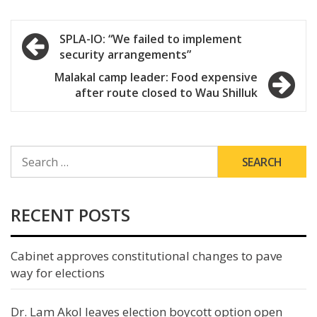
Post
SPLA-IO: “We failed to implement
security arrangements”
navigation
Malakal camp leader: Food expensive
after route closed to Wau Shilluk
SEARCH
FOR:
RECENT POSTS
Cabinet approves constitutional changes to pave
way for elections
Dr. Lam Akol leaves election boycott option open