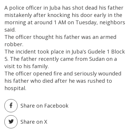
A police officer in Juba has shot dead his father
mistakenly after knocking his door early in the
morning at around 1 AM on Tuesday, neighbors
said.
The officer thought his father was an armed
robber.
The incident took place in Juba’s Gudele 1 Block
5. The father recently came from Sudan on a
visit to his family.
The officer opened fire and seriously wounded
his father who died after he was rushed to
hospital.
Share on Facebook
Share on X