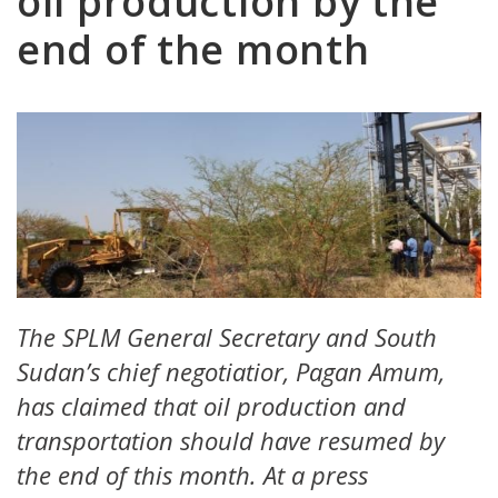
oil production by the
end of the month
The SPLM General Secretary and South
Sudan’s chief negotiatior, Pagan Amum,
has claimed that oil production and
transportation should have resumed by
the end of this month. At a press