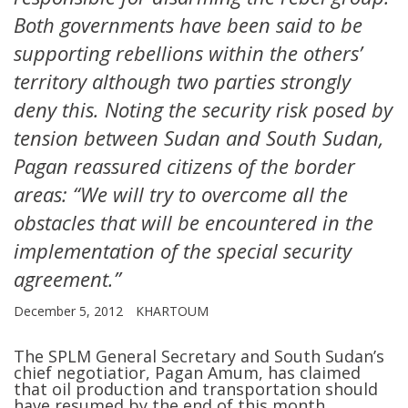
Both governments have been said to be
supporting rebellions within the others’
territory although two parties strongly
deny this. Noting the security risk posed by
tension between Sudan and South Sudan,
Pagan reassured citizens of the border
areas: “We will try to overcome all the
obstacles that will be encountered in the
implementation of the special security
agreement.”
December 5, 2012
KHARTOUM
The SPLM General Secretary and South Sudan’s
chief negotiatior, Pagan Amum, has claimed
that oil production and transportation should
have resumed by the end of this month.