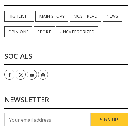
HIGHLIGHT
MAIN STORY
MOST READ
NEWS
OPINIONS
SPORT
UNCATEGORIZED
SOCIALS
Facebook
Twitter
Youtube
Instagram
NEWSLETTER