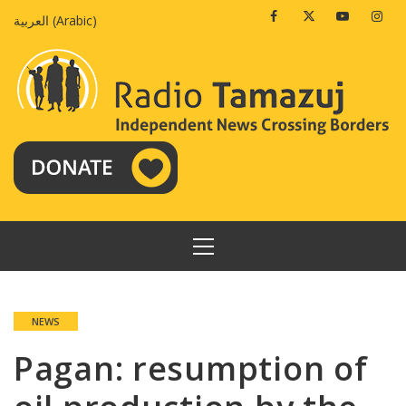
Skip
Facebook
Twitter
Youtube
Insta
العربية
(
Arabic
)
to
content
PRIMARY
MENU
NEWS
Pagan: resumption of