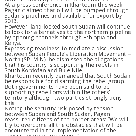
At a press conference in Khartoum this week,
Pagan claimed that oil will be pumped through
Sudan’s pipelines and available for export by
2013.
However, land-locked South Sudan will continue
to look for alternatives to the northern pipeline
by opening channels through Ethiopia and
Kenya.
Expressing readiness to mediate a discussion
between Sudan People’s Liberation Movement –
North (SPLM-N), he dismissed the allegations
that his country is supporting the rebels in
South Kordofan and Blue Nile.
Khartoum recently demanded that South Sudan
be responsible for disarming the rebel group.
Both governments have been said to be
supporting rebellions within the others’
territory although two parties strongly deny
this.
Noting the security risk posed by tension
between Sudan and South Sudan, Pagan
reassured citizens of the border areas: “We will
try to overcome all the obstacles that will be
encountered in the implementation of the
special security agreement.”