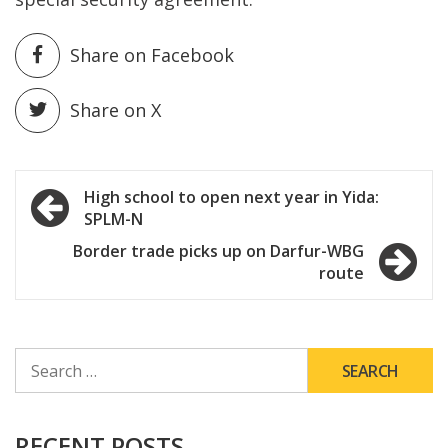
Share on Facebook
Share on X
Post
High school to open next year in Yida:
SPLM-N
navigation
Border trade picks up on Darfur-WBG
route
SEARCH
FOR:
RECENT POSTS