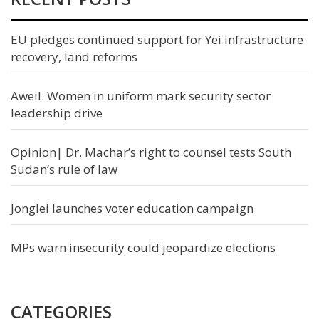
EU pledges continued support for Yei infrastructure
recovery, land reforms
Aweil: Women in uniform mark security sector
leadership drive
Opinion| Dr. Machar’s right to counsel tests South
Sudan’s rule of law
Jonglei launches voter education campaign
MPs warn insecurity could jeopardize elections
CATEGORIES