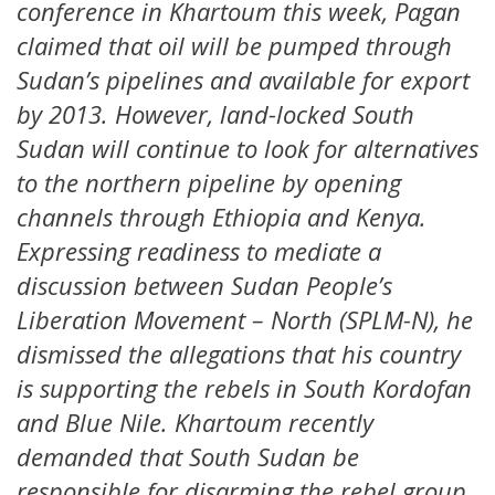
conference in Khartoum this week, Pagan
claimed that oil will be pumped through
Sudan’s pipelines and available for export
by 2013. However, land-locked South
Sudan will continue to look for alternatives
to the northern pipeline by opening
channels through Ethiopia and Kenya.
Expressing readiness to mediate a
discussion between Sudan People’s
Liberation Movement – North (SPLM-N), he
dismissed the allegations that his country
is supporting the rebels in South Kordofan
and Blue Nile. Khartoum recently
demanded that South Sudan be
responsible for disarming the rebel group.