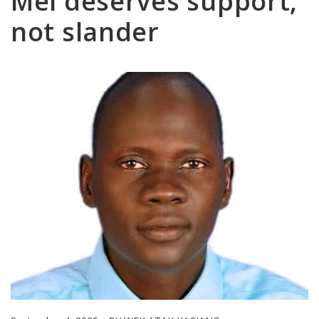
Mel deserves support,
not slander