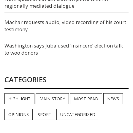
regionally mediated dialogue
Machar requests audio, video recording of his court
testimony
Washington says Juba used ‘insincere’ election talk
to woo donors
CATEGORIES
HIGHLIGHT
MAIN STORY
MOST READ
NEWS
OPINIONS
SPORT
UNCATEGORIZED