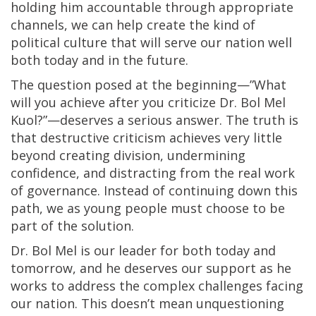
holding him accountable through appropriate
channels, we can help create the kind of
political culture that will serve our nation well
both today and in the future.
The question posed at the beginning—”What
will you achieve after you criticize Dr. Bol Mel
Kuol?”—deserves a serious answer. The truth is
that destructive criticism achieves very little
beyond creating division, undermining
confidence, and distracting from the real work
of governance. Instead of continuing down this
path, we as young people must choose to be
part of the solution.
Dr. Bol Mel is our leader for both today and
tomorrow, and he deserves our support as he
works to address the complex challenges facing
our nation. This doesn’t mean unquestioning