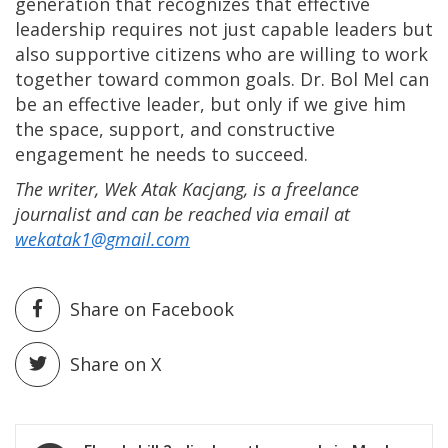
generation that recognizes that effective
leadership requires not just capable leaders but
also supportive citizens who are willing to work
together toward common goals. Dr. Bol Mel can
be an effective leader, but only if we give him
the space, support, and constructive
engagement he needs to succeed.
The writer, Wek Atak Kacjang, is a freelance
journalist and can be reached via email at
wekatak1@gmail.com
Share on Facebook
Share on X