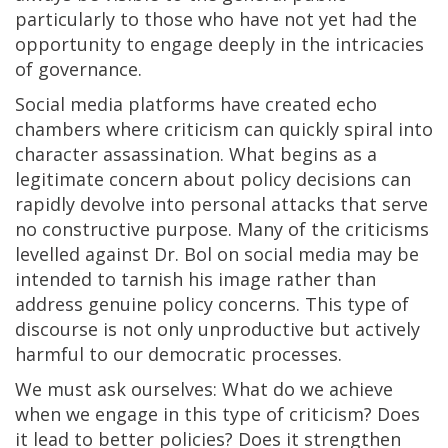
particularly to those who have not yet had the
opportunity to engage deeply in the intricacies
of governance.
Social media platforms have created echo
chambers where criticism can quickly spiral into
character assassination. What begins as a
legitimate concern about policy decisions can
rapidly devolve into personal attacks that serve
no constructive purpose. Many of the criticisms
levelled against Dr. Bol on social media may be
intended to tarnish his image rather than
address genuine policy concerns. This type of
discourse is not only unproductive but actively
harmful to our democratic processes.
We must ask ourselves: What do we achieve
when we engage in this type of criticism? Does
it lead to better policies? Does it strengthen