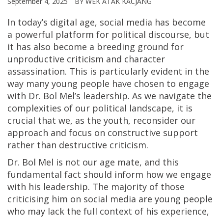
September 4, 2025
BY WEK ATAK KACJANG
In today’s digital age, social media has become
a powerful platform for political discourse, but
it has also become a breeding ground for
unproductive criticism and character
assassination. This is particularly evident in the
way many young people have chosen to engage
with Dr. Bol Mel’s leadership. As we navigate the
complexities of our political landscape, it is
crucial that we, as the youth, reconsider our
approach and focus on constructive support
rather than destructive criticism.
Dr. Bol Mel is not our age mate, and this
fundamental fact should inform how we engage
with his leadership. The majority of those
criticising him on social media are young people
who may lack the full context of his experience,