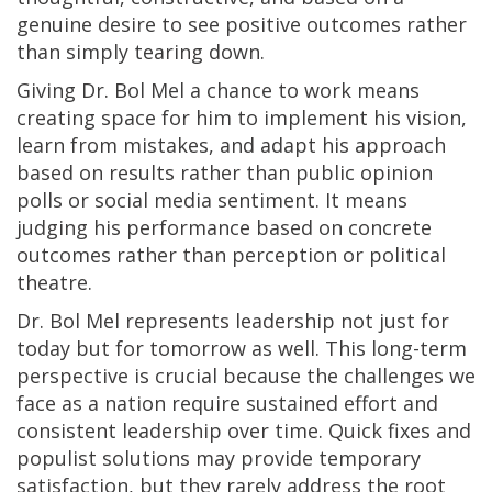
genuine desire to see positive outcomes rather
than simply tearing down.
Giving Dr. Bol Mel a chance to work means
creating space for him to implement his vision,
learn from mistakes, and adapt his approach
based on results rather than public opinion
polls or social media sentiment. It means
judging his performance based on concrete
outcomes rather than perception or political
theatre.
Dr. Bol Mel represents leadership not just for
today but for tomorrow as well. This long-term
perspective is crucial because the challenges we
face as a nation require sustained effort and
consistent leadership over time. Quick fixes and
populist solutions may provide temporary
satisfaction, but they rarely address the root