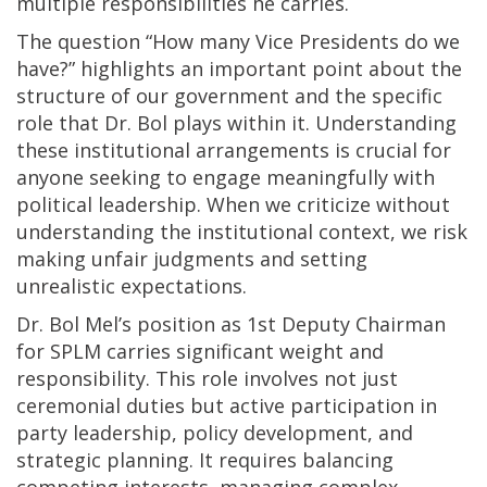
multiple responsibilities he carries.
The question “How many Vice Presidents do we
have?” highlights an important point about the
structure of our government and the specific
role that Dr. Bol plays within it. Understanding
these institutional arrangements is crucial for
anyone seeking to engage meaningfully with
political leadership. When we criticize without
understanding the institutional context, we risk
making unfair judgments and setting
unrealistic expectations.
Dr. Bol Mel’s position as 1st Deputy Chairman
for SPLM carries significant weight and
responsibility. This role involves not just
ceremonial duties but active participation in
party leadership, policy development, and
strategic planning. It requires balancing
competing interests, managing complex