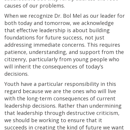
causes of our problems.
When we recognize Dr. Bol Mel as our leader for
both today and tomorrow, we acknowledge
that effective leadership is about building
foundations for future success, not just
addressing immediate concerns. This requires
patience, understanding, and support from the
citizenry, particularly from young people who
will inherit the consequences of today’s
decisions.
Youth have a particular responsibility in this
regard because we are the ones who will live
with the long-term consequences of current
leadership decisions. Rather than undermining
that leadership through destructive criticism,
we should be working to ensure that it
succeeds in creating the kind of future we want