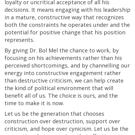
loyalty or uncritical acceptance of all his
decisions. It means engaging with his leadership
in a mature, constructive way that recognizes
both the constraints he operates under and the
potential for positive change that his position
represents.
By giving Dr. Bol Mel the chance to work, by
focusing on his achievements rather than his
perceived shortcomings, and by channelling our
energy into constructive engagement rather
than destructive criticism, we can help create
the kind of political environment that will
benefit all of us. The choice is ours, and the
time to make it is now.
Let us be the generation that chooses
construction over destruction, support over
criticism, and hope over cynicism. Let us be the