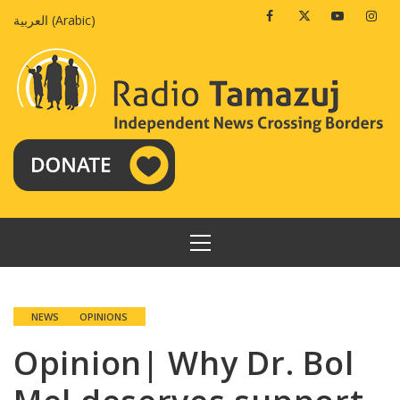
Skip
Facebook
Twitter
Youtube
Insta
العربية
(
Arabic
)
to
content
PRIMARY
MENU
NEWS
OPINIONS
Opinion| Why Dr. Bol