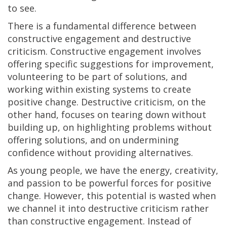
to see.
There is a fundamental difference between
constructive engagement and destructive
criticism. Constructive engagement involves
offering specific suggestions for improvement,
volunteering to be part of solutions, and
working within existing systems to create
positive change. Destructive criticism, on the
other hand, focuses on tearing down without
building up, on highlighting problems without
offering solutions, and on undermining
confidence without providing alternatives.
As young people, we have the energy, creativity,
and passion to be powerful forces for positive
change. However, this potential is wasted when
we channel it into destructive criticism rather
than constructive engagement. Instead of