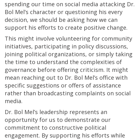
spending our time on social media attacking Dr.
Bol Mel’s character or questioning his every
decision, we should be asking how we can
support his efforts to create positive change.
This might involve volunteering for community
initiatives, participating in policy discussions,
joining political organizations, or simply taking
the time to understand the complexities of
governance before offering criticism. It might
mean reaching out to Dr. Bol Mel’s office with
specific suggestions or offers of assistance
rather than broadcasting complaints on social
media.
Dr. Bol Mel’s leadership represents an
opportunity for us to demonstrate our
commitment to constructive political
engagement. By supporting his efforts while