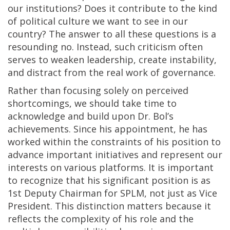
our institutions? Does it contribute to the kind
of political culture we want to see in our
country? The answer to all these questions is a
resounding no. Instead, such criticism often
serves to weaken leadership, create instability,
and distract from the real work of governance.
Rather than focusing solely on perceived
shortcomings, we should take time to
acknowledge and build upon Dr. Bol’s
achievements. Since his appointment, he has
worked within the constraints of his position to
advance important initiatives and represent our
interests on various platforms. It is important
to recognize that his significant position is as
1st Deputy Chairman for SPLM, not just as Vice
President. This distinction matters because it
reflects the complexity of his role and the