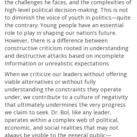
the challenges he faces, and the complexities of
high-level political decision-making. This is not
to diminish the voice of youth in politics—quite
the contrary. Young people have an essential
role to play in shaping our nation’s future.
However, there is a difference between
constructive criticism rooted in understanding
and destructive attacks based on incomplete
information or unrealistic expectations.
When we criticize our leaders without offering
viable alternatives or without fully
understanding the constraints they operate
under, we contribute to a culture of negativity
that ultimately undermines the very progress
we claim to seek. Dr. Bol, like any leader,
operates within a complex web of political,
economic, and social realities that may not
always be visible to the general public—