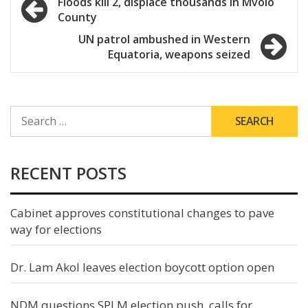
Post
Floods kill 2, displace thousands in Mvolo
County
navigation
UN patrol ambushed in Western
Equatoria, weapons seized
SEARCH
FOR:
RECENT POSTS
Cabinet approves constitutional changes to pave
way for elections
Dr. Lam Akol leaves election boycott option open
NDM questions SPLM election push, calls for