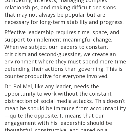
relationships, and making difficult decisions
that may not always be popular but are
necessary for long-term stability and progress.
Effective leadership requires time, space, and
support to implement meaningful change.
When we subject our leaders to constant
criticism and second-guessing, we create an
environment where they must spend more time
defending their actions than governing. This is
counterproductive for everyone involved.
Dr. Bol Mel, like any leader, needs the
opportunity to work without the constant
distraction of social media attacks. This doesn’t
mean he should be immune from accountability
—quite the opposite. It means that our
engagement with his leadership should be
thoughtful, constructive, and based on a