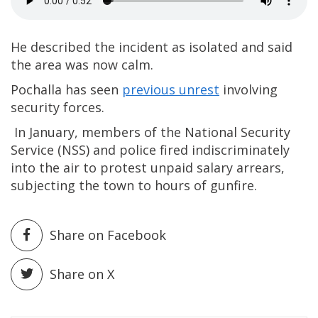
He described the incident as isolated and said
the area was now calm.
Pochalla has seen
previous unrest
involving
security forces.
In January, members of the National Security
Service (NSS) and police fired indiscriminately
into the air to protest unpaid salary arrears,
subjecting the town to hours of gunfire.
Share on Facebook
Share on X