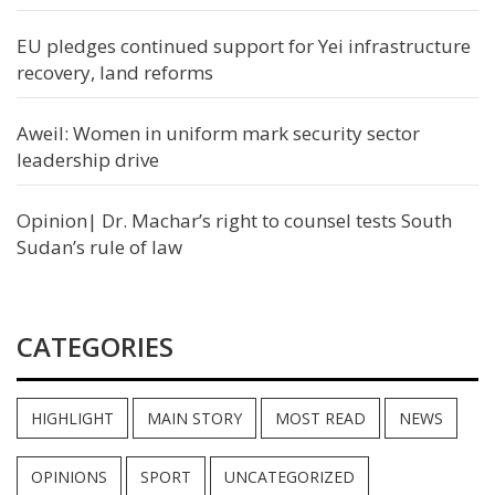
EU pledges continued support for Yei infrastructure
recovery, land reforms
Aweil: Women in uniform mark security sector
leadership drive
Opinion| Dr. Machar’s right to counsel tests South
Sudan’s rule of law
CATEGORIES
HIGHLIGHT
MAIN STORY
MOST READ
NEWS
OPINIONS
SPORT
UNCATEGORIZED