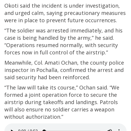
Okoti said the incident is under investigation,
and urged calm, saying precautionary measures
were in place to prevent future occurrences.
“The soldier was arrested immediately, and his
case is being handled by the army,” he said.
“Operations resumed normally, with security
forces now in full control of the airstrip.”
Meanwhile, Col. Amati Ochan, the county police
inspector in Pochalla, confirmed the arrest and
said security had been reinforced.
“The law will take its course,” Ochan said. “We
formed a joint operation force to secure the
airstrip during takeoffs and landings. Patrols
will also ensure no soldier carries a weapon
without authorization.”