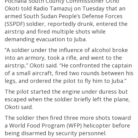
Pochalla South County Commissioner Otho
Okoti told Radio Tamazuj on Tuesday that an
armed South Sudan People’s Defense Forces
(SSPDF) soldier, reportedly drunk, entered the
airstrip and fired multiple shots while
demanding evacuation to Juba.
“A soldier under the influence of alcohol broke
into an armory, took a rifle, and went to the
airstrip,” Okoti said. “He confronted the captain
of a small aircraft, fired two rounds between his
legs, and ordered the pilot to fly him to Juba.”
The pilot started the engine under duress but
escaped when the soldier briefly left the plane,
Okoti said.
The soldier then fired three more shots toward
a World Food Program (WFP) helicopter before
being disarmed by security personnel.