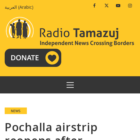
Skip
Facebook
Twitter
Youtube
Insta
العربية
(
Arabic
)
to
content
PRIMARY
MENU
NEWS
Pochalla airstrip