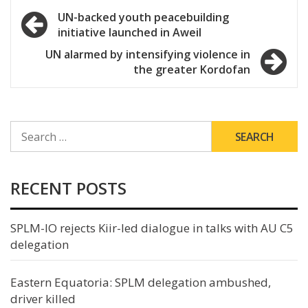
Post
UN-backed youth peacebuilding
initiative launched in Aweil
navigation
UN alarmed by intensifying violence in
the greater Kordofan
SEARCH
FOR:
RECENT POSTS
SPLM-IO rejects Kiir-led dialogue in talks with AU C5
delegation
Eastern Equatoria: SPLM delegation ambushed,
driver killed