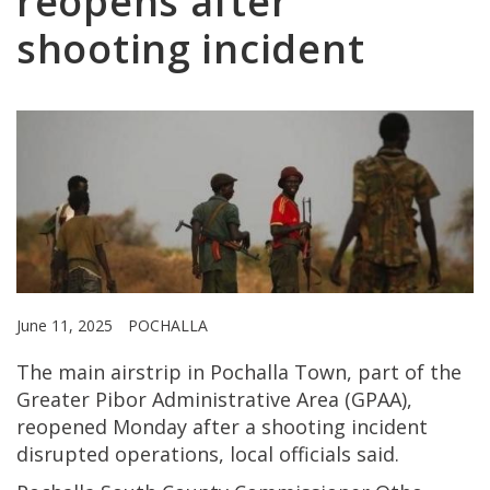
reopens after
shooting incident
June 11, 2025
POCHALLA
The main airstrip in Pochalla Town, part of the
Greater Pibor Administrative Area (GPAA),
reopened Monday after a shooting incident
disrupted operations, local officials said.