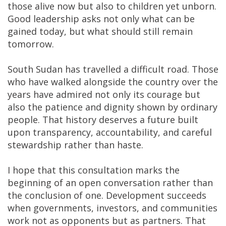
those alive now but also to children yet unborn.
Good leadership asks not only what can be
gained today, but what should still remain
tomorrow.
South Sudan has travelled a difficult road. Those
who have walked alongside the country over the
years have admired not only its courage but
also the patience and dignity shown by ordinary
people. That history deserves a future built
upon transparency, accountability, and careful
stewardship rather than haste.
I hope that this consultation marks the
beginning of an open conversation rather than
the conclusion of one. Development succeeds
when governments, investors, and communities
work not as opponents but as partners. That