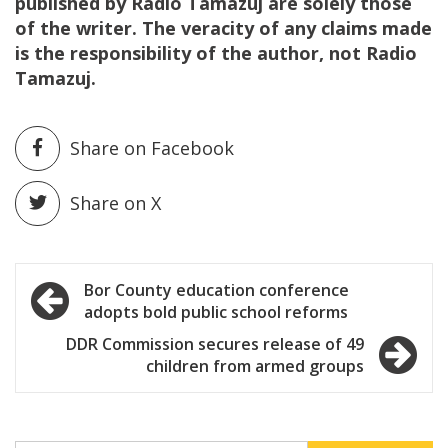
published by Radio Tamazuj are solely those
of the writer. The veracity of any claims made
is the responsibility of the author, not Radio
Tamazuj.
Share on Facebook
Share on X
Post
Bor County education conference
adopts bold public school reforms
navigation
DDR Commission secures release of 49
children from armed groups