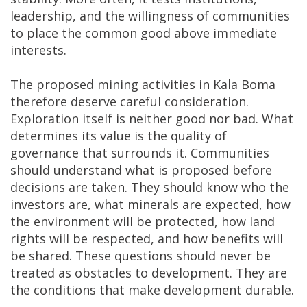
leadership, and the willingness of communities
to place the common good above immediate
interests.
The proposed mining activities in Kala Boma
therefore deserve careful consideration.
Exploration itself is neither good nor bad. What
determines its value is the quality of
governance that surrounds it. Communities
should understand what is proposed before
decisions are taken. They should know who the
investors are, what minerals are expected, how
the environment will be protected, how land
rights will be respected, and how benefits will
be shared. These questions should never be
treated as obstacles to development. They are
the conditions that make development durable.