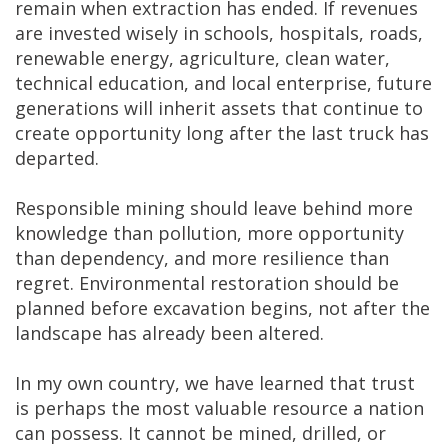
remain when extraction has ended. If revenues
are invested wisely in schools, hospitals, roads,
renewable energy, agriculture, clean water,
technical education, and local enterprise, future
generations will inherit assets that continue to
create opportunity long after the last truck has
departed.
Responsible mining should leave behind more
knowledge than pollution, more opportunity
than dependency, and more resilience than
regret. Environmental restoration should be
planned before excavation begins, not after the
landscape has already been altered.
In my own country, we have learned that trust
is perhaps the most valuable resource a nation
can possess. It cannot be mined, drilled, or