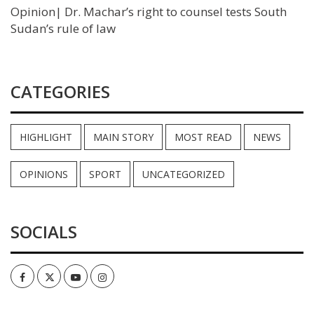
Opinion| Dr. Machar’s right to counsel tests South
Sudan’s rule of law
CATEGORIES
HIGHLIGHT
MAIN STORY
MOST READ
NEWS
OPINIONS
SPORT
UNCATEGORIZED
SOCIALS
Facebook
Twitter
Youtube
Instagram