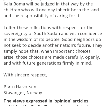
Kala Boma will be judged in that way by the
children who will one day inherit both the land
and the responsibility of caring for it.
I offer these reflections with respect for the
sovereignty of South Sudan and with confidence
in the wisdom of its people. Good neighbors do
not seek to decide another nation’s future. They
simply hope that, when important choices
arise, those choices are made carefully, openly,
and with future generations firmly in mind.
With sincere respect,
Bjørn Halvorsen
Stavanger, Norway
The views expressed in ‘opinion’ articles