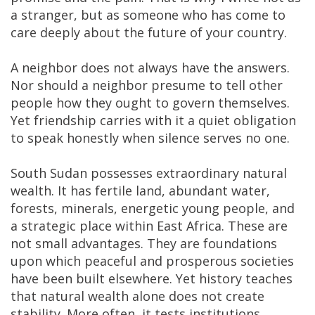
a stranger, but as someone who has come to
care deeply about the future of your country.
A neighbor does not always have the answers.
Nor should a neighbor presume to tell other
people how they ought to govern themselves.
Yet friendship carries with it a quiet obligation
to speak honestly when silence serves no one.
South Sudan possesses extraordinary natural
wealth. It has fertile land, abundant water,
forests, minerals, energetic young people, and
a strategic place within East Africa. These are
not small advantages. They are foundations
upon which peaceful and prosperous societies
have been built elsewhere. Yet history teaches
that natural wealth alone does not create
stability. More often, it tests institutions,