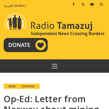
Skip
Facebook
Twitter
Youtube
Insta
العربية
(
Arabic
)
to
content
PRIMARY
MENU
NEWS
OPINIONS
Op-Ed: Letter from