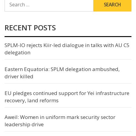
SEARCH
FOR:
RECENT POSTS
SPLM-IO rejects Kiir-led dialogue in talks with AU C5
delegation
Eastern Equatoria: SPLM delegation ambushed,
driver killed
EU pledges continued support for Yei infrastructure
recovery, land reforms
Aweil: Women in uniform mark security sector
leadership drive