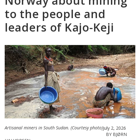
Norway about mining
to the people and
leaders of Kajo-Keji
Artisanal miners in South Sudan. (Courtesy photo)
July 2, 2026
BY BJØRN