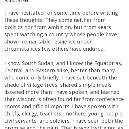
HALVORSEN
I have hesitated for some time before writing
these thoughts. They come neither from
politics nor from ambition, but from years
spent watching a country whose people have
shown remarkable resilience under
circumstances few others have endured.
I know South Sudan, and I know the Equatorias,
Central, and Eastern alike, better than many
who come only briefly. I have sat beneath the
shade of village trees, shared simple meals,
listened more than I have spoken, and learned
that wisdom is often found far from conference
rooms and official reports. I have spoken with
chiefs, clergy, teachers, mothers, young people,
civil servants, and soldiers. I have seen both the
promise and the pain. That is why I write not as