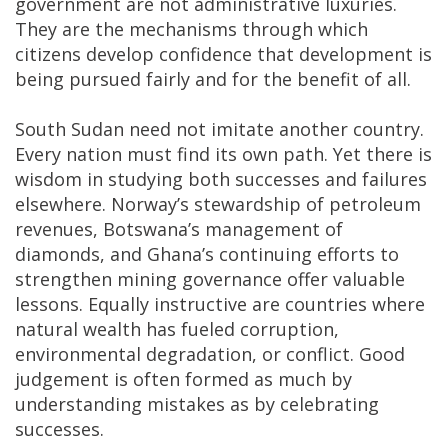
government are not administrative luxuries.
They are the mechanisms through which
citizens develop confidence that development is
being pursued fairly and for the benefit of all.
South Sudan need not imitate another country.
Every nation must find its own path. Yet there is
wisdom in studying both successes and failures
elsewhere. Norway’s stewardship of petroleum
revenues, Botswana’s management of
diamonds, and Ghana’s continuing efforts to
strengthen mining governance offer valuable
lessons. Equally instructive are countries where
natural wealth has fueled corruption,
environmental degradation, or conflict. Good
judgement is often formed as much by
understanding mistakes as by celebrating
successes.