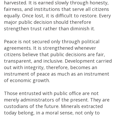
harvested. It is earned slowly through honesty,
fairness, and institutions that serve all citizens
equally. Once lost, it is difficult to restore. Every
major public decision should therefore
strengthen trust rather than diminish it.
Peace is not secured only through political
agreements. It is strengthened whenever
citizens believe that public decisions are fair,
transparent, and inclusive. Development carried
out with integrity, therefore, becomes an
instrument of peace as much as an instrument
of economic growth.
Those entrusted with public office are not
merely administrators of the present. They are
custodians of the future. Minerals extracted
today belong, in a moral sense, not only to