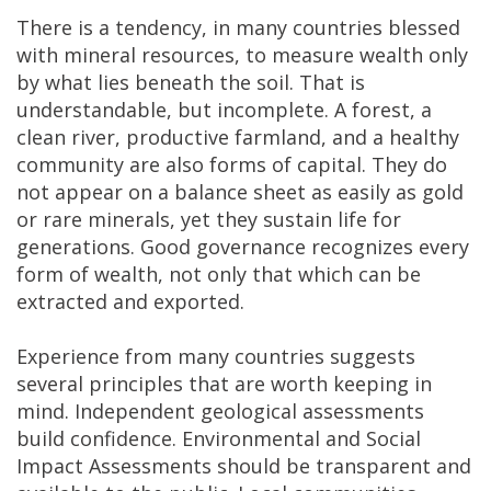
There is a tendency, in many countries blessed
with mineral resources, to measure wealth only
by what lies beneath the soil. That is
understandable, but incomplete. A forest, a
clean river, productive farmland, and a healthy
community are also forms of capital. They do
not appear on a balance sheet as easily as gold
or rare minerals, yet they sustain life for
generations. Good governance recognizes every
form of wealth, not only that which can be
extracted and exported.
Experience from many countries suggests
several principles that are worth keeping in
mind. Independent geological assessments
build confidence. Environmental and Social
Impact Assessments should be transparent and