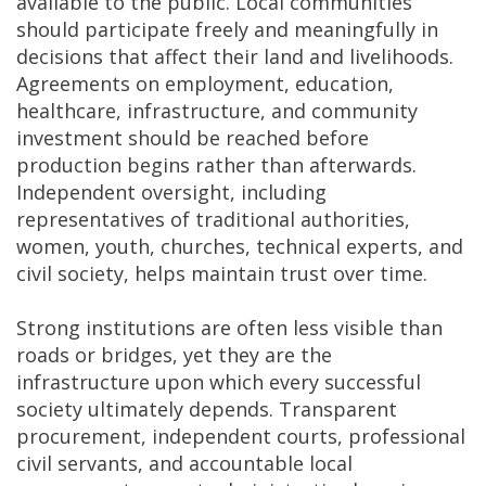
available to the public. Local communities
should participate freely and meaningfully in
decisions that affect their land and livelihoods.
Agreements on employment, education,
healthcare, infrastructure, and community
investment should be reached before
production begins rather than afterwards.
Independent oversight, including
representatives of traditional authorities,
women, youth, churches, technical experts, and
civil society, helps maintain trust over time.
Strong institutions are often less visible than
roads or bridges, yet they are the
infrastructure upon which every successful
society ultimately depends. Transparent
procurement, independent courts, professional
civil servants, and accountable local