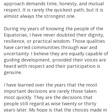
approach demands time, honesty, and mutual
respect. It is rarely the quickest path, but it is
almost always the strongest one.
During my years of knowing the people of the
Equatorias, I have never doubted their dignity,
resilience, or practical wisdom. Those qualities
have carried communities through war and
uncertainty. I believe they are equally capable of
guiding development, provided their voices are
heard with respect and their participation is
genuine.
I have learned over the years that the most
important decisions are rarely those taken
most quickly. They are the decisions that
people still regard as wise twenty or thirty
years later. My hope is that the choices made in