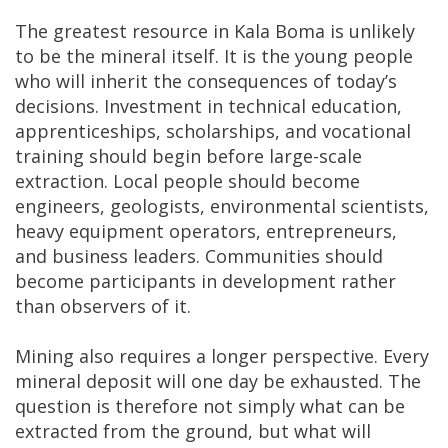
The greatest resource in Kala Boma is unlikely
to be the mineral itself. It is the young people
who will inherit the consequences of today’s
decisions. Investment in technical education,
apprenticeships, scholarships, and vocational
training should begin before large-scale
extraction. Local people should become
engineers, geologists, environmental scientists,
heavy equipment operators, entrepreneurs,
and business leaders. Communities should
become participants in development rather
than observers of it.
Mining also requires a longer perspective. Every
mineral deposit will one day be exhausted. The
question is therefore not simply what can be
extracted from the ground, but what will