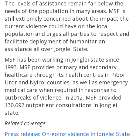
The levels of assistance remain far below the
needs of the population in many areas. MSF is
still extremely concerned about the impact the
current violence could have on the local
population a­nd urges all parties to respect and
facilitate deployment of humanitarian
assistance all over Jonglei State.
MSF has been working in Jonglei state since
1993. MSF provides primary and secondary
healthcare through its health centres in Pibor,
Uror and Nyirol counties, as well as emergency
medical care when required in response to
outbreaks of violence. In 2012, MSF provided
130,692 outpatient consultations in Jonglei
state.
Related coverage:
Press release: On-going violence in Jonglei State