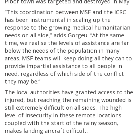
Pibor town was targeted and destroyed in May.
“This coordination between MSF and the ICRC
has been instrumental in scaling up the
response to the growing medical humanitarian
needs on all side,” adds Gorgeu. “At the same
time, we realise the levels of assistance are far
below the needs of the population in many
areas. MSF teams will keep doing all they can to
provide impartial assistance to all people in
need, regardless of which side of the conflict
they may be.”
The local authorities have granted access to the
injured, but reaching the remaining wounded is
still extremely difficult on all sides. The high
level of insecurity in these remote locations,
coupled with the start of the rainy season,
makes landing aircraft difficult.