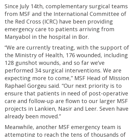
Since July 14th, complementary surgical teams
from MSF and the International Committee of
the Red Cross (ICRC) have been providing
emergency care to patients arriving from
Manyabol in the hospital in Bor.
“We are currently treating, with the support of
the Ministry of Health, 176 wounded, including
128 gunshot wounds, and so far we’ve
performed 34 surgical interventions. We are
expecting more to come,” MSF Head of Mission
Raphael Gorgeu said. “Our next priority is to
ensure that patients in need of post-operative
care and follow-up are flown to our larger MSF
projects in Lankien, Nasir and Leer. Seven have
already been moved.”
Meanwhile, another MSF emergency team is
attempting to reach the tens of thousands of