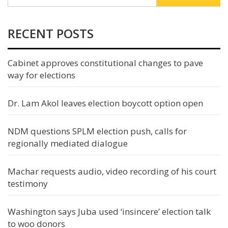
RECENT POSTS
Cabinet approves constitutional changes to pave
way for elections
Dr. Lam Akol leaves election boycott option open
NDM questions SPLM election push, calls for
regionally mediated dialogue
Machar requests audio, video recording of his court
testimony
Washington says Juba used ‘insincere’ election talk
to woo donors