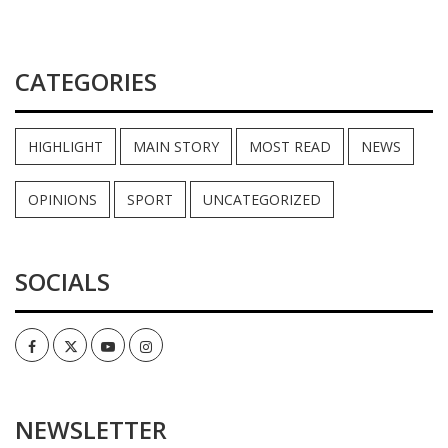
CATEGORIES
HIGHLIGHT
MAIN STORY
MOST READ
NEWS
OPINIONS
SPORT
UNCATEGORIZED
SOCIALS
Facebook
Twitter
Youtube
Instagram
NEWSLETTER