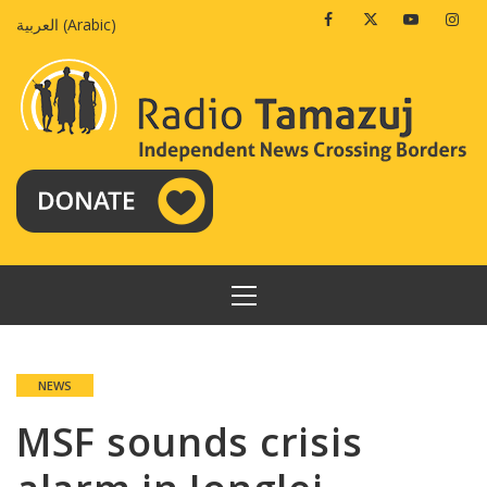
Skip
Facebook
Twitter
Youtube
Insta
العربية
(
Arabic
)
to
content
PRIMARY
MENU
NEWS
MSF sounds crisis