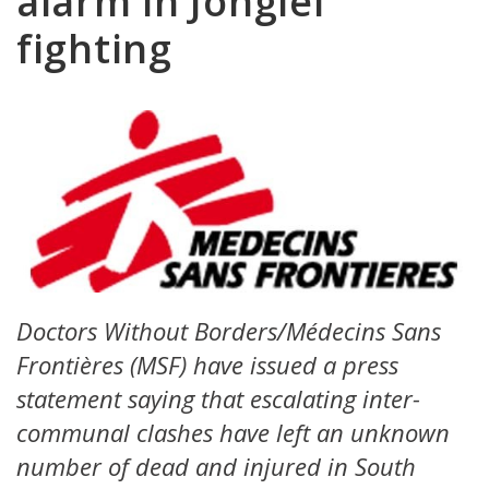
alarm in Jonglei
fighting
Doctors Without Borders/Médecins Sans
Frontières (MSF) have issued a press
statement saying that escalating inter-
communal clashes have left an unknown
number of dead and injured in South