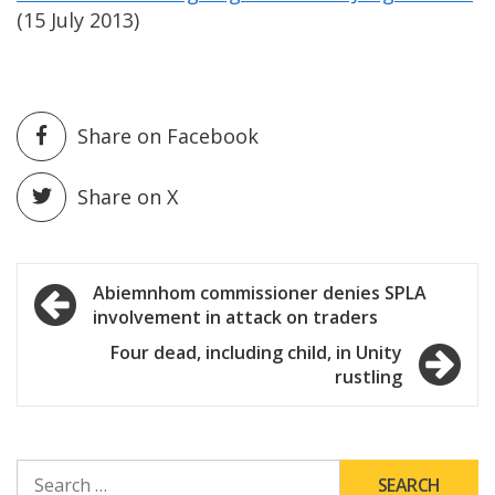
(15 July 2013)
Share on Facebook
Share on X
Post
Abiemnhom commissioner denies SPLA
involvement in attack on traders
navigation
Four dead, including child, in Unity
rustling
SEARCH
FOR: