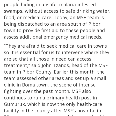
people hiding in unsafe, malaria-infested
swamps, without access to safe drinking water,
food, or medical care. Today, an MSF team is
being dispatched to an area south of Pibor
town to provide first aid to these people and
assess additional emergency medical needs.
“They are afraid to seek medical care in towns
so it is essential for us to intervene where they
are so that all those in need can access
treatment,” said John Tzanos, head of the MSF
team in Pibor County. Earlier this month, the
team assessed other areas and set up a small
clinic in Boma town, the scene of intense
fighting over the past month. MSF also
continues to run a primary health post in
Gumuruk, which is now the only health-care
facility in the county after MSF’s hospital in