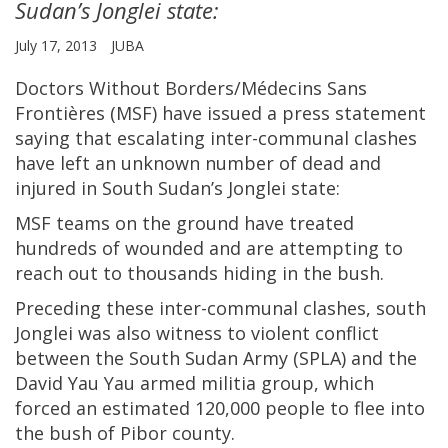
Sudan’s Jonglei state:
July 17, 2013
JUBA
Doctors Without Borders/Médecins Sans
Frontières (MSF) have issued a press statement
saying that escalating inter-communal clashes
have left an unknown number of dead and
injured in South Sudan’s Jonglei state:
MSF teams on the ground have treated
hundreds of wounded and are attempting to
reach out to thousands hiding in the bush.
Preceding these inter-communal clashes, south
Jonglei was also witness to violent conflict
between the South Sudan Army (SPLA) and the
David Yau Yau armed militia group, which
forced an estimated 120,000 people to flee into
the bush of Pibor county.