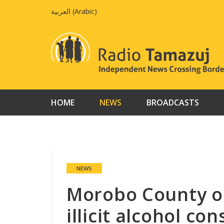
Skip
العربية
(
Arabic
)
to
content
HOME
NEWS
BROADCASTS
NEWS
Morobo County ou
illicit alcohol c