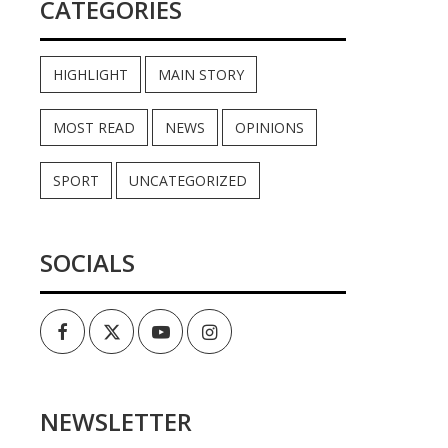
CATEGORIES
HIGHLIGHT
MAIN STORY
MOST READ
NEWS
OPINIONS
SPORT
UNCATEGORIZED
SOCIALS
Facebook
Twitter
Youtube
Instagram
NEWSLETTER