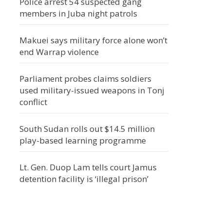
Police arrest 54 suspected gang
members in Juba night patrols
Makuei says military force alone won’t
end Warrap violence
Parliament probes claims soldiers
used military-issued weapons in Tonj
conflict
South Sudan rolls out $14.5 million
play-based learning programme
Lt. Gen. Duop Lam tells court Jamus
detention facility is ‘illegal prison’