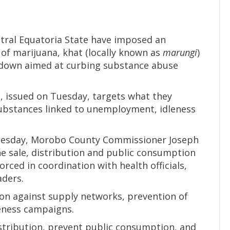
tral Equatoria State have imposed an
f marijuana, khat (locally known as
marungi
)
rackdown aimed at curbing substance abuse
e, issued on Tuesday, targets what they
substances linked to unemployment, idleness
nesday, Morobo County Commissioner Joseph
he sale, distribution and public consumption
rced in coordination with health officials,
aders.
on against supply networks, prevention of
eness campaigns.
istribution, prevent public consumption, and