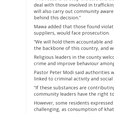
deal with those involved in traffick
will also carry out community awar
behind this decision.”
Mawa added that those found violatin
suppliers, would face prosecution.
“We will hold them accountable and 
the backbone of this country, and w
Religious leaders in the county wel
crime and improve behaviour among
Pastor Peter Modi said authorities w
linked to criminal activity and socia
“If these substances are contributing
community leaders have the right to 
However, some residents expressed
challenging, as consumption of khat 