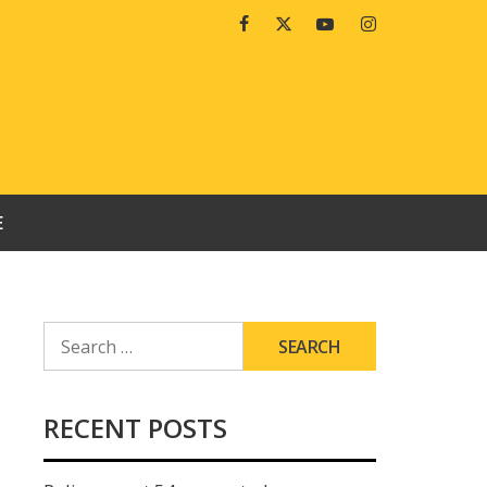
Facebook
Twitter
Youtube
Instagram
E
SEARCH
FOR:
RECENT POSTS