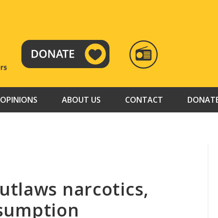
RADIO
TAMAZUJ
OPINIONS
ABOUT US
CONTACT
DONAT
tlaws narcotics,
onsumption