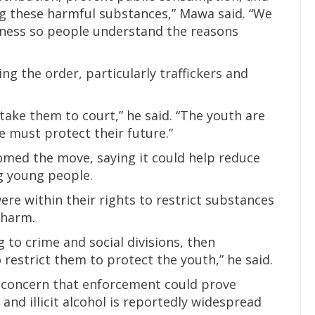
ing these harmful substances,” Mawa said. “We
eness so people understand the reasons
g the order, particularly traffickers and
take them to court,” he said. “The youth are
e must protect their future.”
comed the move, saying it could help reduce
 young people.
ere within their rights to restrict substances
l harm.
 to crime and social divisions, then
restrict them to protect the youth,” he said.
 concern that enforcement could prove
and illicit alcohol is reportedly widespread