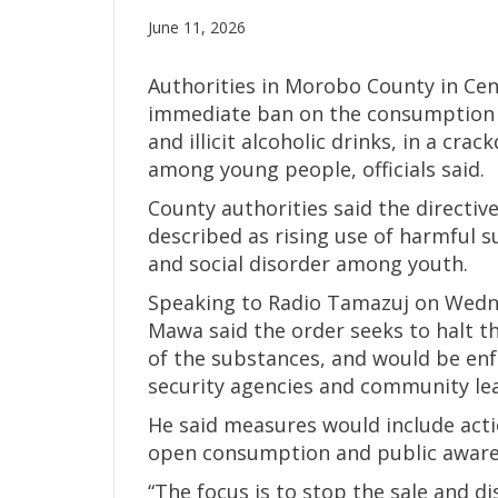
June 11, 2026
Authorities in Morobo County in Cen
immediate ban on the consumption o
and illicit alcoholic drinks, in a c
among young people, officials said.
County authorities said the directiv
described as rising use of harmful 
and social disorder among youth.
Speaking to Radio Tamazuj on Wed
Mawa said the order seeks to halt t
of the substances, and would be enfo
security agencies and community le
He said measures would include acti
open consumption and public awar
“The focus is to stop the sale and d